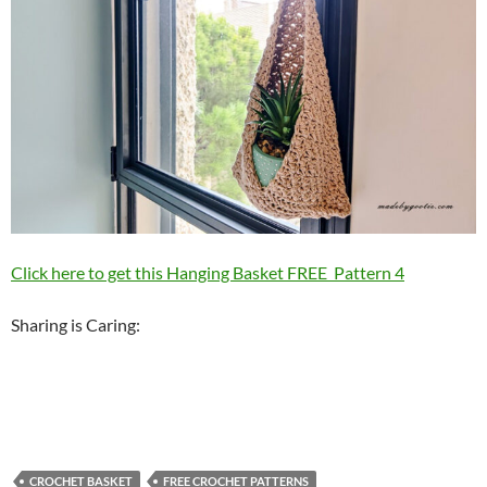
Click here to get this Hanging Basket FREE Pattern 4
Sharing is Caring:
CROCHET BASKET
FREE CROCHET PATTERNS