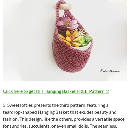
Click here to get this Hanging Basket FREE Pattern 2
3. Sweetsofties presents the third pattern, featuring a
teardrop-shaped Hanging Basket that exudes beauty and
fashion. This design, like the others, provides a versatile space
for sundries, succulents, or even small dolls. The seamless,