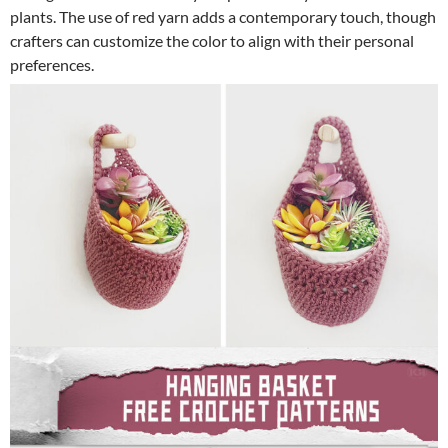
plants. The use of red yarn adds a contemporary touch, though
crafters can customize the color to align with their personal
preferences.