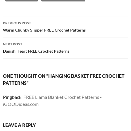
Post
PREVIOUS POST
navigation
Warm Chunky Slipper FREE Crochet Patterns
NEXT POST
Danish Heart FREE Crochet Patterns
ONE THOUGHT ON “HANGING BASKET FREE CROCHET
PATTERNS”
Pingback:
FREE Llama Blanket Crochet Patterns -
iGOODideas.com
LEAVE A REPLY