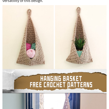
versatility of this design.