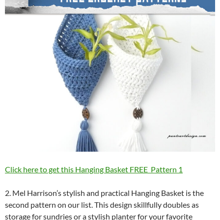
Click here to get this Hanging Basket FREE Pattern 1
2. Mel Harrison’s stylish and practical Hanging Basket is the
second pattern on our list. This design skillfully doubles as
storage for sundries or a stylish planter for your favorite