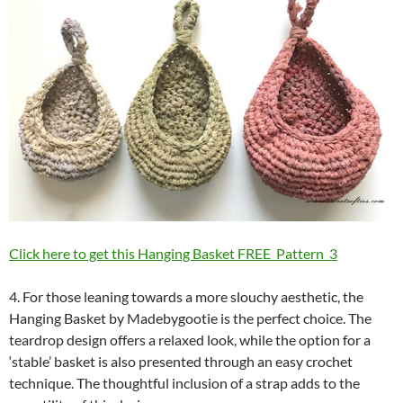
Click here to get this Hanging Basket FREE Pattern 3
4. For those leaning towards a more slouchy aesthetic, the
Hanging Basket by Madebygootie is the perfect choice. The
teardrop design offers a relaxed look, while the option for a
‘stable’ basket is also presented through an easy crochet
technique. The thoughtful inclusion of a strap adds to the