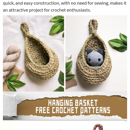
quick, and easy construction, with no need for sewing, makes it
an attractive project for crochet enthusiasts.