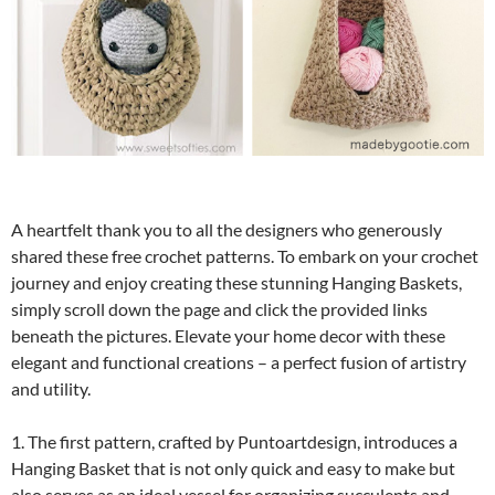
A heartfelt thank you to all the designers who generously
shared these free crochet patterns. To embark on your crochet
journey and enjoy creating these stunning Hanging Baskets,
simply scroll down the page and click the provided links
beneath the pictures. Elevate your home decor with these
elegant and functional creations – a perfect fusion of artistry
and utility.
1. The first pattern, crafted by Puntoartdesign, introduces a
Hanging Basket that is not only quick and easy to make but
also serves as an ideal vessel for organizing succulents and