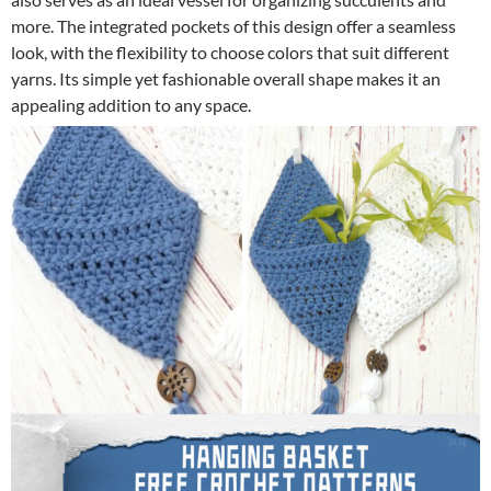
more. The integrated pockets of this design offer a seamless
look, with the flexibility to choose colors that suit different
yarns. Its simple yet fashionable overall shape makes it an
appealing addition to any space.