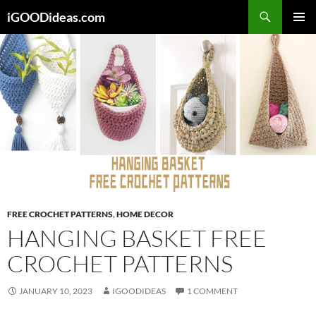
Skip
iGOODideas.com
to
PRIMAR
content
MENU
FREE CROCHET PATTERNS
,
HOME DECOR
HANGING BASKET FREE
CROCHET PATTERNS
JANUARY 10, 2023
IGOODIDEAS
1 COMMENT