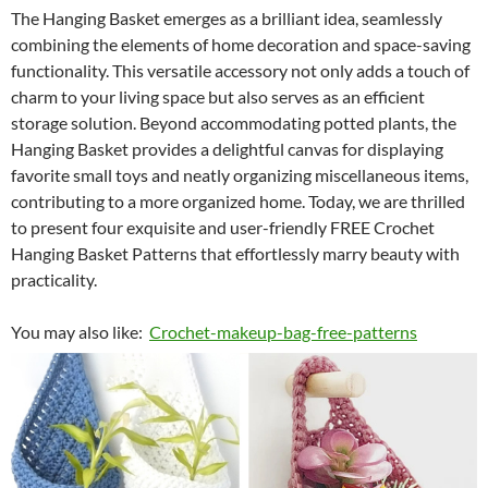
The Hanging Basket emerges as a brilliant idea, seamlessly
combining the elements of home decoration and space-saving
functionality. This versatile accessory not only adds a touch of
charm to your living space but also serves as an efficient
storage solution. Beyond accommodating potted plants, the
Hanging Basket provides a delightful canvas for displaying
favorite small toys and neatly organizing miscellaneous items,
contributing to a more organized home. Today, we are thrilled
to present four exquisite and user-friendly FREE Crochet
Hanging Basket Patterns that effortlessly marry beauty with
practicality.
You may also like:
Crochet-makeup-bag-free-patterns