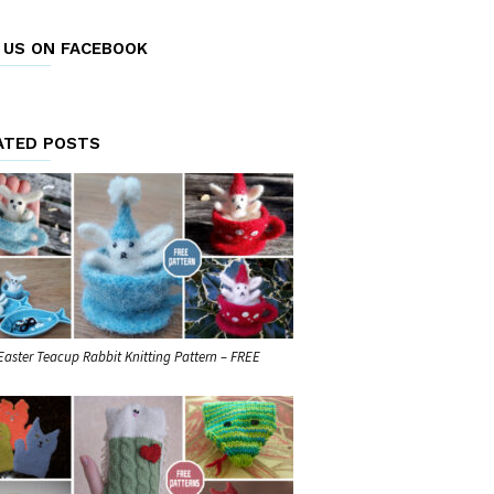
E US ON FACEBOOK
ATED POSTS
Easter Teacup Rabbit Knitting Pattern – FREE