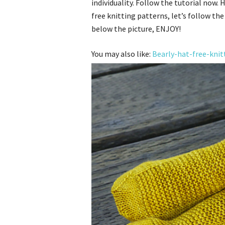
individuality. Follow the tutorial now.
free knitting patterns, let’s follow the
below the picture, ENJOY!
You may also like:
Bearly-hat-free-knit