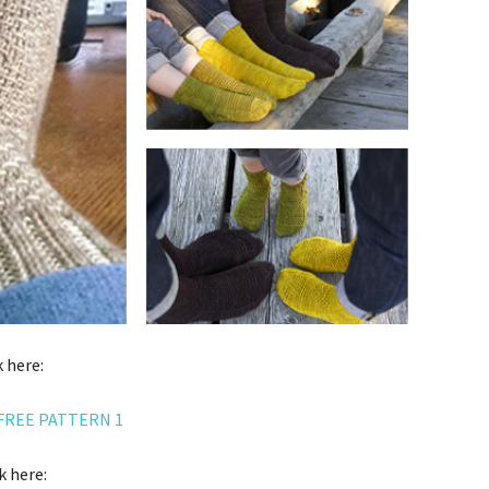
 here:
FREE PATTERN 1
k here: