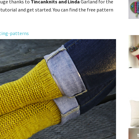
 Huge thanks to
Tincanknits and Linda
Garland for the
 tutorial and get started. You can find the free pattern
ting-patterns