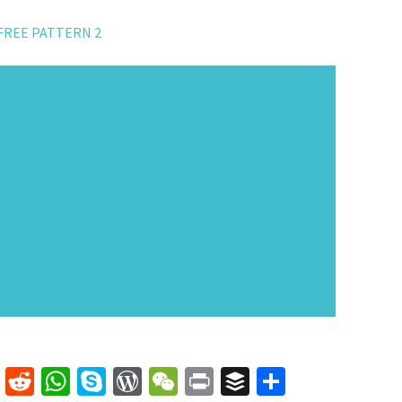
FREE PATTERN 2
k
er
mblr
Line
Reddit
WhatsApp
Skype
WordPress
WeChat
Print
Buffer
Share