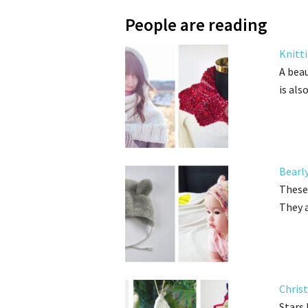
People are reading
Knitt
A beau
is als
Bearl
These 
They 
Chris
Stars 