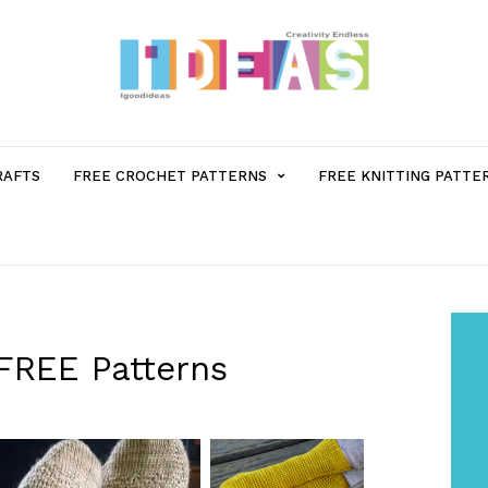
MENU
RAFTS
FREE CROCHET PATTERNS
FREE KNITTING PATTE
ITEM
WITH
SUB-
 FREE Patterns
MENU