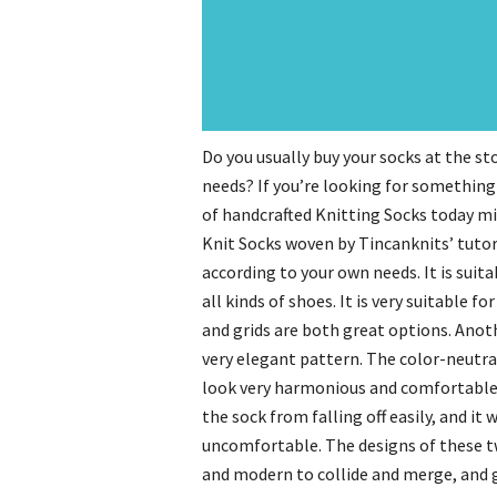
Do you usually buy your socks at the st
needs? If you’re looking for something 
of handcrafted Knitting Socks today migh
Knit Socks woven by Tincanknits’ tutori
according to your own needs. It is suita
all kinds of shoes. It is very suitable 
and grids are both great options. Anoth
very elegant pattern. The color-neutr
look very harmonious and comfortable. 
the sock from falling off easily, and it
uncomfortable. The designs of these t
and modern to collide and merge, and gi