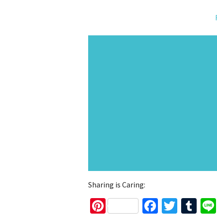
Sharing is Caring:
Pinterest
Faceboo
Twitt
Tu