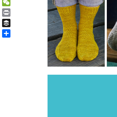
WordPress
WeChat
Print
Buffer
Share