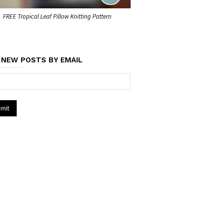
FREE Tropical Leaf Pillow Knitting Pattern
 NEW POSTS BY EMAIL