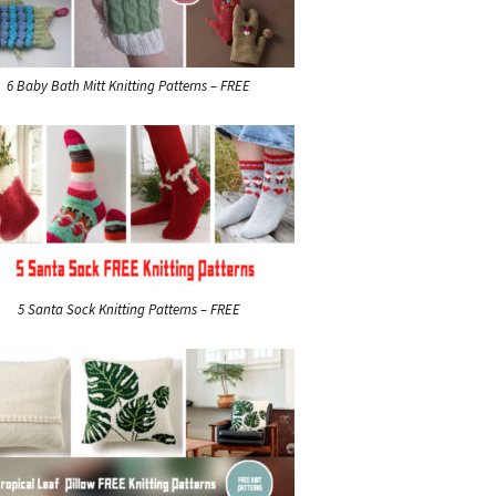
6 Baby Bath Mitt Knitting Patterns – FREE
5 Santa Sock Knitting Patterns – FREE