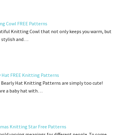
ing Cowl FREE Patterns
tiful Knitting Cowl that not only keeps you warm, but
o stylish and…
y Hat FREE Knitting Patterns
Bearly Hat Knitting Patterns are simply too cute!
are a baby hat with…
tmas Knitting Star Free Patterns
hold varying meanings for different people. To some,