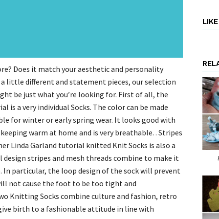
LIK
REL
ore? Does it match your aesthetic and personality
a little different and statement pieces, our selection
t be just what you’re looking for. First of all, the
al is a very individual Socks. The color can be made
ble for winter or early spring wear. It looks good with
for keeping warm at home and is very breathable. . Stripes
er Linda Garland tutorial knitted Knit Socks is also a
al design stripes and mesh threads combine to make it
In particular, the loop design of the sock will prevent
 will not cause the foot to be too tight and
wo Knitting Socks combine culture and fashion, retro
ve birth to a fashionable attitude in line with