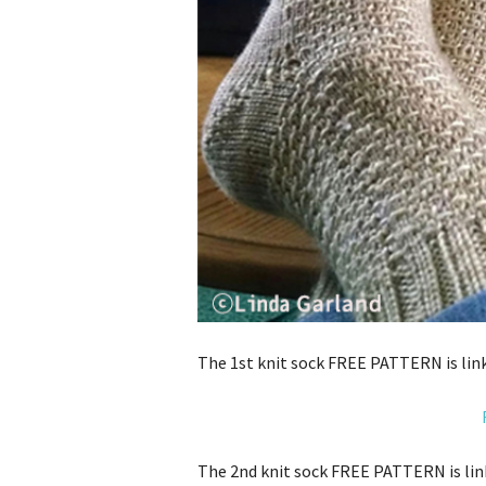
The 1st knit sock FREE PATTERN is link
The 2nd knit sock FREE PATTERN is lin