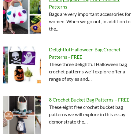
Patterns
Bags are very important accessories for
women. When we go out, in addition to
the…
Delightful Halloween Bag Crochet
Patterns - FREE
These three delightful Halloween bag
crochet patterns we’ll explore offer a
range of styles and…
8 Crochet Bucket Bag Patterns – FREE
These eight free crochet bucket bag
patterns we will explore in this essay
demonstrate the…