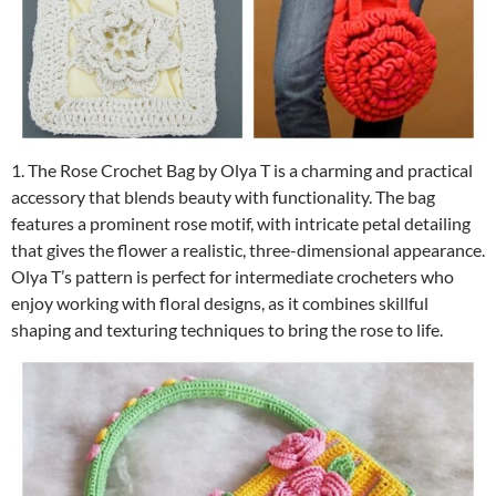
1. The Rose Crochet Bag by Olya T is a charming and practical
accessory that blends beauty with functionality. The bag
features a prominent rose motif, with intricate petal detailing
that gives the flower a realistic, three-dimensional appearance.
Olya T’s pattern is perfect for intermediate crocheters who
enjoy working with floral designs, as it combines skillful
shaping and texturing techniques to bring the rose to life.