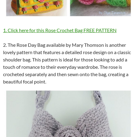
1. Click here for this Rose Crochet Bag FREE PATTERN
2. The Rose Day Bag available by Mary Thomson is another
lovely pattern that features a detailed rose design on a classic
shoulder bag. This pattern is ideal for those looking to add a
touch of romance to their everyday wardrobe. The rose is
crocheted separately and then sewn onto the bag, creating a
beautiful focal point.