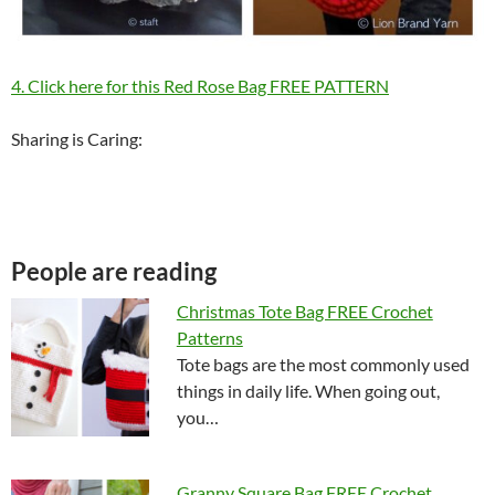
4. Click here for this Red Rose Bag FREE PATTERN
Sharing is Caring:
People are reading
Christmas Tote Bag FREE Crochet
Patterns
Tote bags are the most commonly used
things in daily life. When going out,
you…
Granny Square Bag FREE Crochet