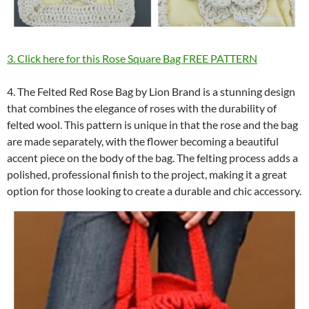
3. Click here for this Rose Square Bag FREE PATTERN
4. The Felted Red Rose Bag by Lion Brand is a stunning design
that combines the elegance of roses with the durability of
felted wool. This pattern is unique in that the rose and the bag
are made separately, with the flower becoming a beautiful
accent piece on the body of the bag. The felting process adds a
polished, professional finish to the project, making it a great
option for those looking to create a durable and chic accessory.