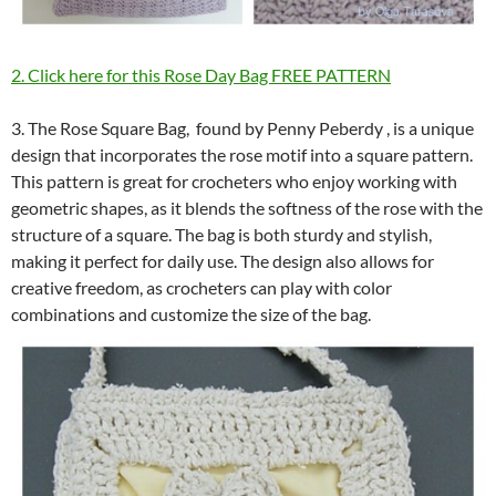
2. Click here for this Rose Day Bag FREE PATTERN
3. The Rose Square Bag, found by Penny Peberdy , is a unique
design that incorporates the rose motif into a square pattern.
This pattern is great for crocheters who enjoy working with
geometric shapes, as it blends the softness of the rose with the
structure of a square. The bag is both sturdy and stylish,
making it perfect for daily use. The design also allows for
creative freedom, as crocheters can play with color
combinations and customize the size of the bag.