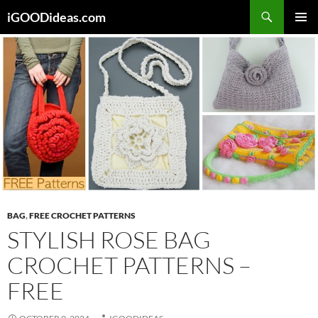
Skip
iGOODideas.com
to
PRIMAR
content
MENU
BAG
,
FREE CROCHET PATTERNS
STYLISH ROSE BAG
CROCHET PATTERNS –
FREE