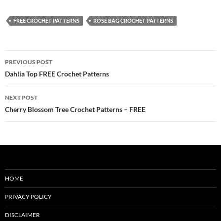
FREE CROCHET PATTERNS
ROSE BAG CROCHET PATTERNS
Post
PREVIOUS POST
navigation
Dahlia Top FREE Crochet Patterns
NEXT POST
Cherry Blossom Tree Crochet Patterns – FREE
HOME
PRIVACY POLICY
DISCLAIMER