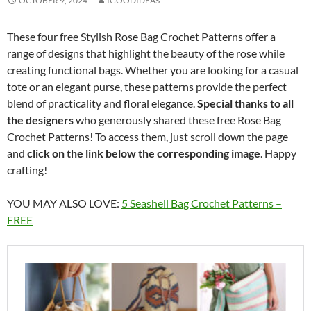
OCTOBER 9, 2024
IGOODIDEAS
These four free Stylish Rose Bag Crochet Patterns offer a
range of designs that highlight the beauty of the rose while
creating functional bags. Whether you are looking for a casual
tote or an elegant purse, these patterns provide the perfect
blend of practicality and floral elegance.
Special thanks to all
the designers
who generously shared these free Rose Bag
Crochet Patterns! To access them, just scroll down the page
and
click on the link below the corresponding image
. Happy
crafting!
YOU MAY ALSO LOVE:
5 Seashell Bag Crochet Patterns –
FREE