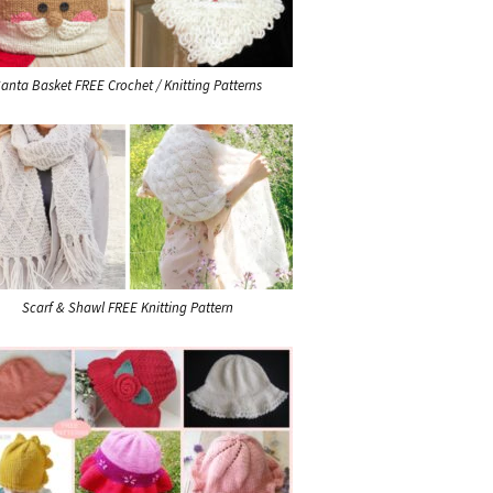
anta Basket FREE Crochet / Knitting Patterns
Scarf & Shawl FREE Knitting Pattern