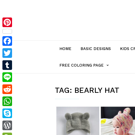
Pinterest
HOME
BASIC DESIGNS
KIDS C
Facebook
Twitter
MENU
FREE COLORING PAGE
Tumblr
ITEM
Line
TAG:
BEARLY HAT
Reddit
WITH
WhatsApp
SUB-
Skype
MENU