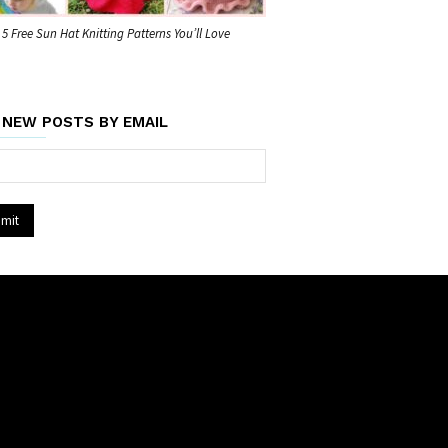
5 Free Sun Hat Knitting Patterns You’ll Love
 NEW POSTS BY EMAIL