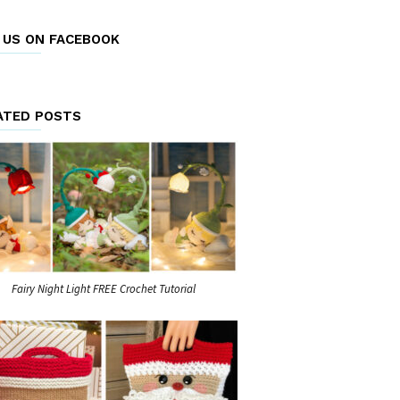
E US ON FACEBOOK
ATED POSTS
Fairy Night Light FREE Crochet Tutorial