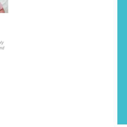
ply
und