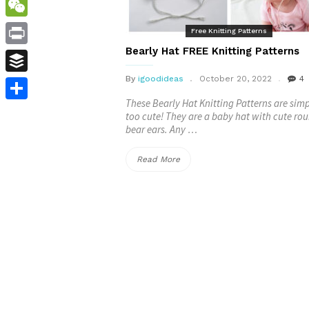
WordPress
WeChat
Free Knitting Patterns
Bearly Hat FREE Knitting Patterns
Print
By
igoodideas
October 20, 2022
4
Buffer
These Bearly Hat Knitting Patterns are sim
Share
too cute! They are a baby hat with cute ro
bear ears. Any …
“Bearly
Read More
Hat
FREE
Knitting
Patterns”