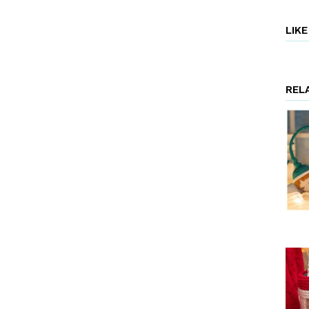
LIK
REL