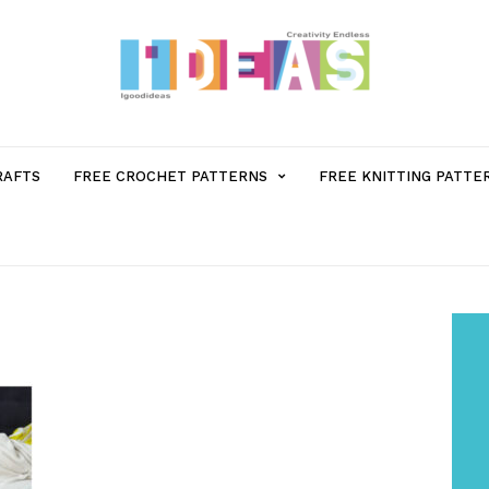
MENU
RAFTS
FREE CROCHET PATTERNS
FREE KNITTING PATTE
ITEM
WITH
SUB-
MENU