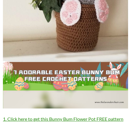
1. Click here to get this Bunny Bum Flower Pot FREE pattern