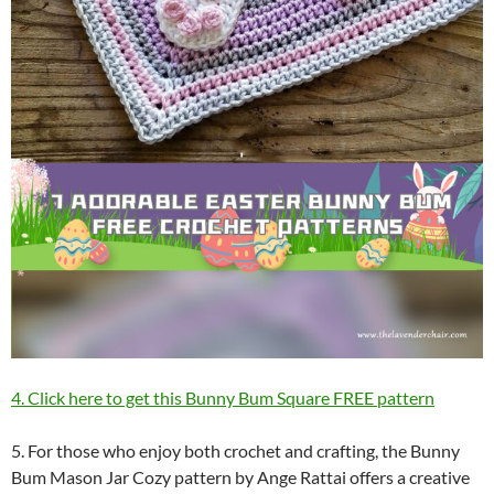
4. Click here to get this Bunny Bum Square FREE pattern
5. For those who enjoy both crochet and crafting, the Bunny
Bum Mason Jar Cozy pattern by Ange Rattai offers a creative