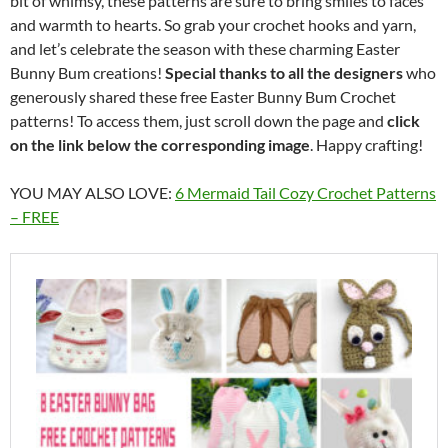
bit of whimsy, these patterns are sure to bring smiles to faces
and warmth to hearts. So grab your crochet hooks and yarn,
and let’s celebrate the season with these charming Easter
Bunny Bum creations!
Special thanks to all the designers
who
generously shared these free Easter Bunny Bum Crochet
patterns! To access them, just scroll down the page and
click
on the link below the corresponding image
. Happy crafting!
YOU MAY ALSO LOVE:
6 Mermaid Tail Cozy Crochet Patterns
– FREE