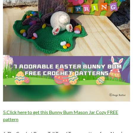
5.Click here to get this Bunny Bum Mason Jar Cozy FREE
pattern