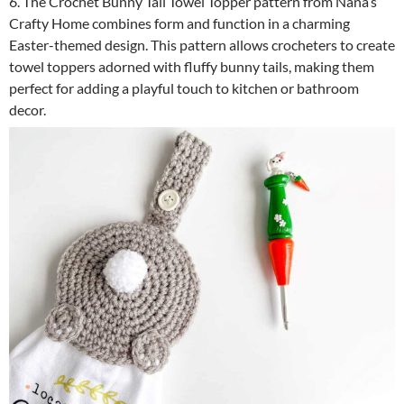
6. The Crochet Bunny Tail Towel Topper pattern from Nana’s
Crafty Home combines form and function in a charming
Easter-themed design. This pattern allows crocheters to create
towel toppers adorned with fluffy bunny tails, making them
perfect for adding a playful touch to kitchen or bathroom
decor.