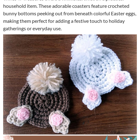
household item. These adorable coasters feature crocheted
bunny bottoms peeking out from beneath colorful Easter eggs,
making them perfect for adding a festive touch to holiday
gatherings or everyday use.