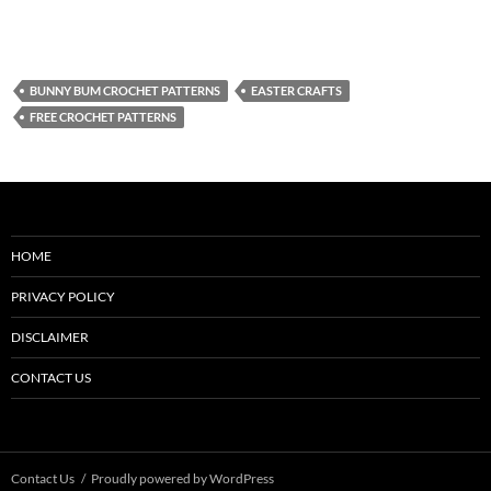
BUNNY BUM CROCHET PATTERNS
EASTER CRAFTS
FREE CROCHET PATTERNS
HOME
PRIVACY POLICY
DISCLAIMER
CONTACT US
Contact Us
Proudly powered by WordPress