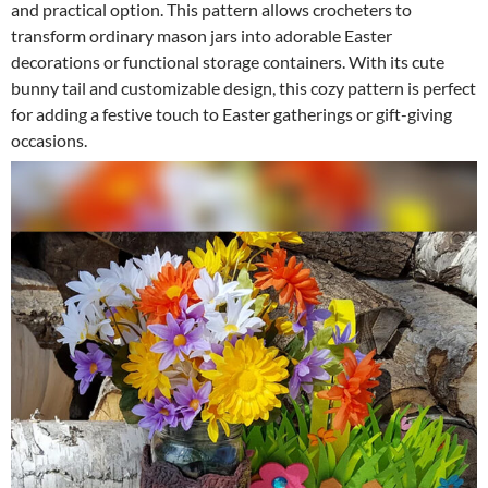
and practical option. This pattern allows crocheters to
transform ordinary mason jars into adorable Easter
decorations or functional storage containers. With its cute
bunny tail and customizable design, this cozy pattern is perfect
for adding a festive touch to Easter gatherings or gift-giving
occasions.