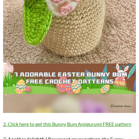
2. Click here to get this Bunny Bum Amigurumi FREE pattern
3. Another delightful flower pot cover pattern, the Funny