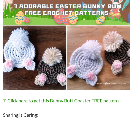
7. Click here to get this Bunny Butt Coaster FREE pattern
Sharing is Caring: