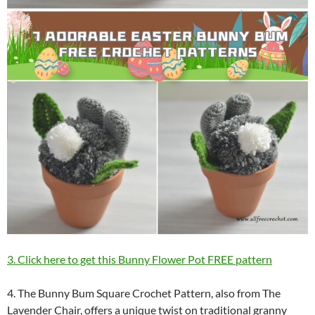
3. Click here to get this Bunny Flower Pot FREE pattern
4. The Bunny Bum Square Crochet Pattern, also from The
Lavender Chair, offers a unique twist on traditional granny