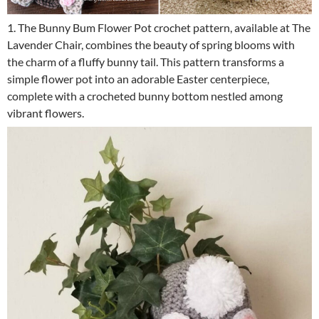
1. The Bunny Bum Flower Pot crochet pattern, available at The
Lavender Chair, combines the beauty of spring blooms with
the charm of a fluffy bunny tail. This pattern transforms a
simple flower pot into an adorable Easter centerpiece,
complete with a crocheted bunny bottom nestled among
vibrant flowers.