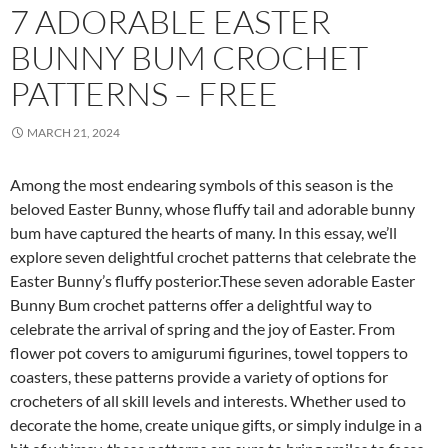
7 ADORABLE EASTER
BUNNY BUM CROCHET
PATTERNS – FREE
MARCH 21, 2024
Among the most endearing symbols of this season is the
beloved Easter Bunny, whose fluffy tail and adorable bunny
bum have captured the hearts of many. In this essay, we’ll
explore seven delightful crochet patterns that celebrate the
Easter Bunny’s fluffy posterior.These seven adorable Easter
Bunny Bum crochet patterns offer a delightful way to
celebrate the arrival of spring and the joy of Easter. From
flower pot covers to amigurumi figurines, towel toppers to
coasters, these patterns provide a variety of options for
crocheters of all skill levels and interests. Whether used to
decorate the home, create unique gifts, or simply indulge in a