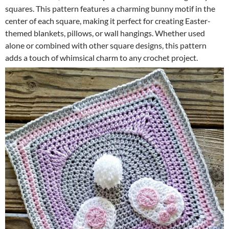
squares. This pattern features a charming bunny motif in the
center of each square, making it perfect for creating Easter-
themed blankets, pillows, or wall hangings. Whether used
alone or combined with other square designs, this pattern
adds a touch of whimsical charm to any crochet project.