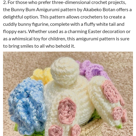
2. For those who prefer three-dimensional crochet projects,
the Bunny Bum Amigurumi pattern by Akabeko Botan offers a
delightful option. This pattern allows crocheters to create a
cuddly bunny figurine, complete with a fluffy white tail and
floppy ears. Whether used as a charming Easter decoration or
as a whimsical toy for children, this amigurumi pattern is sure
to bring smiles to all who behold it.