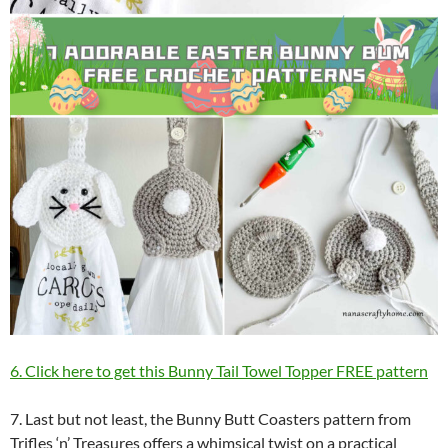
6. Click here to get this Bunny Tail Towel Topper FREE pattern
7. Last but not least, the Bunny Butt Coasters pattern from
Trifles ‘n’ Treasures offers a whimsical twist on a practical