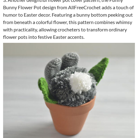
Bunny Flower Pot design from AllFreeCrochet adds a touch of
humor to Easter decor. Featuring a bunny bottom peeking out
from beneath a colorful flower, this pattern combines whimsy
with practicality, allowing crocheters to transform ordinary
flower pots into festive Easter accents.