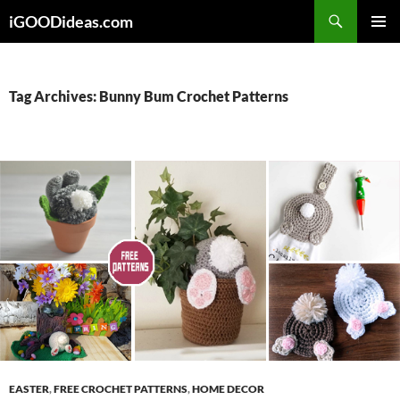
Skip
iGOODideas.com
to
PRIMAR
content
MENU
Tag Archives: Bunny Bum Crochet Patterns
EASTER
,
FREE CROCHET PATTERNS
,
HOME DECOR