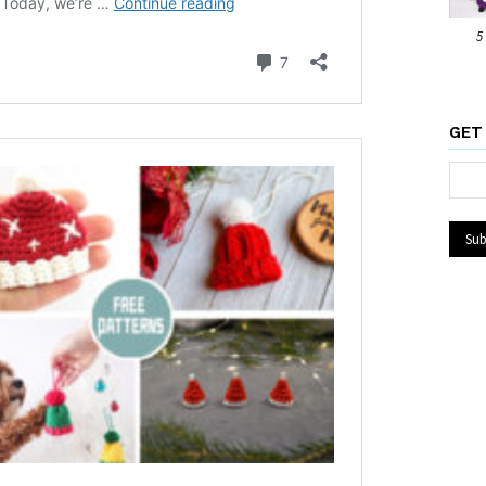
5
GET