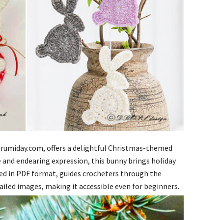
gurumiday.com, offers a delightful Christmas-themed
e and endearing expression, this bunny brings holiday
ded in PDF format, guides crocheters through the
ailed images, making it accessible even for beginners.