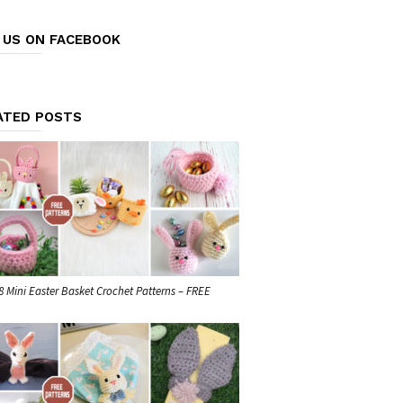
E US ON FACEBOOK
ATED POSTS
8 Mini Easter Basket Crochet Patterns – FREE