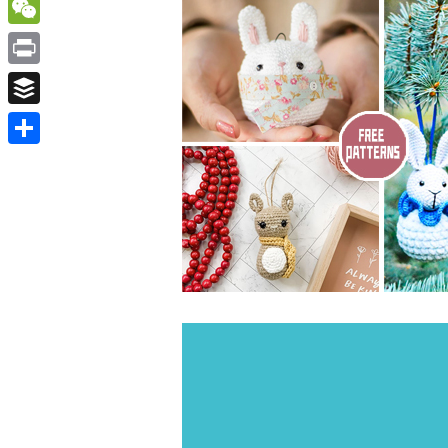
WordPress
WeChat
Print
Buffer
Share