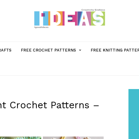
MENU
RAFTS
FREE CROCHET PATTERNS
FREE KNITTING PATTE
ITEM
WITH
SUB-
t Crochet Patterns –
MENU