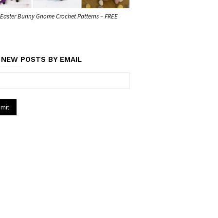
 Easter Bunny Gnome Crochet Patterns – FREE
 NEW POSTS BY EMAIL