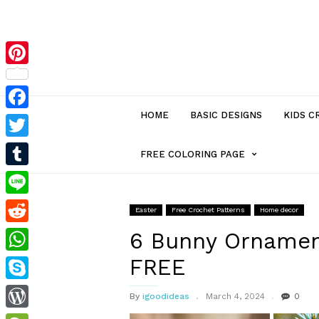
Pinterest
HOME
BASIC DESIGNS
KIDS C
Facebook
Twitter
MENU
FREE COLORING PAGE
Tumblr
ITEM
Line
Easter
Free Crochet Patterns
Home decor
Reddit
WITH
6 Bunny Ornamen
FREE
WhatsApp
SUB-
Skype
By
igoodideas
March 4, 2024
0
MENU