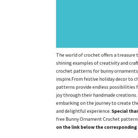
The world of crochet offers a treasure
shining examples of creativity and craft
crochet patterns for bunny ornaments, 
inspire.From festive holiday decor to c
patterns provide endless possibilities 
joy through their handmade creations. 
embarking on the journey to create t
and delightful experience.
Special tha
free Bunny Ornament Crochet patterns!
on the link below the correspondin