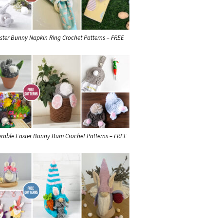
ster Bunny Napkin Ring Crochet Patterns – FREE
rable Easter Bunny Bum Crochet Patterns – FREE