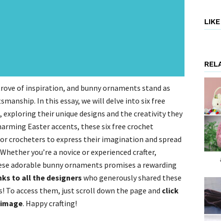
LIK
REL
 trove of inspiration, and bunny ornaments stand as
smanship. In this essay, we will delve into six free
exploring their unique designs and the creativity they
harming Easter accents, these six free crochet
for crocheters to express their imagination and spread
Whether you’re a novice or experienced crafter,
hese adorable bunny ornaments promises a rewarding
nks to all the designers
who generously shared these
 To access them, just scroll down the page and
click
g image
. Happy crafting!