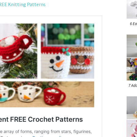
REE Knitting Patterns
6 Ea
7 Ado