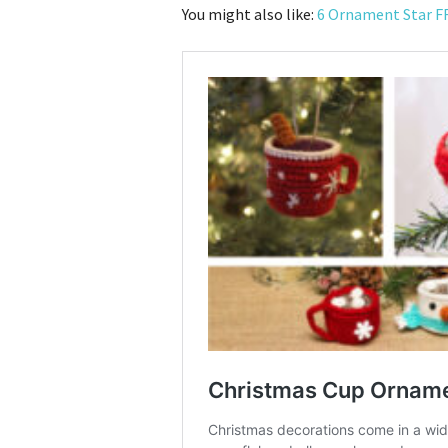
You might also like:
6 Ornament Star F