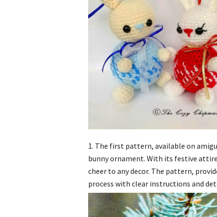
1. The first pattern, available on ami
bunny ornament. With its festive attir
cheer to any decor. The pattern, provi
process with clear instructions and det