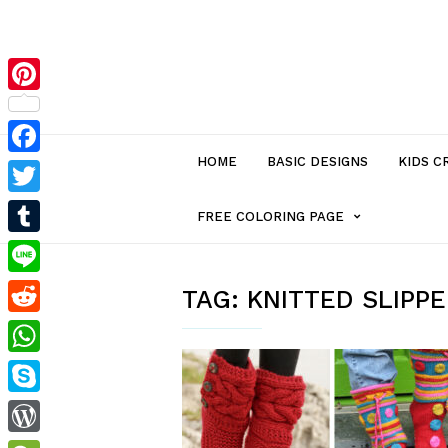
Pinterest
HOME
BASIC DESIGNS
KIDS C
Facebook
Twitter
MENU
FREE COLORING PAGE
Tumblr
ITEM
Line
TAG:
KNITTED SLIPP
Reddit
WITH
WhatsApp
SUB-
Skype
MENU