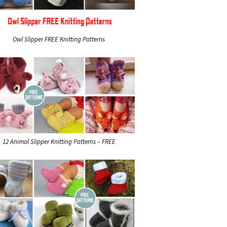
Owl Slipper FREE Knitting Patterns
12 Animal Slipper Knitting Patterns – FREE