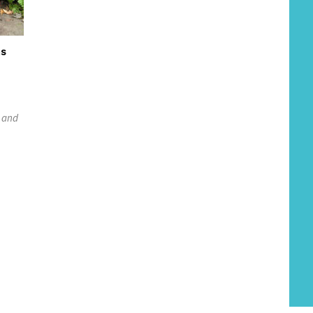
ns
e and