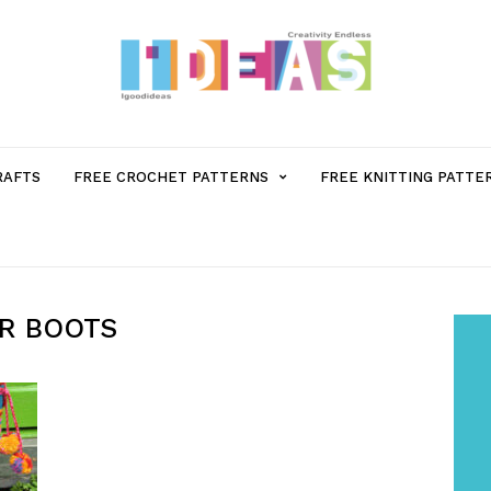
MENU
RAFTS
FREE CROCHET PATTERNS
FREE KNITTING PATTE
ITEM
WITH
ER BOOTS
SUB-
MENU