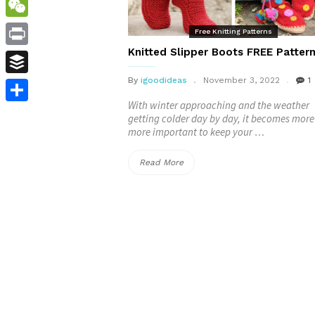
WordPress
WeChat
Free Knitting Patterns
Knitted Slipper Boots FREE Patter
Print
By
igoodideas
November 3, 2022
1
Buffer
With winter approaching and the weather
Share
getting colder day by day, it becomes mor
more important to keep your …
“Knitted
Read More
Slipper
Boots
FREE
Patterns”