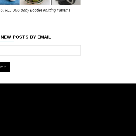
6 FREE UGG Baby Booties Knitting Patterns
 NEW POSTS BY EMAIL