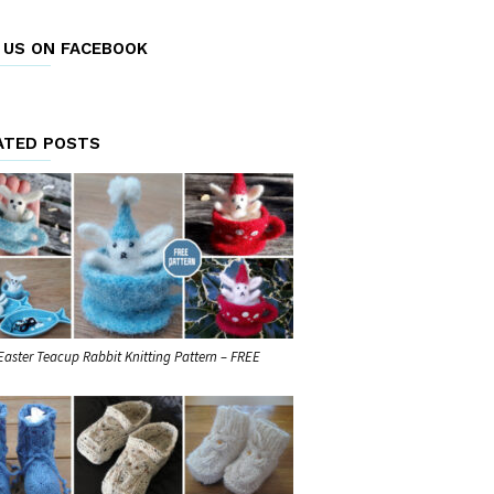
E US ON FACEBOOK
ATED POSTS
Easter Teacup Rabbit Knitting Pattern – FREE