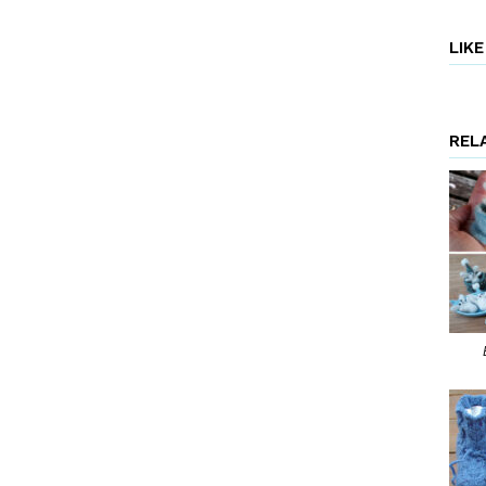
LIK
REL