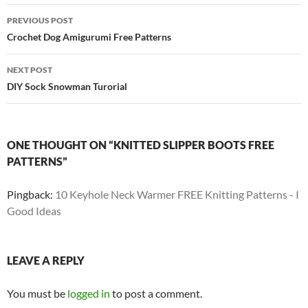
Post
PREVIOUS POST
navigation
Crochet Dog Amigurumi Free Patterns
NEXT POST
DIY Sock Snowman Turorial
ONE THOUGHT ON “KNITTED SLIPPER BOOTS FREE
PATTERNS”
Pingback:
10 Keyhole Neck Warmer FREE Knitting Patterns - I
Good Ideas
LEAVE A REPLY
You must be
logged in
to post a comment.