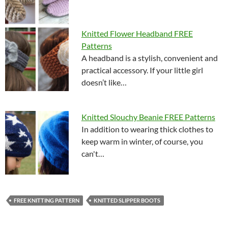
Knitted Flower Headband FREE
Patterns
A headband is a stylish, convenient and
practical accessory. If your little girl
doesn’t like…
Knitted Slouchy Beanie FREE Patterns
In addition to wearing thick clothes to
keep warm in winter, of course, you
can't…
FREE KNITTING PATTERN
KNITTED SLIPPER BOOTS