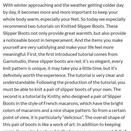
With winter approaching and the weather getting colder day
by day, it becomes more and more important to keep your
whole body warm, especially your feet. So today we especially
recommend two tutorials on Knitted Slipper Boots. These
Slipper Boots not only provide great warmth, but also provide
a noticeable boost in temperament. And the items you make
yourself are very satisfying and make your life feel more
meaningful. First, the first introduced tutorial comes from
Garnstudio, these slipper boots are red, it’s so elegant, every
knit pattern is unique, it may take you a little time, but it’s
definitely worth the experience. The tutorial is very clear and
understandable. Following the production of the tutorial, you
must be able to knit a pair of slipper boots of your own. The
second is a tutorial by Knitty, who designed a pair of Slipper
Boots in the style of French macarons, which have the bright
colors of macarons and a nice shape pattern. So from a certain
point of view, it is particularly “delicious”. The overall shape of
this pair of boots is like a work of art. In addition to keeping