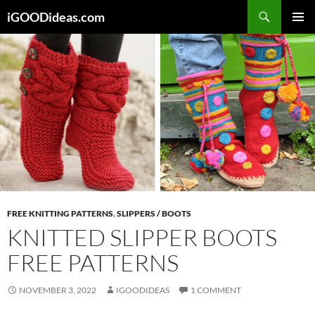
Skip
iGOODideas.com
to
PRIMAR
content
MENU
FREE KNITTING PATTERNS
,
SLIPPERS / BOOTS
KNITTED SLIPPER BOOTS
FREE PATTERNS
NOVEMBER 3, 2022
IGOODIDEAS
1 COMMENT