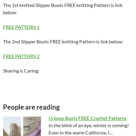
The 1st knitted Slipper Boots FREE knitting Pattern is link
below:
FREE PATTERN 1
The 2nd Slipper Boots FREE knitting Pattern is link below:
FREE PATTERN 2
Sharing is Caring:
People are reading
Unique Boots FREE Crochet Patterns
In the blink of an eye, winter is coming!
Even in the warm California, I…