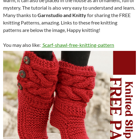
warm, it can also be placed in the house as an ornament, full of
mystery. The tutorial is also very easy to understand and learn.
Many thanks to
Garnstudio and Knitty
for sharing the FREE
knitting Patterns, amazing. Links to these free knitting
patterns are below the image, Happy knitting!
You may also like:
Scarf-shawl-free-knitting-pattern