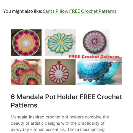
You might also like:
Santa Pillow FREE Crochet Patterns