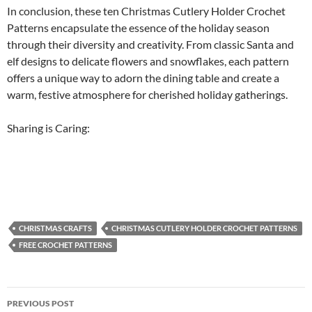
In conclusion, these ten Christmas Cutlery Holder Crochet
Patterns encapsulate the essence of the holiday season
through their diversity and creativity. From classic Santa and
elf designs to delicate flowers and snowflakes, each pattern
offers a unique way to adorn the dining table and create a
warm, festive atmosphere for cherished holiday gatherings.
Sharing is Caring:
CHRISTMAS CRAFTS
CHRISTMAS CUTLERY HOLDER CROCHET PATTERNS
FREE CROCHET PATTERNS
Post
PREVIOUS POST