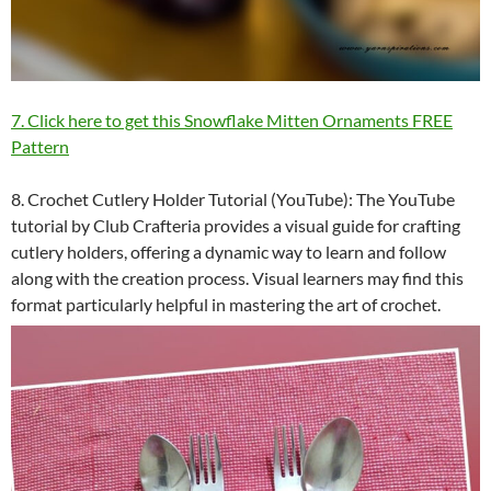
7. Click here to get this Snowflake Mitten Ornaments FREE
Pattern
8. Crochet Cutlery Holder Tutorial (YouTube): The YouTube
tutorial by Club Crafteria provides a visual guide for crafting
cutlery holders, offering a dynamic way to learn and follow
along with the creation process. Visual learners may find this
format particularly helpful in mastering the art of crochet.