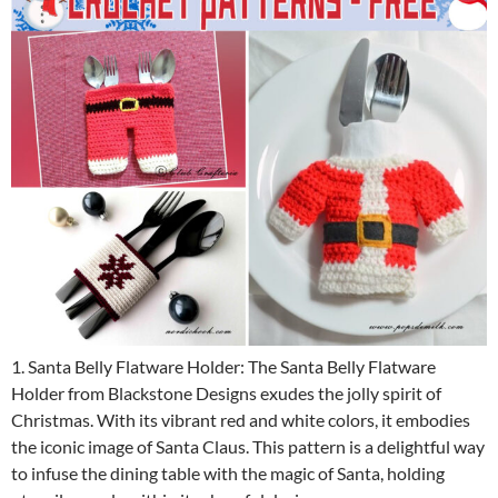
1. Santa Belly Flatware Holder: The Santa Belly Flatware
Holder from Blackstone Designs exudes the jolly spirit of
Christmas. With its vibrant red and white colors, it embodies
the iconic image of Santa Claus. This pattern is a delightful way
to infuse the dining table with the magic of Santa, holding