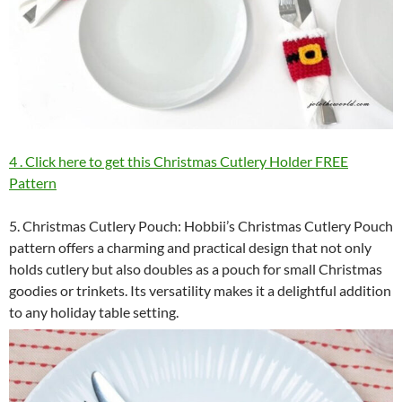
4 . Click here to get this Christmas Cutlery Holder FREE
Pattern
5. Christmas Cutlery Pouch: Hobbii’s Christmas Cutlery Pouch
pattern offers a charming and practical design that not only
holds cutlery but also doubles as a pouch for small Christmas
goodies or trinkets. Its versatility makes it a delightful addition
to any holiday table setting.