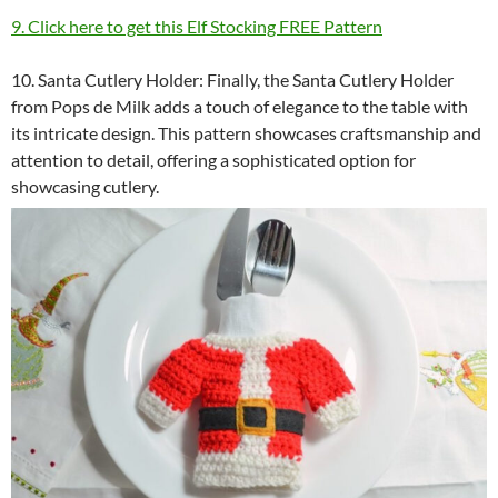
9. Click here to get this Elf Stocking FREE Pattern
10. Santa Cutlery Holder: Finally, the Santa Cutlery Holder
from Pops de Milk adds a touch of elegance to the table with
its intricate design. This pattern showcases craftsmanship and
attention to detail, offering a sophisticated option for
showcasing cutlery.