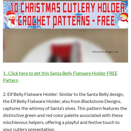
1 . Click here to get this Santa Belly Flatware Holder FREE
Pattern
2. Elf Belly Flatware Holder: Similar to the Santa Belly design,
the Elf Belly Flatware Holder, also from Blackstone Designs,
captures the whimsy of Santa’s elves. This pattern features the
distinctive green and red color palette associated with these
mischievous helpers, offering a playful and festive touch to
your cutlery presentation.