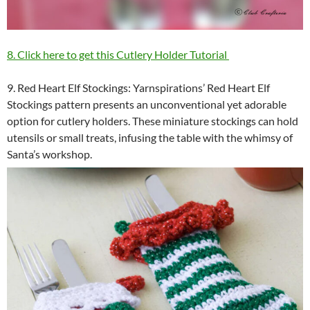
8. Click here to get this Cutlery Holder Tutorial
9. Red Heart Elf Stockings: Yarnspirations’ Red Heart Elf
Stockings pattern presents an unconventional yet adorable
option for cutlery holders. These miniature stockings can hold
utensils or small treats, infusing the table with the whimsy of
Santa’s workshop.