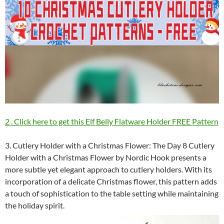
2 . Click here to get this Elf Belly Flatware Holder FREE Pattern
3. Cutlery Holder with a Christmas Flower: The Day 8 Cutlery
Holder with a Christmas Flower by Nordic Hook presents a
more subtle yet elegant approach to cutlery holders. With its
incorporation of a delicate Christmas flower, this pattern adds
a touch of sophistication to the table setting while maintaining
the holiday spirit.