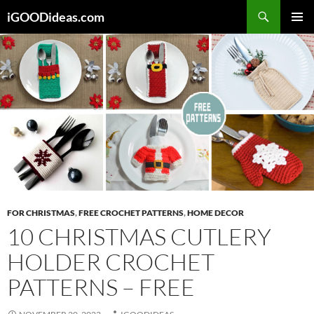
Skip
iGOODideas.com
to
PRIMAR
content
MENU
FOR CHRISTMAS
,
FREE CROCHET PATTERNS
,
HOME DECOR
10 CHRISTMAS CUTLERY
HOLDER CROCHET
PATTERNS – FREE