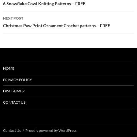
navigation
6 Snowflake Cowl Knitting Patterns – FREE
NEXT POST
Christmas Paw Print Ornament Crochet patterns – FREE
HOME
PRIVACY POLICY
DISCLAIMER
CONTACT US
Contact Us
Proudly powered by WordPress