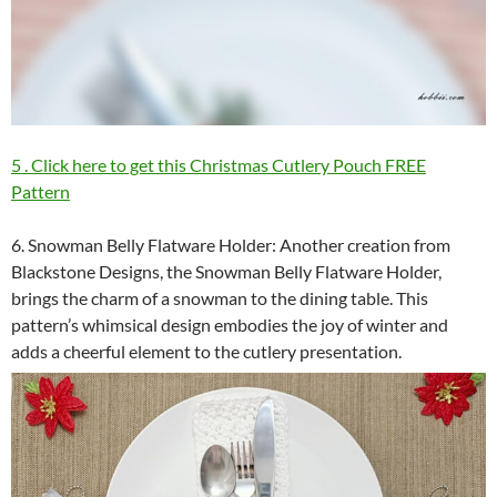
5 . Click here to get this Christmas Cutlery Pouch FREE
Pattern
6. Snowman Belly Flatware Holder: Another creation from
Blackstone Designs, the Snowman Belly Flatware Holder,
brings the charm of a snowman to the dining table. This
pattern’s whimsical design embodies the joy of winter and
adds a cheerful element to the cutlery presentation.