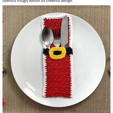
utensils snugly within its cheerful design.