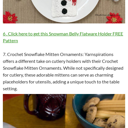
6 . Click here to get this Snowman Belly Flatware Holder FREE
Pattern
7. Crochet Snowflake Mitten Ornaments: Yarnspirations
offers a different take on cutlery holders with their Crochet
Snowflake Mitten Ornaments. While not specifically designed
for cutlery, these adorable mittens can serve as charming
placeholders for utensils, adding a unique touch to the table
setting.