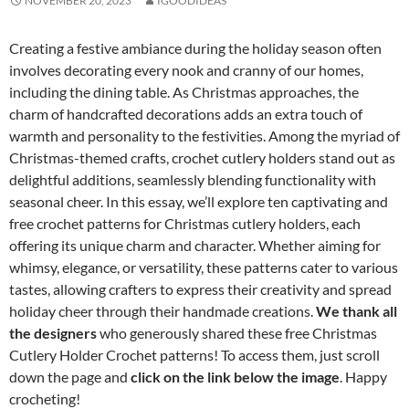
NOVEMBER 20, 2023
IGOODIDEAS
Creating a festive ambiance during the holiday season often
involves decorating every nook and cranny of our homes,
including the dining table. As Christmas approaches, the
charm of handcrafted decorations adds an extra touch of
warmth and personality to the festivities. Among the myriad of
Christmas-themed crafts, crochet cutlery holders stand out as
delightful additions, seamlessly blending functionality with
seasonal cheer. In this essay, we’ll explore ten captivating and
free crochet patterns for Christmas cutlery holders, each
offering its unique charm and character. Whether aiming for
whimsy, elegance, or versatility, these patterns cater to various
tastes, allowing crafters to express their creativity and spread
holiday cheer through their handmade creations.
We thank all
the designers
who generously shared these free Christmas
Cutlery Holder Crochet patterns! To access them, just scroll
down the page and
click on the link below the image
. Happy
crocheting!