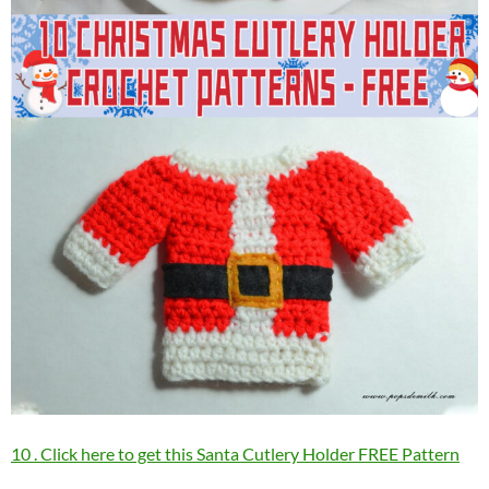
10 . Click here to get this Santa Cutlery Holder FREE Pattern