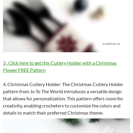
3 . Click here to get this Cutlery Holder with a Christmas
Flower FREE Pattern
4. Christmas Cutlery Holder: The Christmas Cutlery Holder
pattern from Jo To The World introduces a versatile design
that allows for personalization. This pattern offers room for
creativity, enabling crocheters to customize the colors and
details to match their preferred Christmas theme.