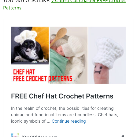
YOU MAY ALSO LIKE:
7 Cutest Cat Coaster FREE Crochet
Patterns