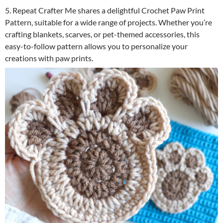
5. Repeat Crafter Me shares a delightful Crochet Paw Print
Pattern, suitable for a wide range of projects. Whether you’re
crafting blankets, scarves, or pet-themed accessories, this
easy-to-follow pattern allows you to personalize your
creations with paw prints.