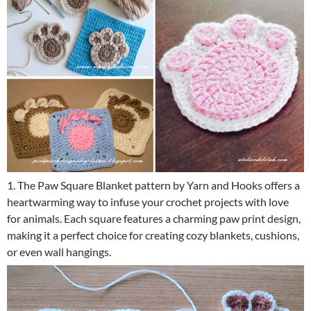
1. The Paw Square Blanket pattern by Yarn and Hooks offers a
heartwarming way to infuse your crochet projects with love
for animals. Each square features a charming paw print design,
making it a perfect choice for creating cozy blankets, cushions,
or even wall hangings.