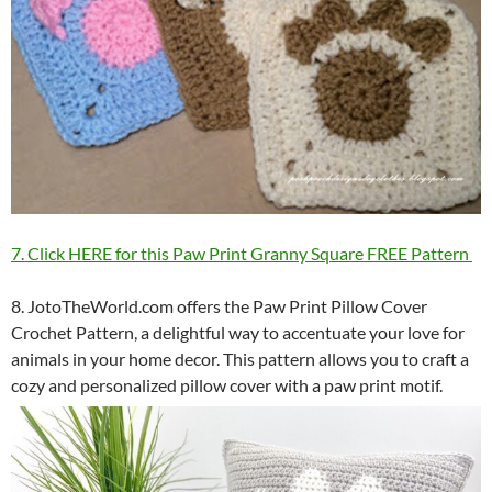
7. Click HERE for this Paw Print Granny Square FREE Pattern
8. JotoTheWorld.com offers the Paw Print Pillow Cover
Crochet Pattern, a delightful way to accentuate your love for
animals in your home decor. This pattern allows you to craft a
cozy and personalized pillow cover with a paw print motif.