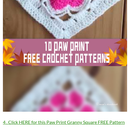
4 . Click HERE for this Paw Print Granny Square FREE Pattern