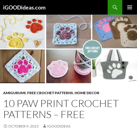
Skip
iGOODideas.com
to
PRIMAR
content
MENU
AMIGURUMI
,
FREE CROCHET PATTERNS
,
HOME DECOR
10 PAW PRINT CROCHET
PATTERNS – FREE
OCTOBER 9, 2023
IGOODIDEAS