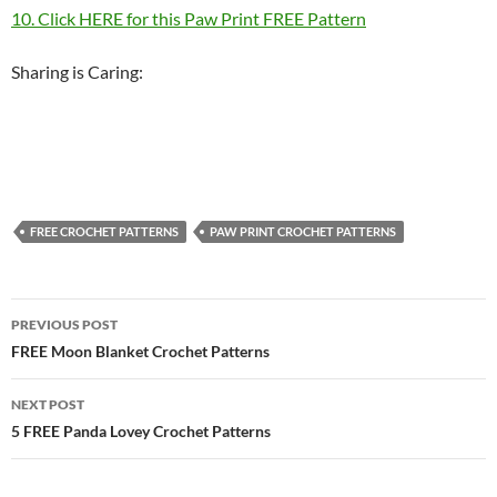
10. Click HERE for this Paw Print FREE Pattern
Sharing is Caring:
FREE CROCHET PATTERNS
PAW PRINT CROCHET PATTERNS
Post
PREVIOUS POST
navigation
FREE Moon Blanket Crochet Patterns
NEXT POST
5 FREE Panda Lovey Crochet Patterns