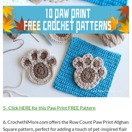
5 . Click HERE for this Paw Print FREE Pattern
6. CrochetNMore.com offers the Row Count Paw Print Afghan
Square pattern, perfect for adding a touch of pet-inspired flair