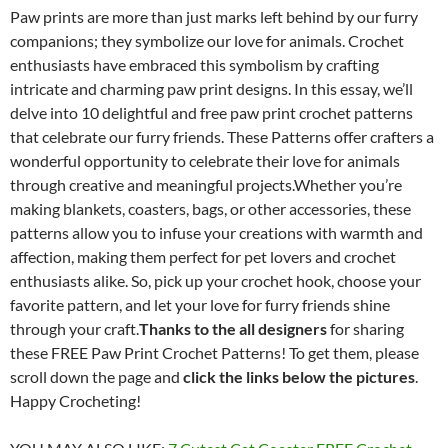
Paw prints are more than just marks left behind by our furry
companions; they symbolize our love for animals. Crochet
enthusiasts have embraced this symbolism by crafting
intricate and charming paw print designs. In this essay, we’ll
delve into 10 delightful and free paw print crochet patterns
that celebrate our furry friends. These Patterns offer crafters a
wonderful opportunity to celebrate their love for animals
through creative and meaningful projects.Whether you’re
making blankets, coasters, bags, or other accessories, these
patterns allow you to infuse your creations with warmth and
affection, making them perfect for pet lovers and crochet
enthusiasts alike. So, pick up your crochet hook, choose your
favorite pattern, and let your love for furry friends shine
through your craft.
Thanks to the all designers
for sharing
these FREE Paw Print Crochet Patterns! To get them, please
scroll down the page and
click the links below the pictures
.
Happy Crocheting!