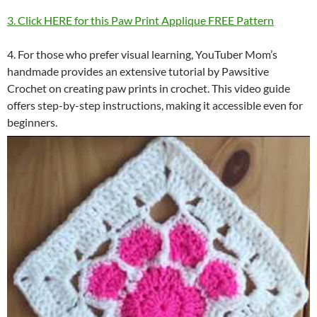
3. Click HERE for this Paw Print Applique FREE Pattern
4. For those who prefer visual learning, YouTuber Mom’s
handmade provides an extensive tutorial by Pawsitive
Crochet on creating paw prints in crochet. This video guide
offers step-by-step instructions, making it accessible even for
beginners.