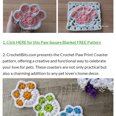
1. Click HERE for this Paw Square Blanket FREE Pattern
2. CrochetBits.com presents the Crochet Paw Print Coaster
pattern, offering a creative and functional way to celebrate
your love for pets. These coasters are not only practical but
also a charming addition to any pet lover’s home decor.