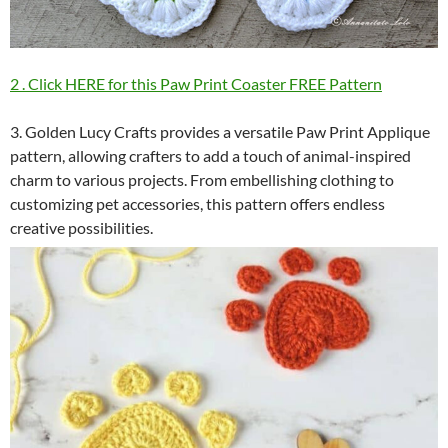
2 . Click HERE for this Paw Print Coaster FREE Pattern
3. Golden Lucy Crafts provides a versatile Paw Print Applique
pattern, allowing crafters to add a touch of animal-inspired
charm to various projects. From embellishing clothing to
customizing pet accessories, this pattern offers endless
creative possibilities.