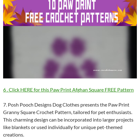
6 . Click HERE for this Paw Print Afghan Square FREE Pattern
7. Posh Pooch Designs Dog Clothes presents the Paw Print
Granny Square Crochet Pattern, tailored for pet enthusiasts.
This charming design can be incorporated into larger projects
like blankets or used individually for unique pet-themed
creations.