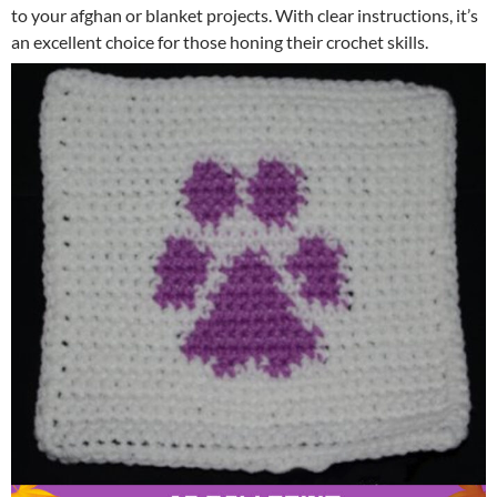
to your afghan or blanket projects. With clear instructions, it’s
an excellent choice for those honing their crochet skills.