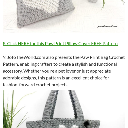
8. Click HERE for this Paw Print Pillow Cover FREE Pattern
9. JotoTheWorld.com also presents the Paw Print Bag Crochet
Pattern, enabling crafters to create a stylish and functional
accessory. Whether you’re a pet lover or just appreciate
adorable designs, this pattern is an excellent choice for
fashion-forward crochet projects.