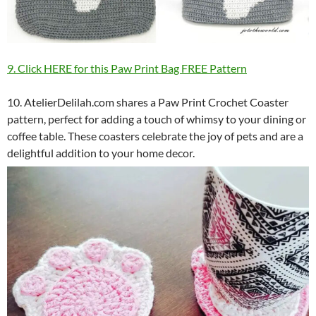
9. Click HERE for this Paw Print Bag FREE Pattern
10. AtelierDelilah.com shares a Paw Print Crochet Coaster
pattern, perfect for adding a touch of whimsy to your dining or
coffee table. These coasters celebrate the joy of pets and are a
delightful addition to your home decor.