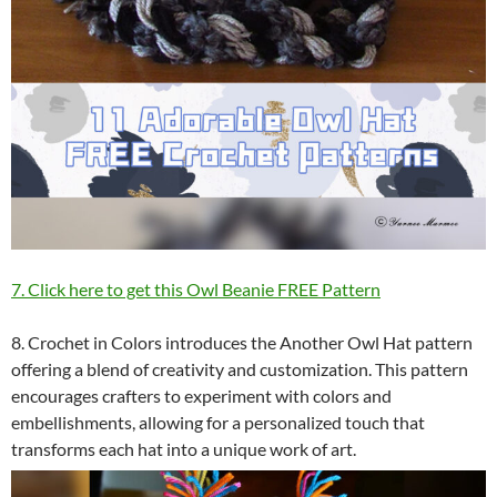
7. Click here to get this Owl Beanie FREE Pattern
8. Crochet in Colors introduces the Another Owl Hat pattern
offering a blend of creativity and customization. This pattern
encourages crafters to experiment with colors and
embellishments, allowing for a personalized touch that
transforms each hat into a unique work of art.