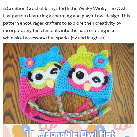
5.Cre8tion Crochet brings forth the Winky Winky The Owl
Hat pattern featuring a charming and playful owl design. This
pattern encourages crafters to explore their creativity by
incorporating fun elements into the hat, resulting in a
whimsical accessory that sparks joy and laughter.