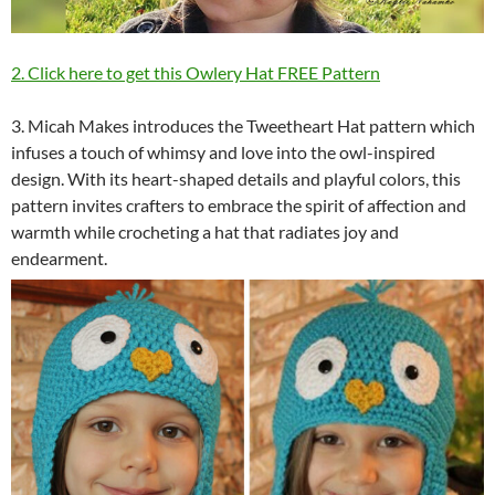
2. Click here to get this Owlery Hat FREE Pattern
3. Micah Makes introduces the Tweetheart Hat pattern which
infuses a touch of whimsy and love into the owl-inspired
design. With its heart-shaped details and playful colors, this
pattern invites crafters to embrace the spirit of affection and
warmth while crocheting a hat that radiates joy and
endearment.