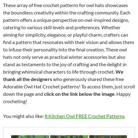
These array of free crochet patterns for owl hats showcases
the boundless creativity within the crafting community. Each
pattern offers a unique perspective on owl-inspired designs,
catering to various skill levels and preferences. Whether
aiming for simplicity, elegance, or playful charm, crafters can
find a pattern that resonates with their vision and allows them
to infuse their personality into the final creation. These owl
hats not only serve as practical winter accessories but also
stand as testaments to the joy of crafting and the delight in
bringing whimsical characters to life through crochet.
We
thank all the designers
who generously shared these free
Adorable Owl Hat Crochet patterns! To access them, just scroll
down the page and
click on the link below the image
. Happy
crocheting!
You might also like:
8 Kitchen Owl FREE Crochet Patterns