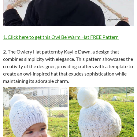
1. Click here to get this Owl Be Warm Hat FREE Pattern
2. The Owlery Hat patternby Kaylie Dawn, a design that
combines simplicity with elegance. This pattern showcases the
creativity of the designer, providing crafters with a template to
create an owl-inspired hat that exudes sophistication while
maintaining its adorable charm.