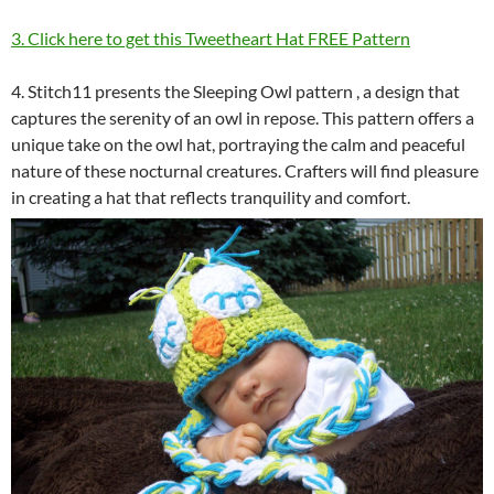
3. Click here to get this Tweetheart Hat FREE Pattern
4. Stitch11 presents the Sleeping Owl pattern , a design that
captures the serenity of an owl in repose. This pattern offers a
unique take on the owl hat, portraying the calm and peaceful
nature of these nocturnal creatures. Crafters will find pleasure
in creating a hat that reflects tranquility and comfort.