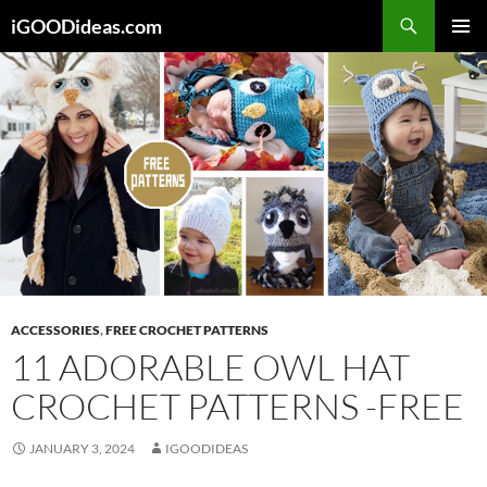
Skip
iGOODideas.com
to
PRIMAR
content
MENU
ACCESSORIES
,
FREE CROCHET PATTERNS
11 ADORABLE OWL HAT
CROCHET PATTERNS -FREE
JANUARY 3, 2024
IGOODIDEAS