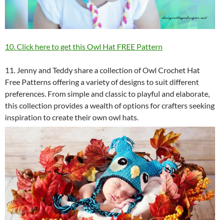
10. Click here to get this Owl Hat FREE Pattern
11. Jenny and Teddy share a collection of Owl Crochet Hat
Free Patterns offering a variety of designs to suit different
preferences. From simple and classic to playful and elaborate,
this collection provides a wealth of options for crafters seeking
inspiration to create their own owl hats.