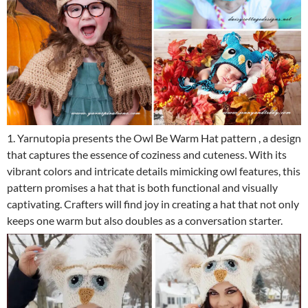
1. Yarnutopia presents the Owl Be Warm Hat pattern , a design
that captures the essence of coziness and cuteness. With its
vibrant colors and intricate details mimicking owl features, this
pattern promises a hat that is both functional and visually
captivating. Crafters will find joy in creating a hat that not only
keeps one warm but also doubles as a conversation starter.