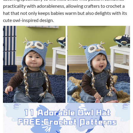
practicality with adorableness, allowing crafters to crochet a
hat that not only keeps babies warm but also delights with its
cute owl-inspired design.