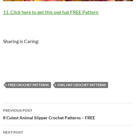
11. Click here to get this owl hat FREE Pattern
Sharing is Caring:
FREE CROCHET PATTERNS
OWL HAT CROCHET PATTERNS
Post
PREVIOUS POST
navigation
8 Cutest Animal Slipper Crochet Patterns – FREE
NEXT POST