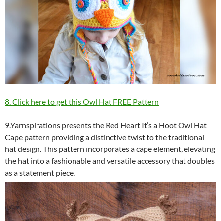
8. Click here to get this Owl Hat FREE Pattern
9.Yarnspirations presents the Red Heart It’s a Hoot Owl Hat
Cape pattern providing a distinctive twist to the traditional
hat design. This pattern incorporates a cape element, elevating
the hat into a fashionable and versatile accessory that doubles
as a statement piece.