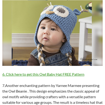
6. Click here to get this Owl Baby Hat FREE Pattern
7.Another enchanting pattern by Yarnee Marmee presenting
the Owl Beanie . This design emphasizes the classic appeal of
owl motifs while providing crafters with a versatile pattern
suitable for various age groups. The result is a timeless hat that