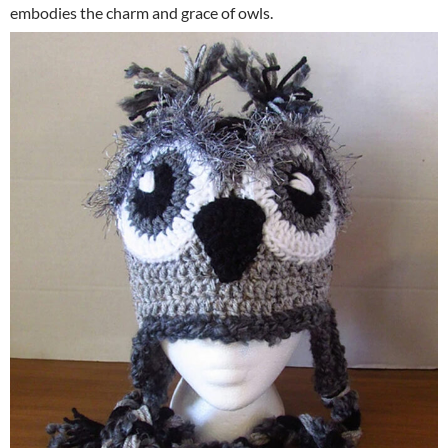
embodies the charm and grace of owls.