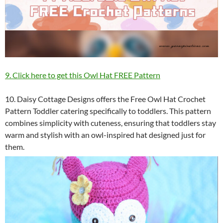
9. Click here to get this Owl Hat FREE Pattern
10. Daisy Cottage Designs offers the Free Owl Hat Crochet
Pattern Toddler catering specifically to toddlers. This pattern
combines simplicity with cuteness, ensuring that toddlers stay
warm and stylish with an owl-inspired hat designed just for
them.