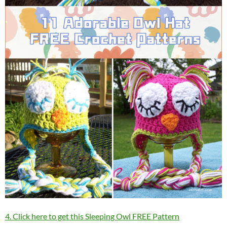
4. Click here to get this Sleeping Owl FREE Pattern