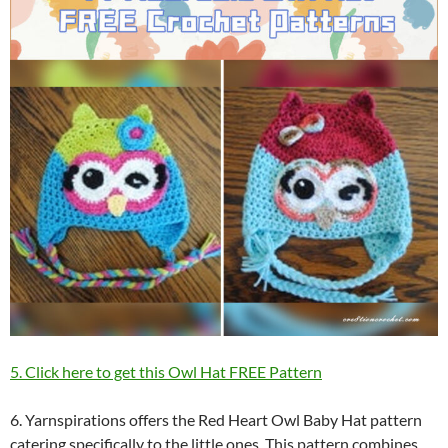
5. Click here to get this Owl Hat FREE Pattern
6. Yarnspirations offers the Red Heart Owl Baby Hat pattern
catering specifically to the little ones. This pattern combines