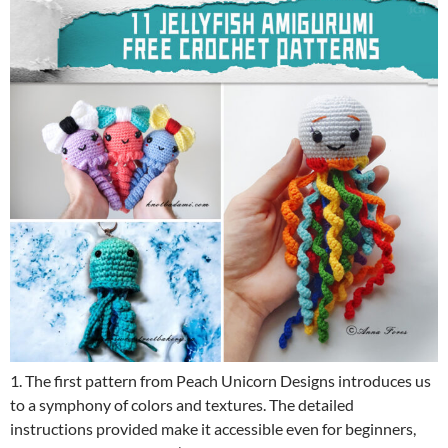
1. The first pattern from Peach Unicorn Designs introduces us
to a symphony of colors and textures. The detailed
instructions provided make it accessible even for beginners,