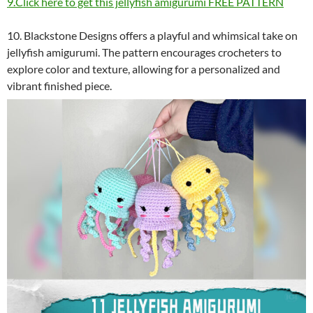
9.Click here to get this jellyfish amigurumi FREE PATTERN
10. Blackstone Designs offers a playful and whimsical take on
jellyfish amigurumi. The pattern encourages crocheters to
explore color and texture, allowing for a personalized and
vibrant finished piece.