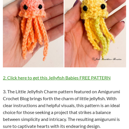
2. Click here to get this Jellyfish Babies FREE PATTERN
3. The Little Jellyfish Charm pattern featured on Amigurumi
Crochet Blog brings forth the charm of little jellyfish. With
clear instructions and helpful visuals, this pattern is an ideal
choice for those seeking a project that strikes a balance
between simplicity and intricacy. The resulting amigurumi is
sure to captivate hearts with its endearing design.