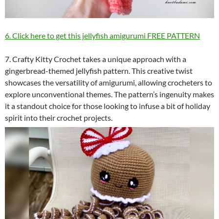
6. Click here to get this jellyfish amigurumi FREE PATTERN
7. Crafty Kitty Crochet takes a unique approach with a
gingerbread-themed jellyfish pattern. This creative twist
showcases the versatility of amigurumi, allowing crocheters to
explore unconventional themes. The pattern’s ingenuity makes
it a standout choice for those looking to infuse a bit of holiday
spirit into their crochet projects.