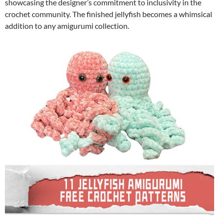
showcasing the designer’s commitment to inclusivity in the
crochet community. The finished jellyfish becomes a whimsical
addition to any amigurumi collection.