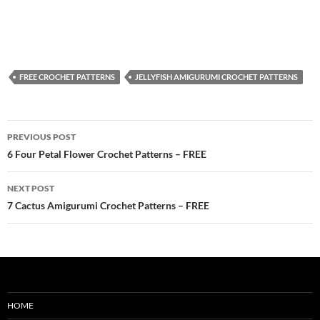
FREE CROCHET PATTERNS
JELLYFISH AMIGURUMI CROCHET PATTERNS
Post
PREVIOUS POST
navigation
6 Four Petal Flower Crochet Patterns – FREE
NEXT POST
7 Cactus Amigurumi Crochet Patterns – FREE
HOME