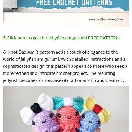
5.Click here to get this jellyfish amigurumi FREE PATTERN
6. Knot Bad Ami’s pattern adds a touch of elegance to the
world of jellyfish amigurumi. With detailed instructions and a
sophisticated design, this pattern appeals to those who seek a
more refined and intricate crochet project. The resulting
jellyfish becomes a showcase of craftsmanship and creativity.