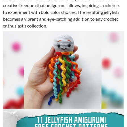
creative freedom that amigurumi allows, inspiring crocheters
to experiment with bold color choices. The resulting jellyfish
becomes a vibrant and eye-catching addition to any crochet
enthusiast’s collection.