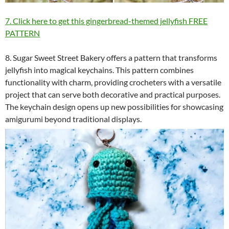
7. Click here to get this gingerbread-themed jellyfish FREE
PATTERN
8. Sugar Sweet Street Bakery offers a pattern that transforms
jellyfish into magical keychains. This pattern combines
functionality with charm, providing crocheters with a versatile
project that can serve both decorative and practical purposes.
The keychain design opens up new possibilities for showcasing
amigurumi beyond traditional displays.