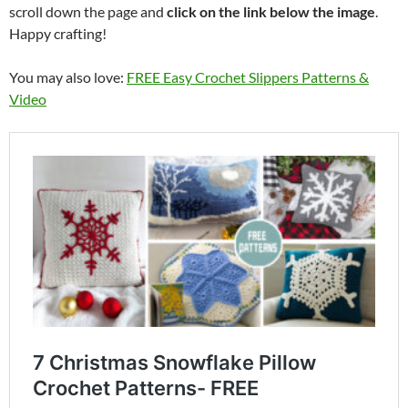
scroll down the page and
click on the link below the image
.
Happy crafting!
You may also love:
FREE Easy Crochet Slippers Patterns &
Video