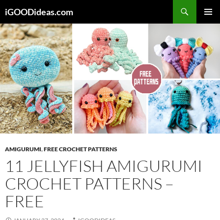
Skip
iGOODideas.com
to
PRIMAR
content
MENU
AMIGURUMI
,
FREE CROCHET PATTERNS
11 JELLYFISH AMIGURUMI
CROCHET PATTERNS –
FREE