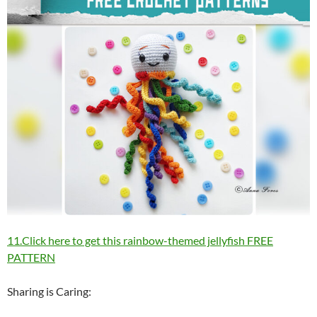
11.Click here to get this rainbow-themed jellyfish FREE
PATTERN
Sharing is Caring: