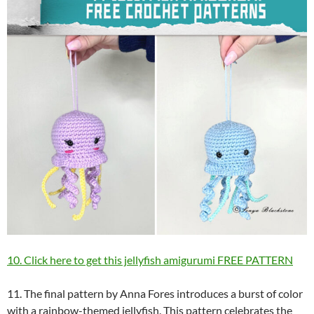
10. Click here to get this jellyfish amigurumi FREE PATTERN
11. The final pattern by Anna Fores introduces a burst of color
with a rainbow-themed jellyfish. This pattern celebrates the