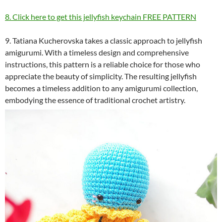
8. Click here to get this jellyfish keychain FREE PATTERN
9. Tatiana Kucherovska takes a classic approach to jellyfish
amigurumi. With a timeless design and comprehensive
instructions, this pattern is a reliable choice for those who
appreciate the beauty of simplicity. The resulting jellyfish
becomes a timeless addition to any amigurumi collection,
embodying the essence of traditional crochet artistry.