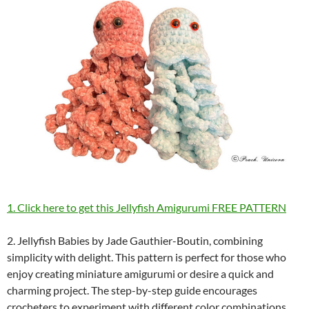
1. Click here to get this Jellyfish Amigurumi FREE PATTERN
2. Jellyfish Babies by Jade Gauthier-Boutin, combining
simplicity with delight. This pattern is perfect for those who
enjoy creating miniature amigurumi or desire a quick and
charming project. The step-by-step guide encourages
crocheters to experiment with different color combinations,