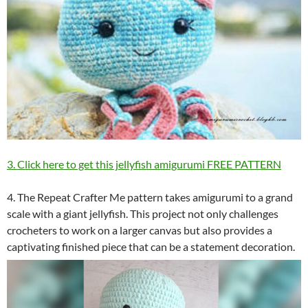
3. Click here to get this jellyfish amigurumi FREE PATTERN
4. The Repeat Crafter Me pattern takes amigurumi to a grand
scale with a giant jellyfish. This project not only challenges
crocheters to work on a larger canvas but also provides a
captivating finished piece that can be a statement decoration.