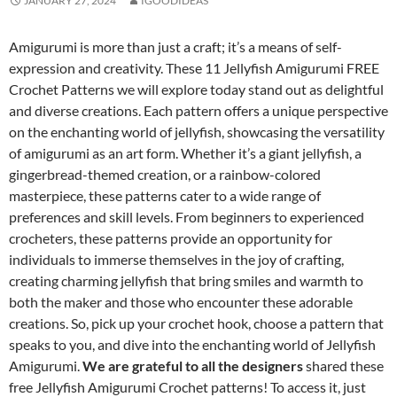
JANUARY 27, 2024
IGOODIDEAS
Amigurumi is more than just a craft; it’s a means of self-
expression and creativity. These 11 Jellyfish Amigurumi FREE
Crochet Patterns we will explore today stand out as delightful
and diverse creations. Each pattern offers a unique perspective
on the enchanting world of jellyfish, showcasing the versatility
of amigurumi as an art form. Whether it’s a giant jellyfish, a
gingerbread-themed creation, or a rainbow-colored
masterpiece, these patterns cater to a wide range of
preferences and skill levels. From beginners to experienced
crocheters, these patterns provide an opportunity for
individuals to immerse themselves in the joy of crafting,
creating charming jellyfish that bring smiles and warmth to
both the maker and those who encounter these adorable
creations. So, pick up your crochet hook, choose a pattern that
speaks to you, and dive into the enchanting world of Jellyfish
Amigurumi.
We are grateful to all the designers
shared these
free Jellyfish Amigurumi Crochet patterns! To access it, just