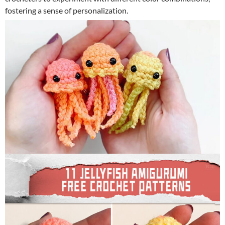
fostering a sense of personalization.