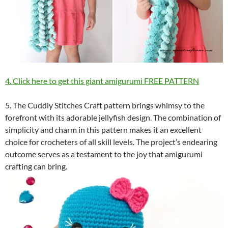
4. Click here to get this giant amigurumi FREE PATTERN
5. The Cuddly Stitches Craft pattern brings whimsy to the
forefront with its adorable jellyfish design. The combination of
simplicity and charm in this pattern makes it an excellent
choice for crocheters of all skill levels. The project’s endearing
outcome serves as a testament to the joy that amigurumi
crafting can bring.