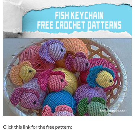
Click this link for the free pattern: