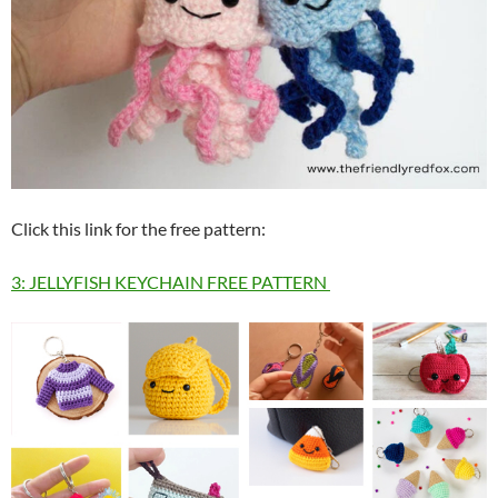
Click this link for the free pattern:
3: JELLYFISH KEYCHAIN FREE PATTERN