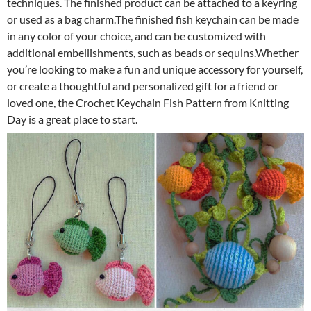
techniques. The finished product can be attached to a keyring
or used as a bag charm.The finished fish keychain can be made
in any color of your choice, and can be customized with
additional embellishments, such as beads or sequins.Whether
you’re looking to make a fun and unique accessory for yourself,
or create a thoughtful and personalized gift for a friend or
loved one, the Crochet Keychain Fish Pattern from Knitting
Day is a great place to start.