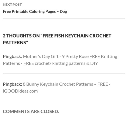
NEXT POST
Free Printable Coloring Pages – Dog
2 THOUGHTS ON “FREE FISH KEYCHAIN CROCHET
PATTERNS”
Pingback:
Mother's Day Gift - 9 Pretty Rose FREE Knitting
Patterns - FREE crochet/ knitting patterns & DIY
Pingback:
8 Bunny Keychain Crochet Patterns – FREE -
iGOODideas.com
COMMENTS ARE CLOSED.