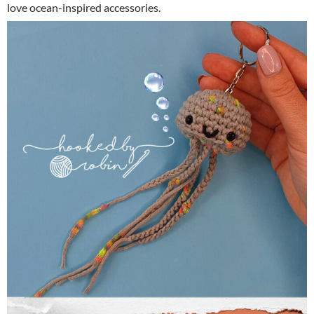
love ocean-inspired accessories.