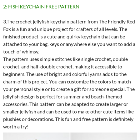
2: FISH KEYCHAIN FREE PATTERN
3.The crochet jellyfish keychain pattern from The Friendly Red
Fox is a fun and unique project for crafters of all levels. The
finished product is a cute and quirky keychain that can be
attached to your bag, keys or anywhere else you want to add a
touch of whimsy.
The pattern uses simple stitches like single crochet, double
crochet, and half-double crochet, making it accessible to
beginners. The use of bright and colorful yarns adds to the
charm of this project. You can customize the colors to match
your personal style or to create a gift for someone special. The
jellyfish design is perfect for summer and beach-themed
accessories. This pattern can be adapted to create larger or
smaller jellyfish and can be used to make other cute items like
plushies or decorations. This fun and free pattern is definitely
worth a try!