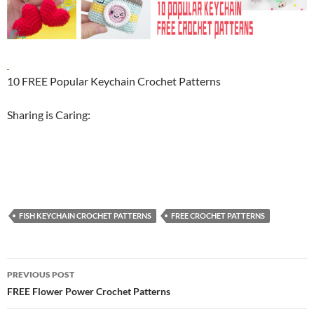
10 FREE Popular Keychain Crochet Patterns
Sharing is Caring:
FISH KEYCHAIN CROCHET PATTERNS
FREE CROCHET PATTERNS
Post
PREVIOUS POST
navigation
FREE Flower Power Crochet Patterns