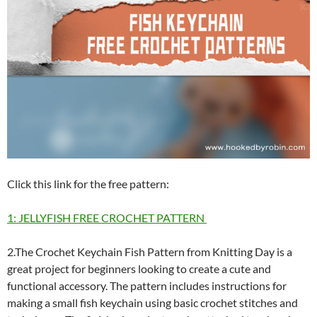
Click this link for the free pattern:
1: JELLYFISH FREE CROCHET PATTERN
2.The Crochet Keychain Fish Pattern from Knitting Day is a
great project for beginners looking to create a cute and
functional accessory. The pattern includes instructions for
making a small fish keychain using basic crochet stitches and