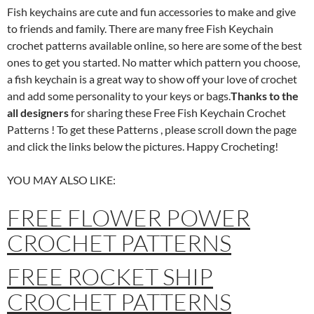
Fish keychains are cute and fun accessories to make and give
to friends and family. There are many free Fish Keychain
crochet patterns available online, so here are some of the best
ones to get you started. No matter which pattern you choose,
a fish keychain is a great way to show off your love of crochet
and add some personality to your keys or bags.
Thanks to the
all designers
for sharing these Free Fish Keychain Crochet
Patterns ! To get these Patterns , please scroll down the page
and click the links below the pictures. Happy Crocheting!
YOU MAY ALSO LIKE:
FREE FLOWER POWER
CROCHET PATTERNS
FREE ROCKET SHIP
CROCHET PATTERNS