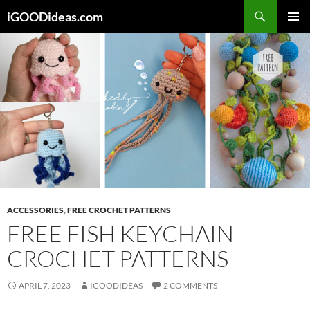
Skip
iGOODideas.com
to
PRIMAR
content
MENU
ACCESSORIES
,
FREE CROCHET PATTERNS
FREE FISH KEYCHAIN
CROCHET PATTERNS
APRIL 7, 2023
IGOODIDEAS
2 COMMENTS