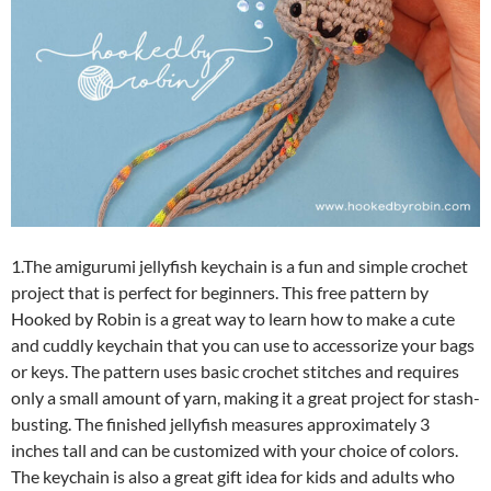
1.The amigurumi jellyfish keychain is a fun and simple crochet
project that is perfect for beginners. This free pattern by
Hooked by Robin is a great way to learn how to make a cute
and cuddly keychain that you can use to accessorize your bags
or keys. The pattern uses basic crochet stitches and requires
only a small amount of yarn, making it a great project for stash-
busting. The finished jellyfish measures approximately 3
inches tall and can be customized with your choice of colors.
The keychain is also a great gift idea for kids and adults who