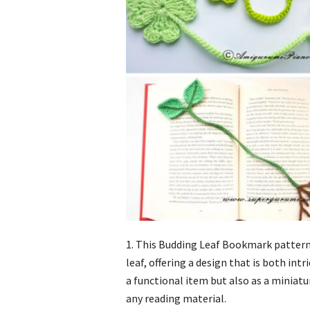
1. This Budding Leaf Bookmark pattern 
leaf, offering a design that is both in
a functional item but also as a miniatu
any reading material.