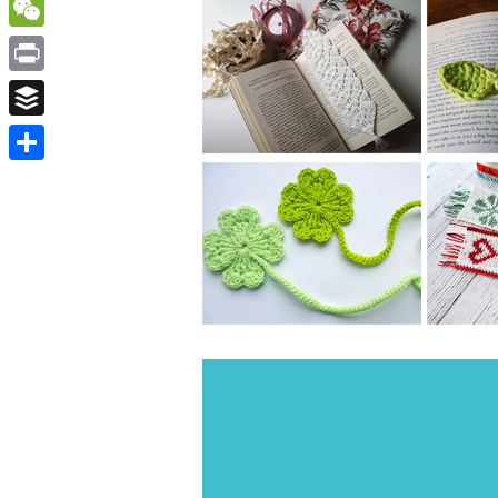
WordPress
WeChat
Print
Buffer
Share