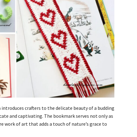
introduces crafters to the delicate beauty of a budding
tricate and captivating. The bookmark serves not only as
re work of art that adds a touch of nature’s grace to