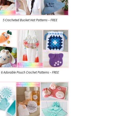
5 Crocheted Bucket Hat Patterns – FREE
6 Adorable Pouch Crochet Patterns – FREE