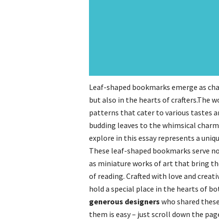
Leaf-shaped bookmarks emerge as charm
but also in the hearts of crafters.The 
patterns that cater to various tastes a
budding leaves to the whimsical charm 
explore in this essay represents a uniq
These leaf-shaped bookmarks serve not 
as miniature works of art that bring 
of reading. Crafted with love and creat
hold a special place in the hearts of bo
generous designers
who shared these
them is easy – just scroll down the pa