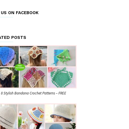
E US ON FACEBOOK
ATED POSTS
8 Stylish Bandana Crochet Patterns – FREE