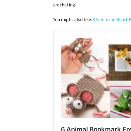
crocheting!
You might also like:
8 Valentine Heart