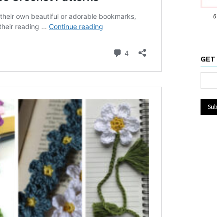
6
GET