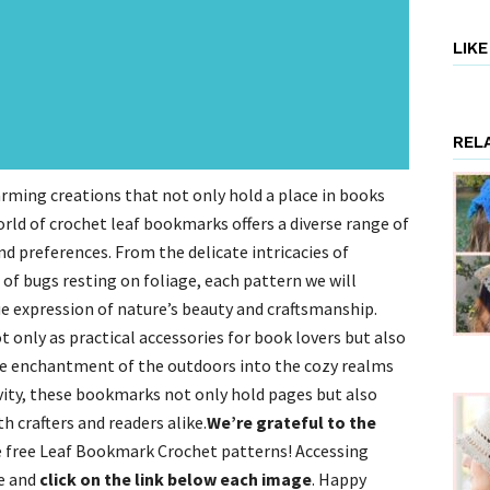
LIK
REL
ing creations that not only hold a place in books
world of crochet leaf bookmarks offers a diverse range of
nd preferences. From the delicate intricacies of
of bugs resting on foliage, each pattern we will
ue expression of nature’s beauty and craftsmanship.
only as practical accessories for book lovers but also
the enchantment of the outdoors into the cozy realms
ivity, these bookmarks not only hold pages but also
th crafters and readers alike.
We’re grateful to the
 free Leaf Bookmark Crochet patterns! Accessing
ge and
click on the link below each image
. Happy