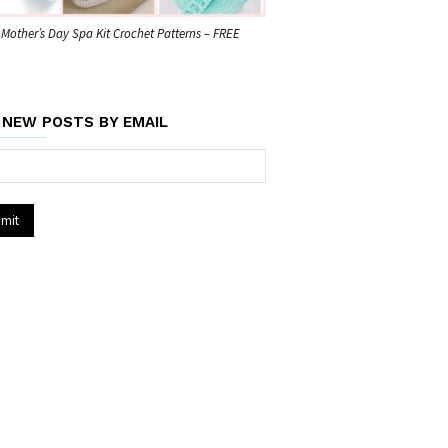
 Mother’s Day Spa Kit Crochet Patterns – FREE
 NEW POSTS BY EMAIL