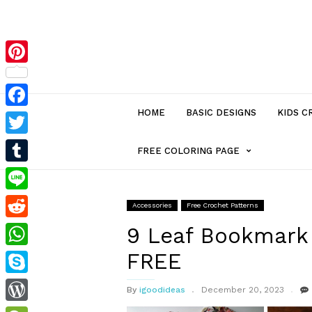
Pinterest
HOME
BASIC DESIGNS
KIDS C
Facebook
Twitter
MENU
FREE COLORING PAGE
Tumblr
ITEM
Line
Accessories
Free Crochet Patterns
Reddit
WITH
9 Leaf Bookmark 
FREE
WhatsApp
SUB-
Skype
By
igoodideas
December 20, 2023
MENU