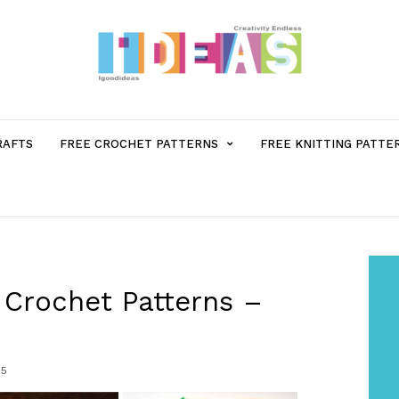
MENU
RAFTS
FREE CROCHET PATTERNS
FREE KNITTING PATTE
ITEM
WITH
SUB-
Crochet Patterns –
MENU
5