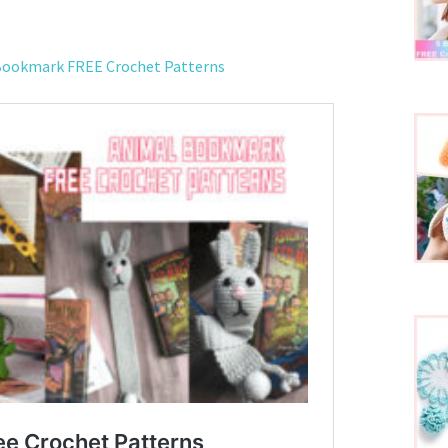
 Bookmark FREE Crochet Patterns