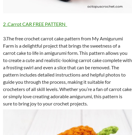
2 .Carrot CAR FREE PATTERN
3.The free crochet carrot cake pattern from My Amigurumi
Farm is a delightful project that brings the sweetness of a
carrot cake to life in amigurumi form. This pattern allows you
to create a cute and realistic-looking carrot cake complete with
a frosting swirl and even a slice that can be removed. The
pattern includes detailed instructions and helpful photos to
guide you through the process, making it suitable for
crocheters of all skill levels. Whether you’re a fan of carrot cake
or simply love creating adorable amigurumi, this pattern is
sure to bring joy to your crochet projects.