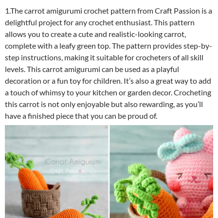
1.The carrot amigurumi crochet pattern from Craft Passion is a
delightful project for any crochet enthusiast. This pattern
allows you to create a cute and realistic-looking carrot,
complete with a leafy green top. The pattern provides step-by-
step instructions, making it suitable for crocheters of all skill
levels. This carrot amigurumi can be used as a playful
decoration or a fun toy for children. It’s also a great way to add
a touch of whimsy to your kitchen or garden decor. Crocheting
this carrot is not only enjoyable but also rewarding, as you’ll
have a finished piece that you can be proud of.