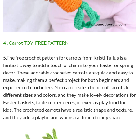
4 . Carrot TOY FREE PATTERN
5.The free crochet pattern for carrots from Kristi Tullus is a
fantastic way to add a touch of charm to your Easter or spring
decor. These adorable crocheted carrots are quick and easy to
make, making them a perfect project for both beginners and
experienced crocheters. You can create a bunch of carrots in
different sizes and colors, and they make lovely decorations for
Easter baskets, table centerpieces, or even as play food for
kids. The crocheted carrots have a realistic shape and texture,
and they add a playful and whimsical touch to any space.