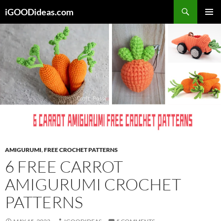
Skip
iGOODideas.com
to
PRIMAR
content
MENU
AMIGURUMI
,
FREE CROCHET PATTERNS
6 FREE CARROT
AMIGURUMI CROCHET
PATTERNS