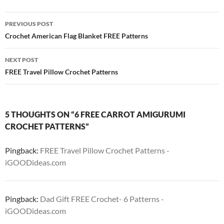
Post
PREVIOUS POST
navigation
Crochet American Flag Blanket FREE Patterns
NEXT POST
FREE Travel Pillow Crochet Patterns
5 THOUGHTS ON “6 FREE CARROT AMIGURUMI
CROCHET PATTERNS”
Pingback:
FREE Travel Pillow Crochet Patterns -
iGOODideas.com
Pingback:
Dad Gift FREE Crochet- 6 Patterns -
iGOODideas.com