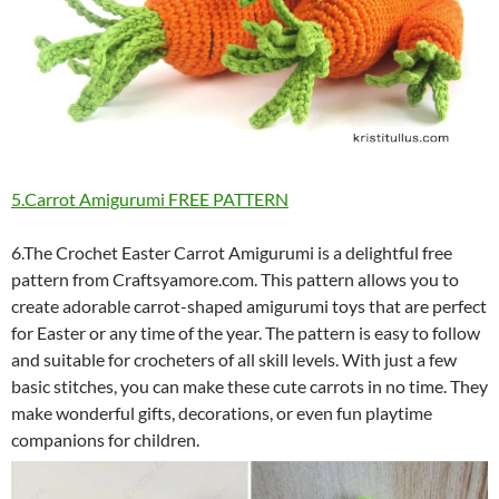
5.Carrot Amigurumi FREE PATTERN
6.The Crochet Easter Carrot Amigurumi is a delightful free
pattern from Craftsyamore.com. This pattern allows you to
create adorable carrot-shaped amigurumi toys that are perfect
for Easter or any time of the year. The pattern is easy to follow
and suitable for crocheters of all skill levels. With just a few
basic stitches, you can make these cute carrots in no time. They
make wonderful gifts, decorations, or even fun playtime
companions for children.