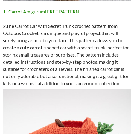
1. Carrot Amigurumi FREE PATTERN
2.The Carrot Car with Secret Trunk crochet pattern from
Octopus Crochet is a unique and playful project that will
surely bring a smile to your face. This pattern allows you to
create a cute carrot-shaped car with a secret trunk, perfect for
storing small treasures or surprises. The pattern includes
detailed instructions and step-by-step photos, making it
suitable for crocheters of all levels. The finished carrot car is
not only adorable but also functional, making it a great gift for
kids or a whimsical addition to your amigurumi collection.