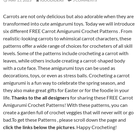
MAY 15, 2023
IGOODIDEAS
5 COMMENTS
Carrots are not only delicious but also adorable when they are
transformed into cute amigurumi toys. Today we will introduce
six different FREE Carrot Amigurumi Crochet Patterns . From
realistic-looking carrots to whimsical carrot characters, these
patterns offer a wide range of choices for crocheters of all skill
levels. Some of the patterns include crocheting a carrot with
leaves, while others include creating a carrot-shaped body
with a cute face. These amigurumi toys can be used as
decorations, toys, or even as stress balls. Crocheting a carrot
amigurumi is a fun way to celebrate the spring season, and
they also make great gifts for Easter or for the foodie in your
life.
Thanks to the all designers
for sharing these FREE Carrot
Amigurumi Crochet Patterns! With these patterns, you can
create a garden full of crochet veggies that will never wilt or go
bad.To get these Patterns , please scroll down the page and
click the links below the pictures
. Happy Crocheting!