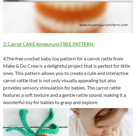
3. Carrot CAKE Amigurumi FREE PATTERN
4.The free crochet baby toy pattern for a carrot rattle from
Make & Do Crew is a delightful project that is perfect for little
ones. This pattern allows you to create a cute and interactive
carrot rattle that is not only visually appealing but also
provides sensory stimulation for babies. The carrot rattle
features a soft texture and a gentle rattle sound, making it a
wonderful toy for babies to grasp and explore.