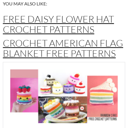
YOU MAY ALSO LIKE:
FREE DAISY FLOWER HAT
CROCHET PATTERNS
CROCHET AMERICAN FLAG
BLANKET FREE PATTERNS