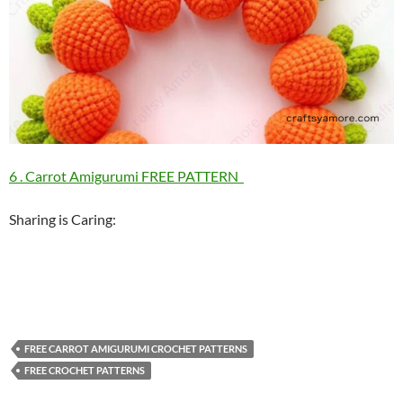
6 . Carrot Amigurumi FREE PATTERN
Sharing is Caring:
FREE CARROT AMIGURUMI CROCHET PATTERNS
FREE CROCHET PATTERNS