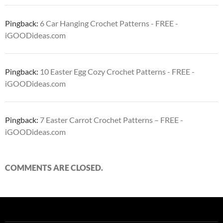
Pingback:
6 Car Hanging Crochet Patterns - FREE -
iGOODideas.com
Pingback:
10 Easter Egg Cozy Crochet Patterns - FREE -
iGOODideas.com
Pingback:
7 Easter Carrot Crochet Patterns – FREE -
iGOODideas.com
COMMENTS ARE CLOSED.