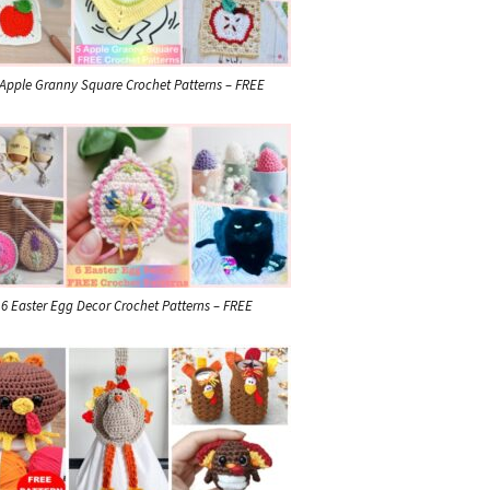
 Apple Granny Square Crochet Patterns – FREE
6 Easter Egg Decor Crochet Patterns – FREE