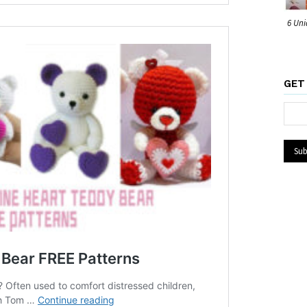
6 Uni
GET