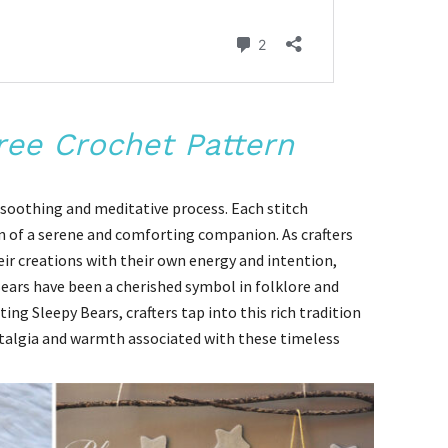
ree Crochet Pattern
a soothing and meditative process. Each stitch
on of a serene and comforting companion. As crafters
eir creations with their own energy and intention,
ears have been a cherished symbol in folklore and
ing Sleepy Bears, crafters tap into this rich tradition
stalgia and warmth associated with these timeless