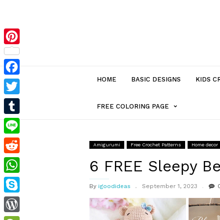
Pinterest
HOME
BASIC DESIGNS
KIDS C
Facebook
Twitter
MENU
FREE COLORING PAGE
Tumblr
ITEM
Line
Amigurumi
Free Crochet Patterns
Home decor
Reddit
WITH
6 FREE Sleepy Be
WhatsApp
By
igoodideas
September 1, 2023
SUB-
Skype
MENU