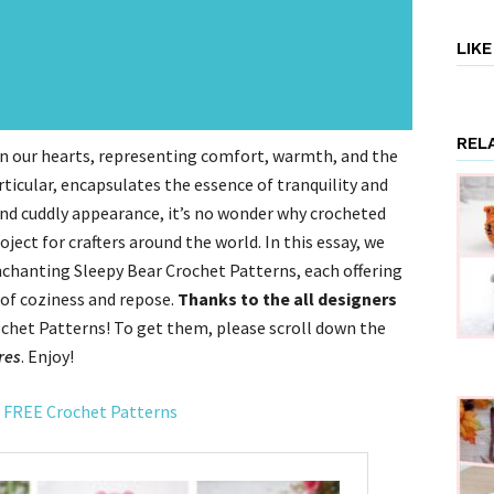
LIK
REL
 in our hearts, representing comfort, warmth, and the
rticular, encapsulates the essence of tranquility and
 and cuddly appearance, it’s no wonder why crocheted
ect for crafters around the world. In this essay, we
nchanting Sleepy Bear Crochet Patterns, each offering
 of coziness and repose.
Thanks to the all designers
chet Patterns! To get them, please scroll down the
res
. Enjoy!
 FREE Crochet Patterns