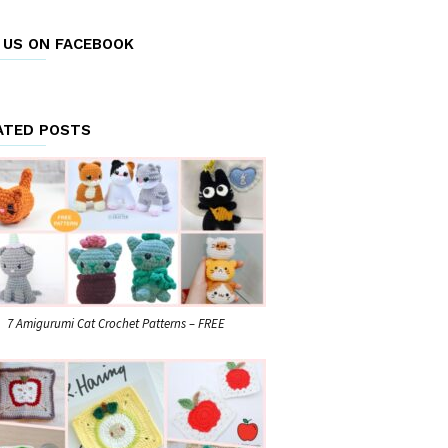
E US ON FACEBOOK
ATED POSTS
7 Amigurumi Cat Crochet Patterns – FREE