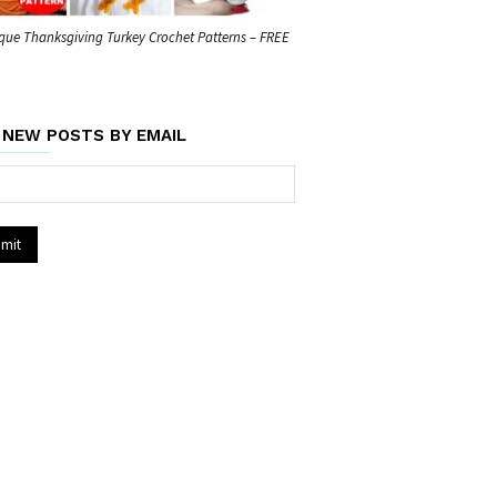
que Thanksgiving Turkey Crochet Patterns – FREE
 NEW POSTS BY EMAIL