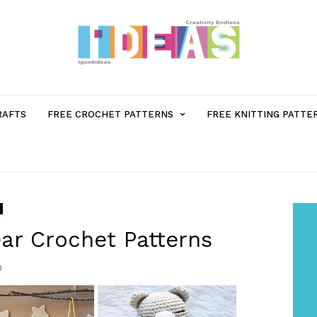
MENU
RAFTS
FREE CROCHET PATTERNS
FREE KNITTING PATTE
ITEM
WITH
SUB-
ar Crochet Patterns
0
MENU