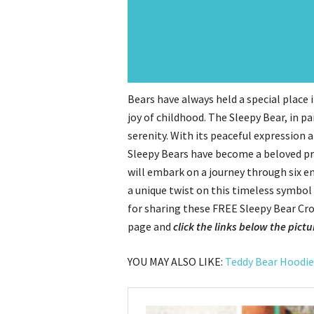
Bears have always held a special place
joy of childhood. The Sleepy Bear, in pa
serenity. With its peaceful expression
Sleepy Bears have become a beloved proj
will embark on a journey through six e
a unique twist on this timeless symbol
for sharing these FREE Sleepy Bear Cro
page and
click the links below the pictu
YOU MAY ALSO LIKE:
Teddy Bear Hoodie