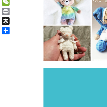
WordPress
WeChat
Print
Buffer
Share