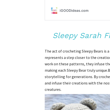
Sleepy Sarah F
The act of crocheting Sleepy Bears is 
represents a step closer to the creati
work on these patterns, they infuse th
making each Sleepy Bear truly unique.B
storytelling for generations. By crochet
and infuse their creations with the no
creatures.