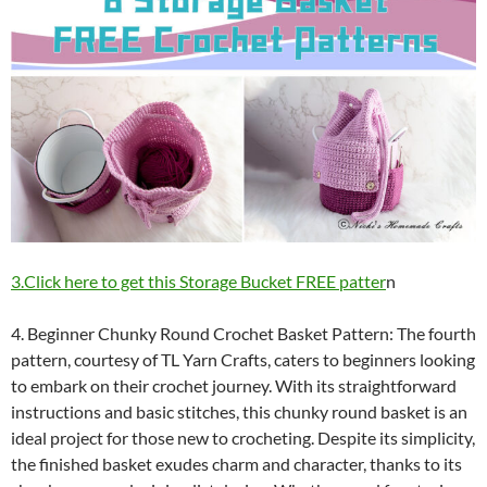
3.Click here to get this Storage Bucket FREE patter
n
4. Beginner Chunky Round Crochet Basket Pattern: The fourth
pattern, courtesy of TL Yarn Crafts, caters to beginners looking
to embark on their crochet journey. With its straightforward
instructions and basic stitches, this chunky round basket is an
ideal project for those new to crocheting. Despite its simplicity,
the finished basket exudes charm and character, thanks to its