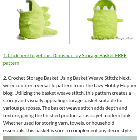
1. Click here to get this Dinosaur Toy Storage Basket FREE
pattern
2. Crochet Storage Basket Using Basket Weave Stitch: Next,
we encounter a versatile pattern from The Lazy Hobby Hopper
blog. Utilizing the basket weave stitch, this pattern creates a
sturdy and visually appealing storage basket suitable for
various purposes. The basket weave stitch adds depth and
texture, giving the finished product a rustic yet modern look.
Whether used for storing yarn, towels, or household
essentials, this basket is sure to complement any decor style.