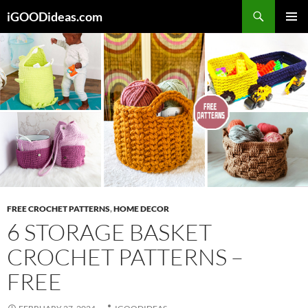
Skip
iGOODideas.com
to
PRIMAR
content
MENU
FREE CROCHET PATTERNS
,
HOME DECOR
6 STORAGE BASKET
CROCHET PATTERNS –
FREE