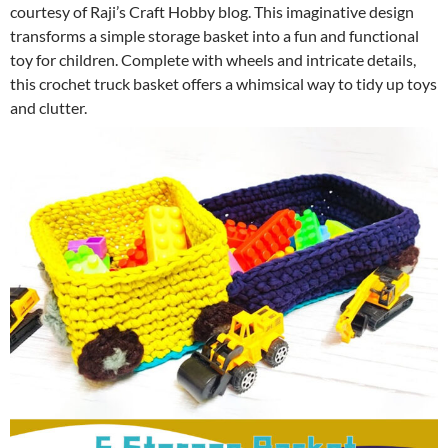
courtesy of Raji’s Craft Hobby blog. This imaginative design
transforms a simple storage basket into a fun and functional
toy for children. Complete with wheels and intricate details,
this crochet truck basket offers a whimsical way to tidy up toys
and clutter.