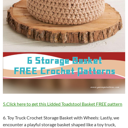
5.Click here to get this Lidded Toadstool Basket FREE pattern
6. Toy Truck Crochet Storage Basket with Wheels: Lastly, we
encounter a playful storage basket shaped like a toy truck,