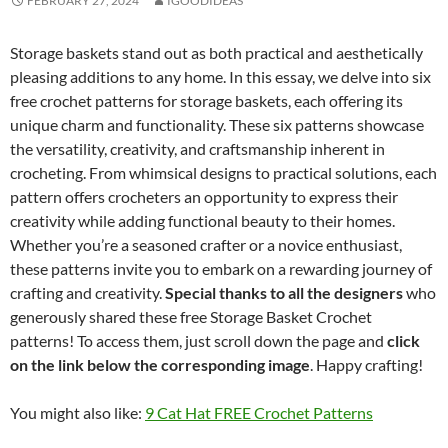
FEBRUARY 27, 2024
IGOODIDEAS
Storage baskets stand out as both practical and aesthetically
pleasing additions to any home. In this essay, we delve into six
free crochet patterns for storage baskets, each offering its
unique charm and functionality. These six patterns showcase
the versatility, creativity, and craftsmanship inherent in
crocheting. From whimsical designs to practical solutions, each
pattern offers crocheters an opportunity to express their
creativity while adding functional beauty to their homes.
Whether you’re a seasoned crafter or a novice enthusiast,
these patterns invite you to embark on a rewarding journey of
crafting and creativity.
Special thanks to all the designers
who
generously shared these free Storage Basket Crochet
patterns! To access them, just scroll down the page and
click
on the link below the corresponding image
. Happy crafting!
You might also like:
9 Cat Hat FREE Crochet Patterns