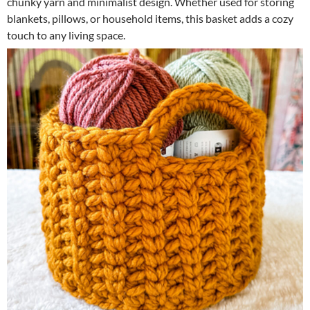
chunky yarn and minimalist design. Whether used for storing
blankets, pillows, or household items, this basket adds a cozy
touch to any living space.