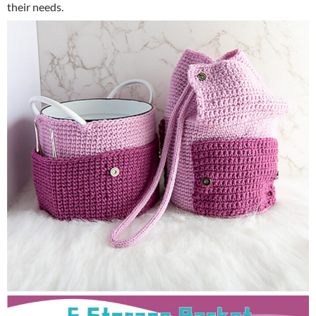
their needs.