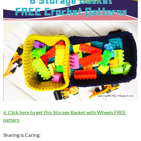
6. Click here to get this Storage Basket with Wheels FREE
pattern
Sharing is Caring: