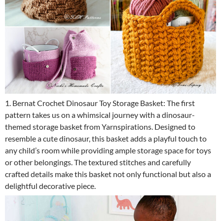
1. Bernat Crochet Dinosaur Toy Storage Basket: The first
pattern takes us on a whimsical journey with a dinosaur-
themed storage basket from Yarnspirations. Designed to
resemble a cute dinosaur, this basket adds a playful touch to
any child’s room while providing ample storage space for toys
or other belongings. The textured stitches and carefully
crafted details make this basket not only functional but also a
delightful decorative piece.