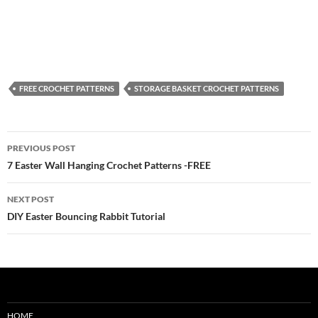
FREE CROCHET PATTERNS
STORAGE BASKET CROCHET PATTERNS
Post
PREVIOUS POST
navigation
7 Easter Wall Hanging Crochet Patterns -FREE
NEXT POST
DIY Easter Bouncing Rabbit Tutorial
HOME