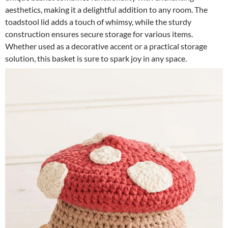
aesthetics, making it a delightful addition to any room. The
toadstool lid adds a touch of whimsy, while the sturdy
construction ensures secure storage for various items.
Whether used as a decorative accent or a practical storage
solution, this basket is sure to spark joy in any space.