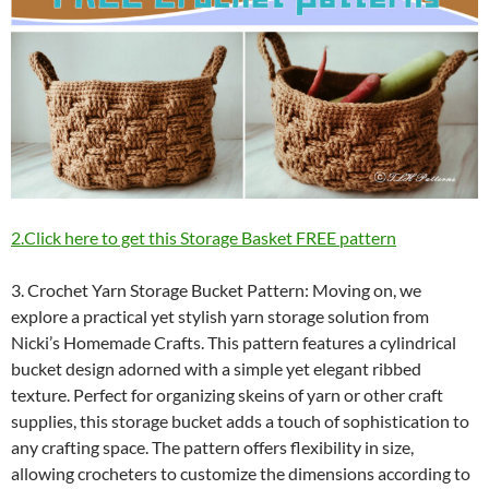
2.Click here to get this Storage Basket FREE pattern
3. Crochet Yarn Storage Bucket Pattern: Moving on, we
explore a practical yet stylish yarn storage solution from
Nicki’s Homemade Crafts. This pattern features a cylindrical
bucket design adorned with a simple yet elegant ribbed
texture. Perfect for organizing skeins of yarn or other craft
supplies, this storage bucket adds a touch of sophistication to
any crafting space. The pattern offers flexibility in size,
allowing crocheters to customize the dimensions according to