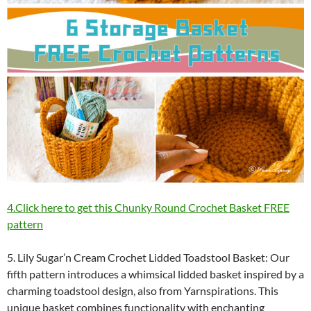
4.Click here to get this Chunky Round Crochet Basket FREE
pattern
5. Lily Sugar’n Cream Crochet Lidded Toadstool Basket: Our
fifth pattern introduces a whimsical lidded basket inspired by a
charming toadstool design, also from Yarnspirations. This
unique basket combines functionality with enchanting