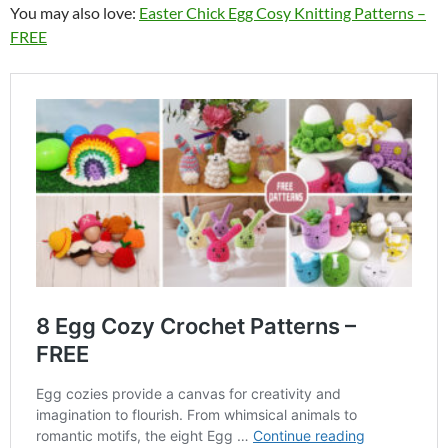
You may also love:
Easter Chick Egg Cosy Knitting Patterns –
FREE