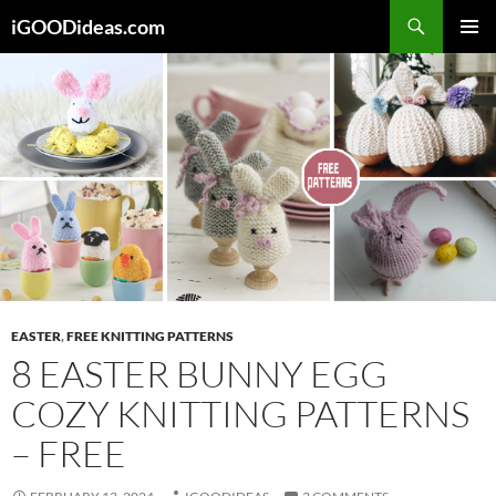
Skip
iGOODideas.com
to
PRIMAR
content
MENU
EASTER
,
FREE KNITTING PATTERNS
8 EASTER BUNNY EGG
COZY KNITTING PATTERNS
– FREE