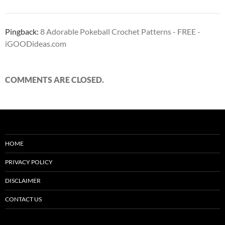
Pingback:
8 Adorable Pokeball Crochet Patterns - FREE -
iGOODideas.com
COMMENTS ARE CLOSED.
HOME
PRIVACY POLICY
DISCLAIMER
CONTACT US