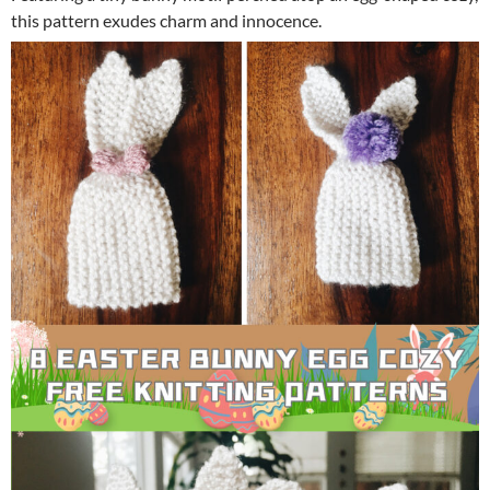
this pattern exudes charm and innocence.