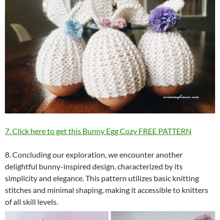
7. Click here to get this Bunny Egg Cozy FREE PATTERN
8. Concluding our exploration, we encounter another
delightful bunny-inspired design, characterized by its
simplicity and elegance. This pattern utilizes basic knitting
stitches and minimal shaping, making it accessible to knitters
of all skill levels.