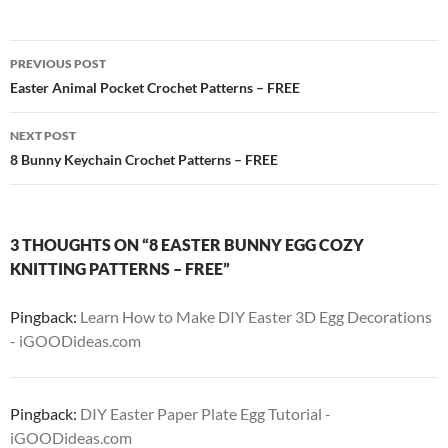
Post
PREVIOUS POST
navigation
Easter Animal Pocket Crochet Patterns – FREE
NEXT POST
8 Bunny Keychain Crochet Patterns – FREE
3 THOUGHTS ON “8 EASTER BUNNY EGG COZY
KNITTING PATTERNS – FREE”
Pingback:
Learn How to Make DIY Easter 3D Egg Decorations
- iGOODideas.com
Pingback:
DIY Easter Paper Plate Egg Tutorial -
iGOODideas.com