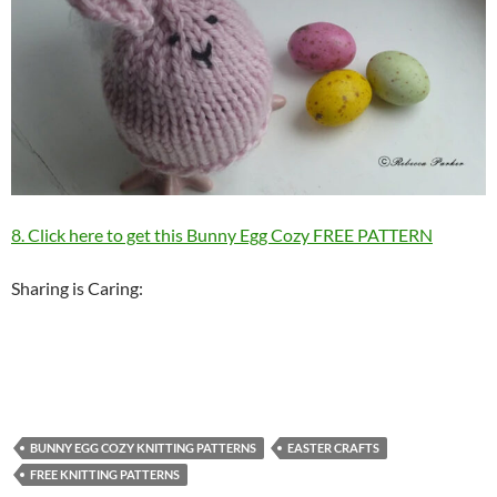
8. Click here to get this Bunny Egg Cozy FREE PATTERN
Sharing is Caring:
BUNNY EGG COZY KNITTING PATTERNS
EASTER CRAFTS
FREE KNITTING PATTERNS