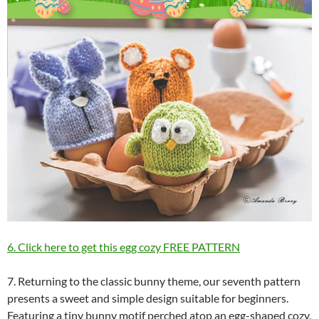
6. Click here to get this egg cozy FREE PATTERN
7. Returning to the classic bunny theme, our seventh pattern
presents a sweet and simple design suitable for beginners.
Featuring a tiny bunny motif perched atop an egg-shaped cozy,