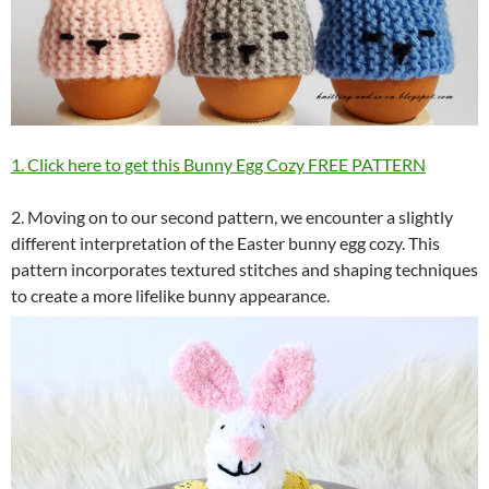
1. Click here to get this Bunny Egg Cozy FREE PATTERN
2. Moving on to our second pattern, we encounter a slightly
different interpretation of the Easter bunny egg cozy. This
pattern incorporates textured stitches and shaping techniques
to create a more lifelike bunny appearance.