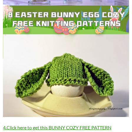
4.Click here to get this BUNNY COZY FREE PATTERN