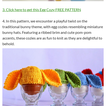
3. Click here to get this Egg Cozy FREE PATTERN
4. In this pattern, we encounter a playful twist on the
traditional bunny theme, with egg cozies resembling miniature
bunny hats. Featuring a ribbed brim and cute pom-pom
accents, these cozies are as fun to knit as they are delightful to
behold.