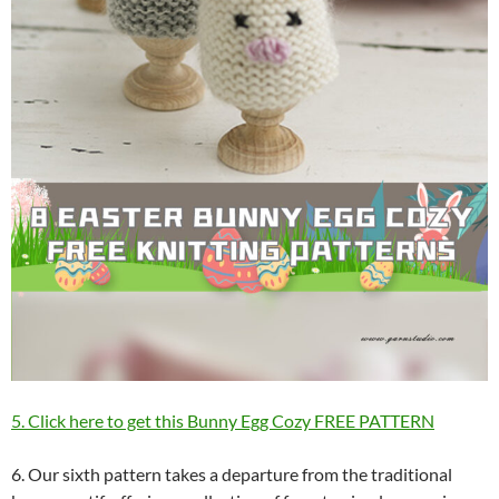
5. Click here to get this Bunny Egg Cozy FREE PATTERN
6. Our sixth pattern takes a departure from the traditional