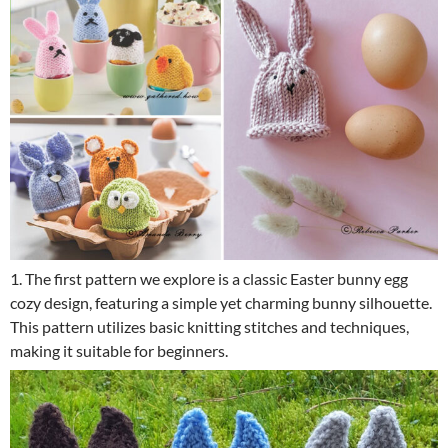
1. The first pattern we explore is a classic Easter bunny egg
cozy design, featuring a simple yet charming bunny silhouette.
This pattern utilizes basic knitting stitches and techniques,
making it suitable for beginners.