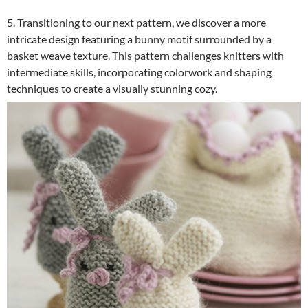
5. Transitioning to our next pattern, we discover a more
intricate design featuring a bunny motif surrounded by a
basket weave texture. This pattern challenges knitters with
intermediate skills, incorporating colorwork and shaping
techniques to create a visually stunning cozy.