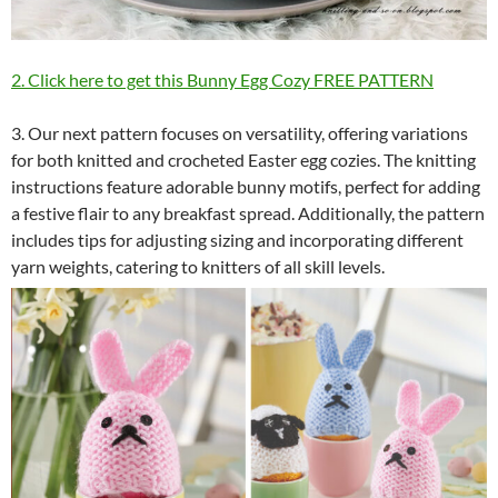
2. Click here to get this Bunny Egg Cozy FREE PATTERN
3. Our next pattern focuses on versatility, offering variations
for both knitted and crocheted Easter egg cozies. The knitting
instructions feature adorable bunny motifs, perfect for adding
a festive flair to any breakfast spread. Additionally, the pattern
includes tips for adjusting sizing and incorporating different
yarn weights, catering to knitters of all skill levels.