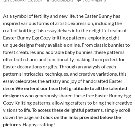
FEBRUARY 13, 2024
IGOODIDEAS
3 COMMENTS
As a symbol of fertility and new life, the Easter Bunny has
inspired various forms of artistic expression, including the
craft of knitting.This essay delves into the delightful realm of
Easter Bunny Egg Cozy knitting patterns, exploring eight
unique designs freely available online. From classic bunnies to
forest creatures and adorable baby bunnies, these patterns
offer both charm and functionality, making them perfect for
Easter decorations or gifts. Through an analysis of each
pattern’s intricacies, techniques, and creative variations, this
essay celebrates the artistry and joy of handcrafted Easter
decor.
We extend our heartfelt gratitude to all the talented
designers
who generously shared these free Easter Bunny Egg
Cozy Knitting patterns, allowing crafters to bring their creative
visions to life. To access these delightful patterns, simply scroll
down the page and
click on the links provided below the
pictures
. Happy crafting!