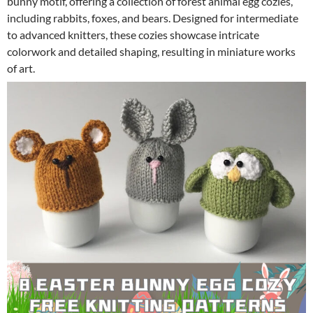
bunny motif, offering a collection of forest animal egg cozies,
including rabbits, foxes, and bears. Designed for intermediate
to advanced knitters, these cozies showcase intricate
colorwork and detailed shaping, resulting in miniature works
of art.