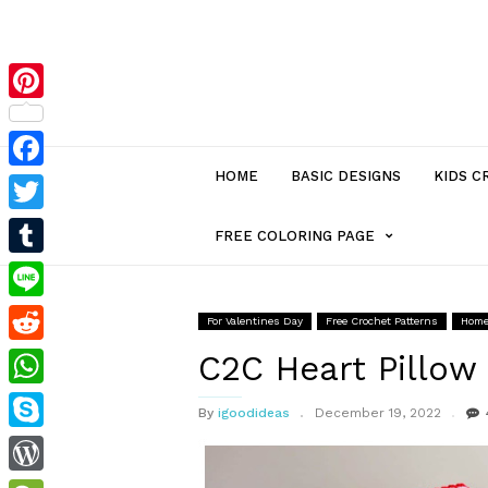
Pinterest
HOME
BASIC DESIGNS
KIDS C
Facebook
Twitter
MENU
FREE COLORING PAGE
Tumblr
ITEM
Line
For Valentines Day
Free Crochet Patterns
Home
Reddit
WITH
C2C Heart Pillow
WhatsApp
By
igoodideas
December 19, 2022
SUB-
Skype
MENU