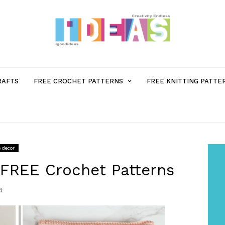
MENU
RAFTS
FREE CROCHET PATTERNS
FREE KNITTING PATTE
ITEM
WITH
 decor
SUB-
 FREE Crochet Patterns
4
MENU