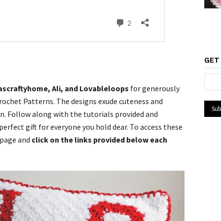
GET
ascraftyhome, Ali, and Lovableloops
for generously
rochet Patterns. The designs exude cuteness and
n. Follow along with the tutorials provided and
erfect gift for everyone you hold dear. To access these
 page and
click on the links provided below each