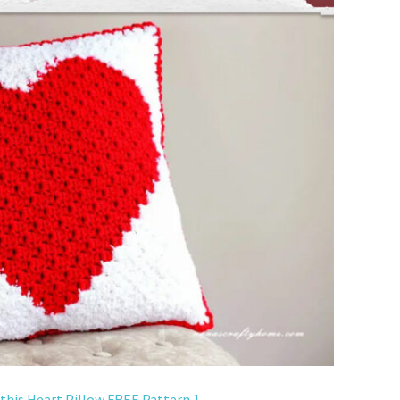
 this Heart Pillow FREE Pattern 1