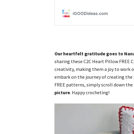
Our heartfelt gratitude goes to Nan
sharing these C2C Heart Pillow FREE C
creativity, making them a joy to work o
embark on the journey of creating the p
FREE patterns, simply scroll down the
picture
. Happy crocheting!