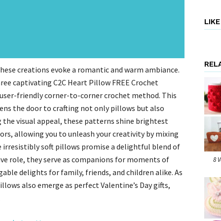
LIK
REL
these creations evoke a romantic and warm ambiance.
hree captivating C2C Heart Pillow FREE Crochet
user-friendly corner-to-corner crochet method. This
ns the door to crafting not only pillows but also
 the visual appeal, these patterns shine brightest
ors, allowing you to unleash your creativity by mixing
irresistibly soft pillows promise a delightful blend of
ive role, they serve as companions for moments of
8 
le delights for family, friends, and children alike. As
llows also emerge as perfect Valentine’s Day gifts,
.