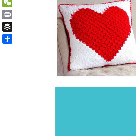
WordPress
WeChat
Print
Buffer
Share