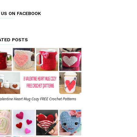
E US ON FACEBOOK
ATED POSTS
Valentine Heart Mug Cozy FREE Crochet Patterns