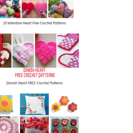
10 Valentine Heart Free Crochet Patterns
Danish Heart FREE Crochet Patterns