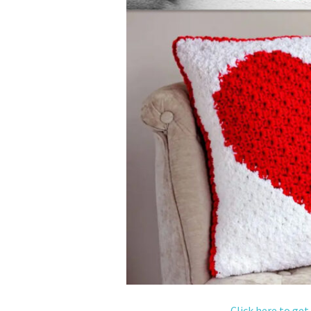
Click here to get