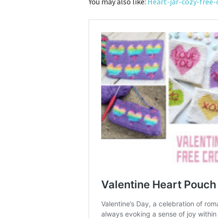
You may also like:
Heart-jar-cozy-free-