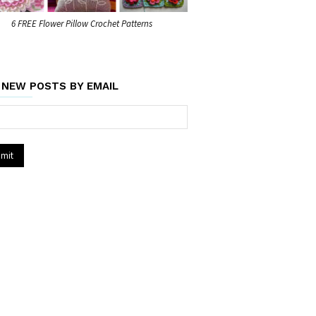
6 FREE Flower Pillow Crochet Patterns
 NEW POSTS BY EMAIL