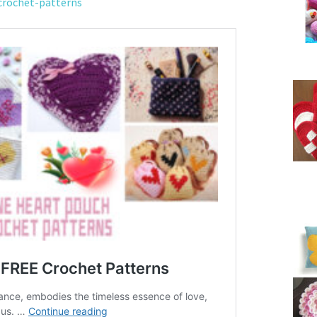
crochet-patterns