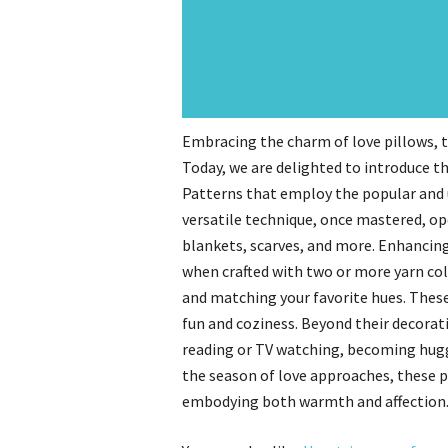
Embracing the charm of love pillows, 
Today, we are delighted to introduce t
Patterns that employ the popular and 
versatile technique, once mastered, ope
blankets, scarves, and more. Enhancing
when crafted with two or more yarn col
and matching your favorite hues. These 
fun and coziness. Beyond their decorat
reading or TV watching, becoming huggab
the season of love approaches, these pi
embodying both warmth and affection