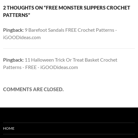
2 THOUGHTS ON “FREE MONSTER SLIPPERS CROCHET
PATTERNS”
Pingback:
9 Barefoot Sandals FREE Crochet Patterns -
iGOODideas.com
Pingback:
11 Halloween Trick Or Treat Basket Crochet
Patterns - FREE - iGOODideas.com
COMMENTS ARE CLOSED.
HOME