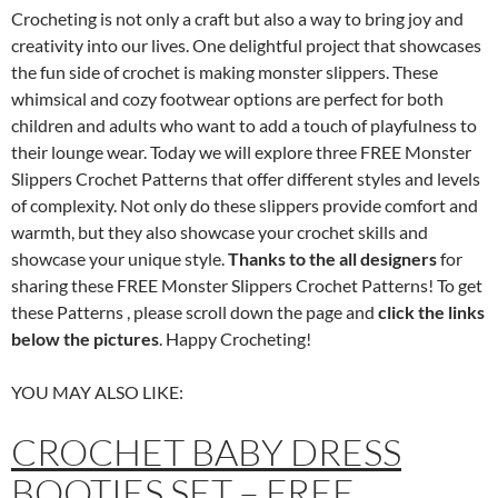
Crocheting is not only a craft but also a way to bring joy and
creativity into our lives. One delightful project that showcases
the fun side of crochet is making monster slippers. These
whimsical and cozy footwear options are perfect for both
children and adults who want to add a touch of playfulness to
their lounge wear. Today we will explore three FREE Monster
Slippers Crochet Patterns that offer different styles and levels
of complexity. Not only do these slippers provide comfort and
warmth, but they also showcase your crochet skills and
showcase your unique style.
Thanks to the all designers
for
sharing these FREE Monster Slippers Crochet Patterns! To get
these Patterns , please scroll down the page and
click the links
below the pictures
. Happy Crocheting!
YOU MAY ALSO LIKE:
CROCHET BABY DRESS
BOOTIES SET – FREE