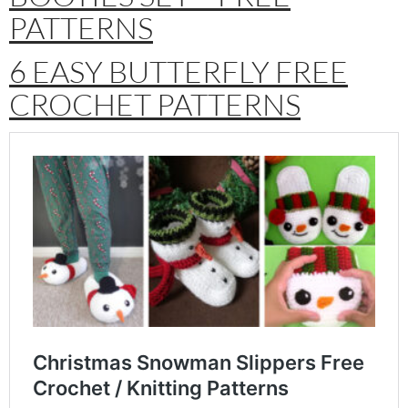
PATTERNS
6 EASY BUTTERFLY FREE
CROCHET PATTERNS