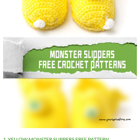
1. YELLOW MONSTER SLIPPERS FREE PATTERN