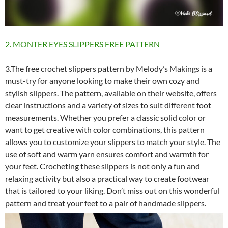
2. MONTER EYES SLIPPERS FREE PATTERN
3.The free crochet slippers pattern by Melody’s Makings is a
must-try for anyone looking to make their own cozy and
stylish slippers. The pattern, available on their website, offers
clear instructions and a variety of sizes to suit different foot
measurements. Whether you prefer a classic solid color or
want to get creative with color combinations, this pattern
allows you to customize your slippers to match your style. The
use of soft and warm yarn ensures comfort and warmth for
your feet. Crocheting these slippers is not only a fun and
relaxing activity but also a practical way to create footwear
that is tailored to your liking. Don’t miss out on this wonderful
pattern and treat your feet to a pair of handmade slippers.