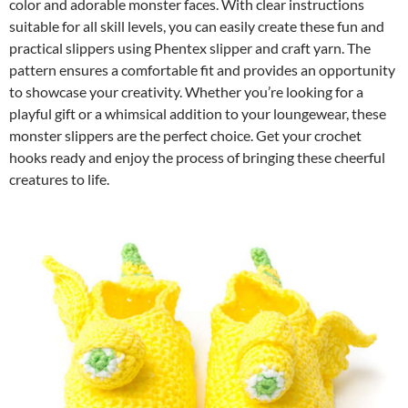
color and adorable monster faces. With clear instructions
suitable for all skill levels, you can easily create these fun and
practical slippers using Phentex slipper and craft yarn. The
pattern ensures a comfortable fit and provides an opportunity
to showcase your creativity. Whether you’re looking for a
playful gift or a whimsical addition to your loungewear, these
monster slippers are the perfect choice. Get your crochet
hooks ready and enjoy the process of bringing these cheerful
creatures to life.