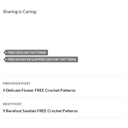
Sharing is Caring:
FREE CROCHET PATTERNS
FREE MONSTER SLIPPERS CROCHET PATTERNS
Post
PREVIOUS POST
navigation
9 Delicate Flower FREE Crochet Patterns
NEXT POST
9 Barefoot Sandals FREE Crochet Patterns