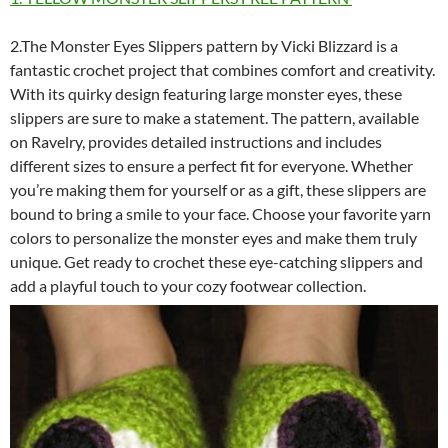
2.The Monster Eyes Slippers pattern by Vicki Blizzard is a
fantastic crochet project that combines comfort and creativity.
With its quirky design featuring large monster eyes, these
slippers are sure to make a statement. The pattern, available
on Ravelry, provides detailed instructions and includes
different sizes to ensure a perfect fit for everyone. Whether
you’re making them for yourself or as a gift, these slippers are
bound to bring a smile to your face. Choose your favorite yarn
colors to personalize the monster eyes and make them truly
unique. Get ready to crochet these eye-catching slippers and
add a playful touch to your cozy footwear collection.