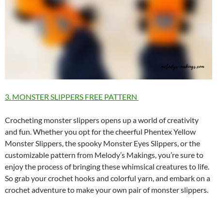
3. MONSTER SLIPPERS FREE PATTERN
Crocheting monster slippers opens up a world of creativity
and fun. Whether you opt for the cheerful Phentex Yellow
Monster Slippers, the spooky Monster Eyes Slippers, or the
customizable pattern from Melody’s Makings, you’re sure to
enjoy the process of bringing these whimsical creatures to life.
So grab your crochet hooks and colorful yarn, and embark on a
crochet adventure to make your own pair of monster slippers.