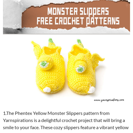
1.The Phentex Yellow Monster Slippers pattern from
Yarnspirations is a delightful crochet project that will bring a
smile to your face. These cozy slippers feature a vibrant yellow