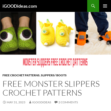
Skip
iGOODideas.com
to
PRIMAR
content
MENU
FREE CROCHET PATTERNS
,
SLIPPERS/ BOOTS
FREE MONSTER SLIPPERS
CROCHET PATTERNS
MAY 31, 2023
IGOODIDEAS
2 COMMENTS