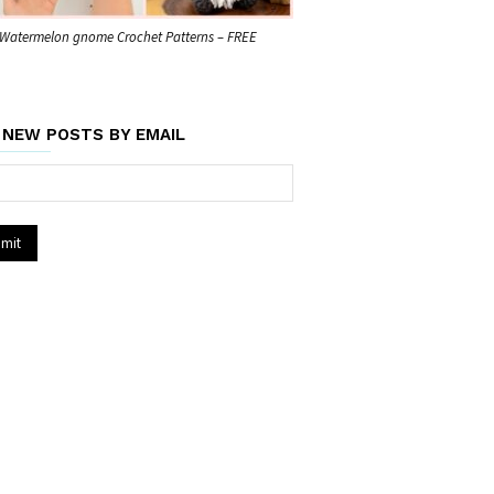
Watermelon gnome Crochet Patterns – FREE
 NEW POSTS BY EMAIL