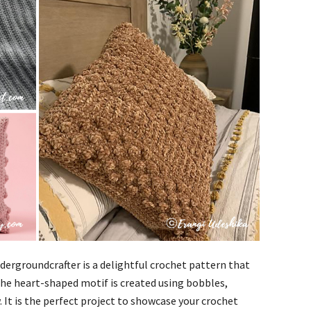
dergroundcrafter is a delightful crochet pattern that
he heart-shaped motif is created using bobbles,
 It is the perfect project to showcase your crochet