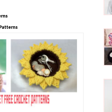
erns
 Patterns