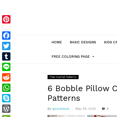
Pinterest
HOME
BASIC DESIGNS
KIDS C
Facebook
Twitter
MENU
FREE COLORING PAGE
Tumblr
ITEM
Line
Free Crochet Patterns
Reddit
WITH
6 Bobble Pillow 
Patterns
WhatsApp
SUB-
Skype
By
igoodideas
May 29, 2023
0
MENU