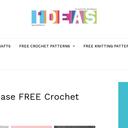
MENU
RAFTS
FREE CROCHET PATTERNS
FREE KNITTING PATTE
ITEM
WITH
SUB-
Case FREE Crochet
MENU