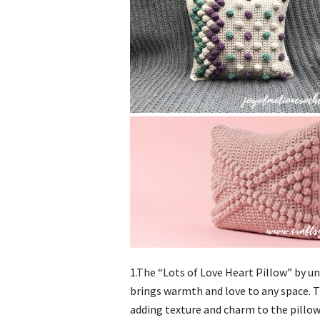
1.The “Lots of Love Heart Pillow” by un
brings warmth and love to any space. T
adding texture and charm to the pillow.