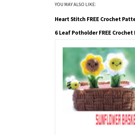
YOU MAY ALSO LIKE:
Heart Stitch FREE Crochet Patt
6 Leaf Potholder FREE Crochet