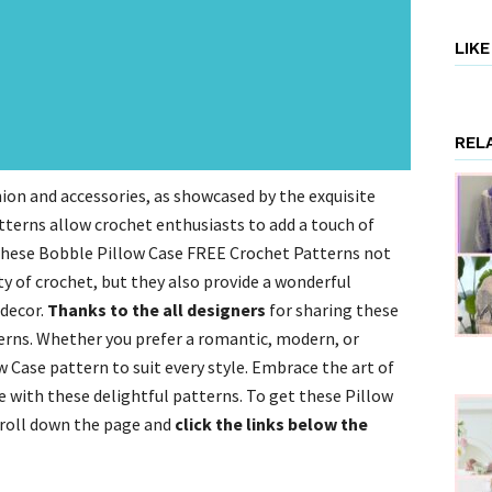
LIK
REL
ion and accessories, as showcased by the exquisite
terns allow crochet enthusiasts to add a touch of
.These Bobble Pillow Case FREE Crochet Patterns not
y of crochet, but they also provide a wonderful
decor.
Thanks to the all designers
for sharing these
rns. Whether you prefer a romantic, modern, or
w Case pattern to suit every style. Embrace the art of
e with these delightful patterns. To get these Pillow
croll down the page and
click the links below the