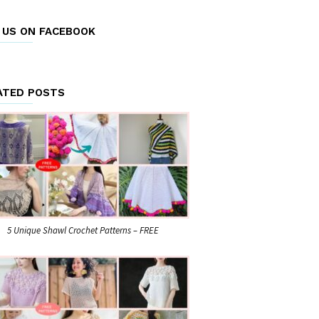
E US ON FACEBOOK
ATED POSTS
5 Unique Shawl Crochet Patterns – FREE