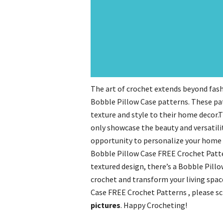
The art of crochet extends beyond fash
Bobble Pillow Case patterns. These pat
texture and style to their home decor
only showcase the beauty and versatilit
opportunity to personalize your home 
Bobble Pillow Case FREE Crochet Patte
textured design, there’s a Bobble Pillo
crochet and transform your living spac
Case FREE Crochet Patterns , please s
pictures
. Happy Crocheting!