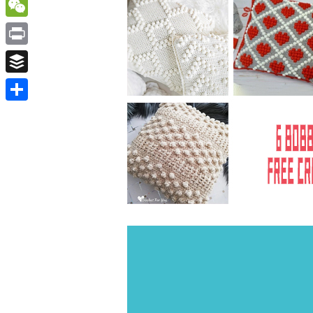
WordPress
WeChat
Print
Buffer
Share