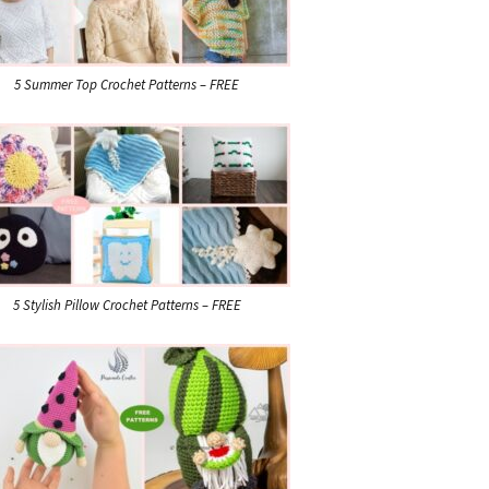
5 Summer Top Crochet Patterns – FREE
5 Stylish Pillow Crochet Patterns – FREE