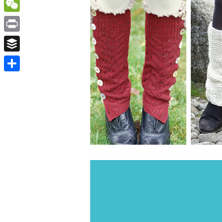
WordPress
WeChat
Print
Buffer
Share