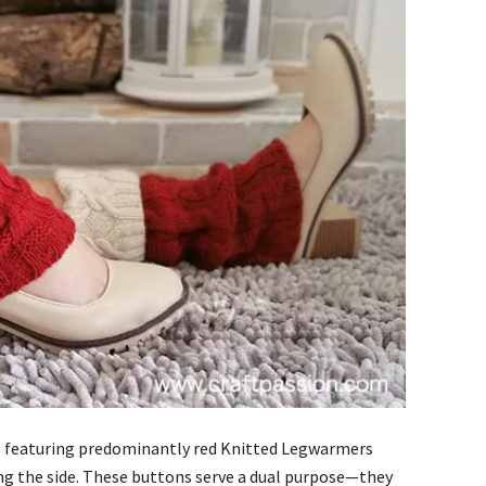
ign, featuring predominantly red Knitted Legwarmers
ng the side. These buttons serve a dual purpose—they