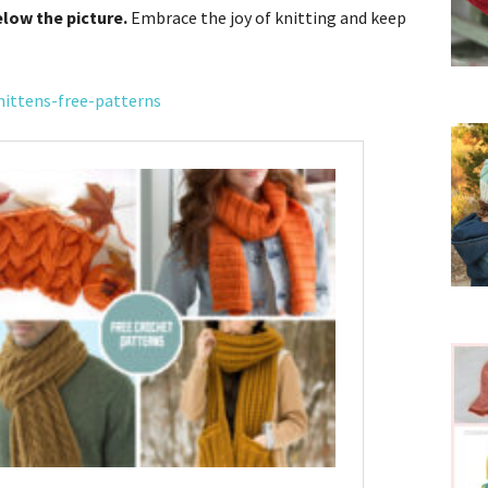
elow the picture.
Embrace the joy of knitting and keep
ittens-free-patterns