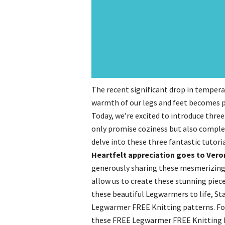
The recent significant drop in tempera
warmth of our legs and feet becomes pi
Today, we’re excited to introduce thr
only promise coziness but also complem
delve into these three fantastic tutoria
Heartfelt appreciation goes to Vero
generously sharing these mesmerizing k
allow us to create these stunning piece
these beautiful Legwarmers to life, Sta
Legwarmer FREE Knitting patterns. For
these FREE Legwarmer FREE Knitting Pa