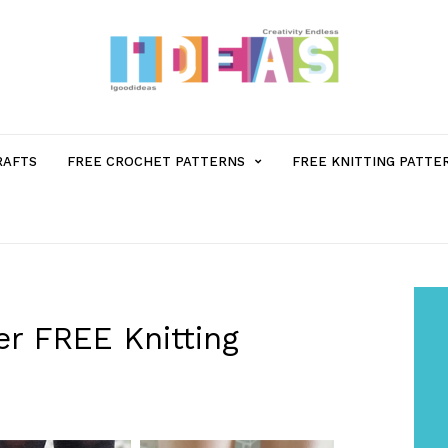
MENU
RAFTS
FREE CROCHET PATTERNS
FREE KNITTING PATTE
ITEM
WITH
SUB-
r FREE Knitting
MENU