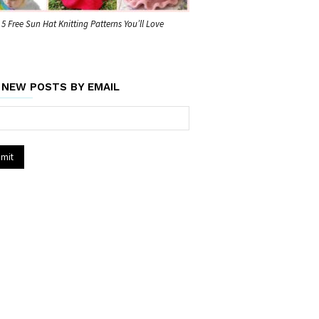
5 Free Sun Hat Knitting Patterns You’ll Love
 NEW POSTS BY EMAIL