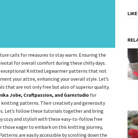
LIK
REL
ture calls for measures to stay warm. Ensuring the
votal for overall comfort during these chilly days.
ee exceptional Knitted Legwarmer patterns that not
ent your attire, enhancing your overall style. Let’s
ls that are not only free but also of superior quality.
nika Jobe, Craftpassion, and Garnstudio
for
nitting patterns. Their creativity and generosity
s. Let’s follow these tutorials together and bring
y cozy and stylish with these easy-to-follow free
 those eager to embark on this knitting journey,
tterns are easily accessible by scrolling down the