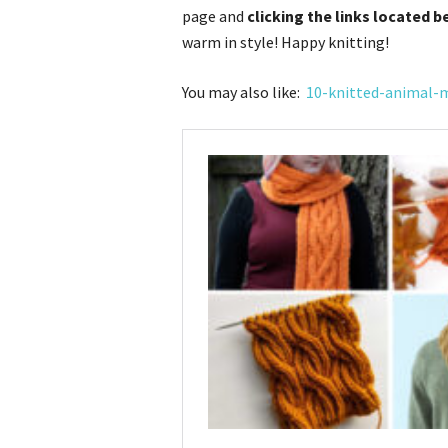
page and
clicking the links located b
warm in style! Happy knitting!
You may also like:
10-knitted-animal-m