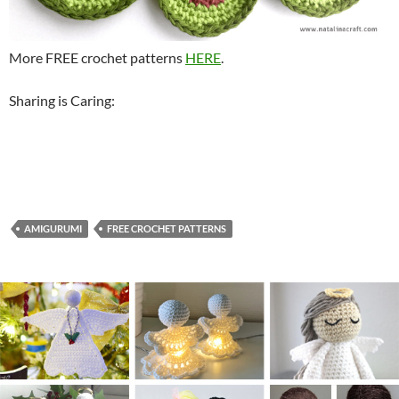
More FREE crochet patterns
HERE
.
Sharing is Caring:
AMIGURUMI
FREE CROCHET PATTERNS