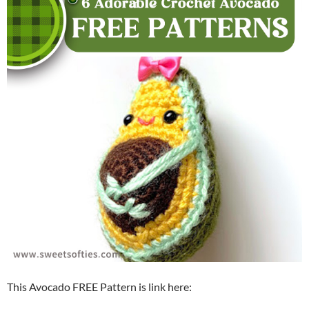
This Avocado FREE Pattern is link here: