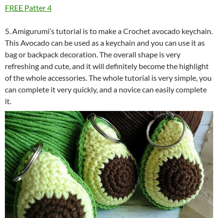
FREE Patter 4
5. Amigurumi’s tutorial is to make a Crochet avocado keychain.
This Avocado can be used as a keychain and you can use it as
bag or backpack decoration. The overall shape is very
refreshing and cute, and it will definitely become the highlight
of the whole accessories. The whole tutorial is very simple, you
can complete it very quickly, and a novice can easily complete
it.