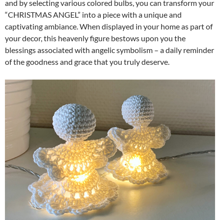
and by selecting various colored bulbs, you can transform your
“CHRISTMAS ANGEL” into a piece with a unique and
captivating ambiance. When displayed in your home as part of
your decor, this heavenly figure bestows upon you the
blessings associated with angelic symbolism – a daily reminder
of the goodness and grace that you truly deserve.