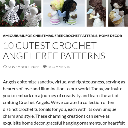
AMIGURUMI
,
FOR CHRISTMAS
,
FREE CROCHET PATTERNS
,
HOME DECOR
10 CUTEST CROCHET
ANGEL FREE PATTERNS
NOVEMBER 1, 2022
3 COMMENTS
Angels epitomize sanctity, virtue, and righteousness, serving as
bearers of love and illumination to our world. Today, we invite
you to embark on a journey of creativity and learn the art of
crafting Crochet Angels. We’ve curated a collection of ten
distinct crochet tutorials for you, each with its own unique
charm and style. These charming creations can serve as
exquisite home decor, graceful hanging ornaments, or heartfelt