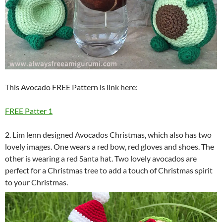
This Avocado FREE Pattern is link here:
FREE Patter 1
2. Lim lenn designed Avocados Christmas, which also has two
lovely images. One wears a red bow, red gloves and shoes. The
other is wearing a red Santa hat. Two lovely avocados are
perfect for a Christmas tree to add a touch of Christmas spirit
to your Christmas.