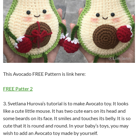
This Avocado FREE Pattern is link here:
FREE Patter 2
3. Svetlana Hurova’s tutorial is to make Avocato toy. It looks
like a cute little mouse. It has two cute ears on its head and
some beards on its face. It smiles and touches its belly. It is so
cute that it is round and round. In your baby’s toys, you may
wish to add an Avocato toy made by yourself.