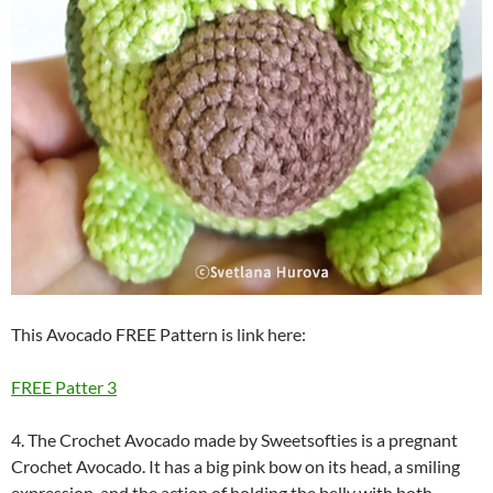
This Avocado FREE Pattern is link here:
FREE Patter 3
4. The Crochet Avocado made by Sweetsofties is a pregnant
Crochet Avocado. It has a big pink bow on its head, a smiling
expression, and the action of holding the belly with both