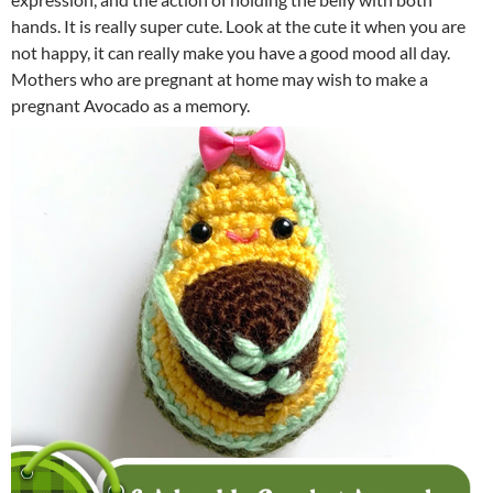
hands. It is really super cute. Look at the cute it when you are
not happy, it can really make you have a good mood all day.
Mothers who are pregnant at home may wish to make a
pregnant Avocado as a memory.