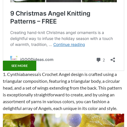
SEE MORE
1. Cynthiabanessa’s Crochet Angel design is crafted using a
triangular composition, featuring a triangular body, a circular
head, and a set of wings extending from the back. This pattern
is exceptionally straightforward to create, and by using an
assortment of yarns in various colors, you can fashion a
delightful array of Angels, each unique in its color and style.