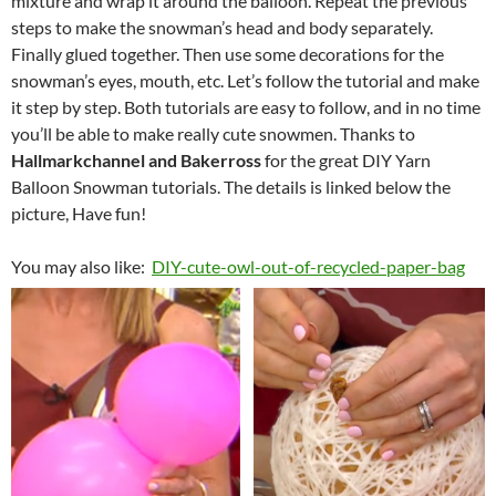
mixture and wrap it around the balloon. Repeat the previous
steps to make the snowman’s head and body separately.
Finally glued together. Then use some decorations for the
snowman’s eyes, mouth, etc. Let’s follow the tutorial and make
it step by step. Both tutorials are easy to follow, and in no time
you’ll be able to make really cute snowmen. Thanks to
Hallmarkchannel and Bakerross
for the great DIY Yarn
Balloon Snowman tutorials. The details is linked below the
picture, Have fun!
You may also like:
DIY-cute-owl-out-of-recycled-paper-bag