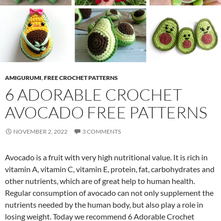
AMIGURUMI
,
FREE CROCHET PATTERNS
6 ADORABLE CROCHET
AVOCADO FREE PATTERNS
NOVEMBER 2, 2022
3 COMMENTS
Avocado is a fruit with very high nutritional value. It is rich in
vitamin A, vitamin C, vitamin E, protein, fat, carbohydrates and
other nutrients, which are of great help to human health.
Regular consumption of avocado can not only supplement the
nutrients needed by the human body, but also play a role in
losing weight. Today we recommend 6 Adorable Crochet