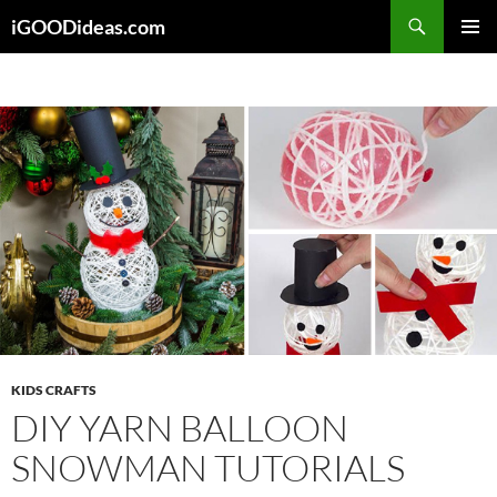
Skip
iGOODideas.com
to
PRIMAR
content
MENU
KIDS CRAFTS
DIY YARN BALLOON
SNOWMAN TUTORIALS