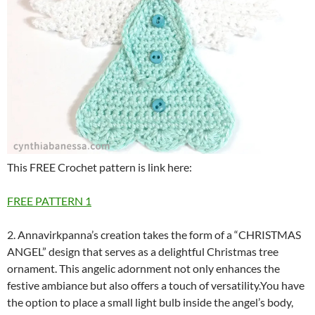
This FREE Crochet pattern is link here:
FREE PATTERN 1
2.
Annavirkpanna’s creation takes the form of a “CHRISTMAS
ANGEL” design that serves as a delightful Christmas tree
ornament. This angelic adornment not only enhances the
festive ambiance but also offers a touch of versatility.You have
the option to place a small light bulb inside the angel’s body,