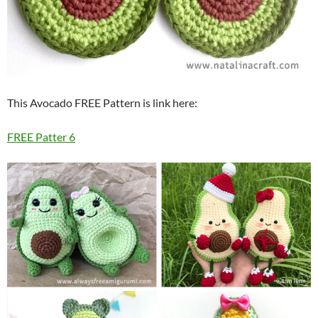
This Avocado FREE Pattern is link here:
FREE Patter 6