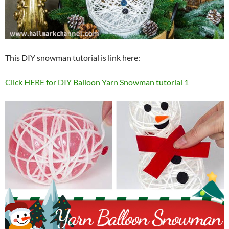
This DIY snowman tutorial is link here:
Click HERE for DIY Balloon Yarn Snowman tutorial 1