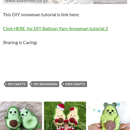
This DIY snowman tutorial is link here:
Click HERE for DIY Balloon Yarn Snowman tutorial 2
Sharing is Caring:
DIY CRAFTS
DIY SNOWMAN
KIDS CRAFTS