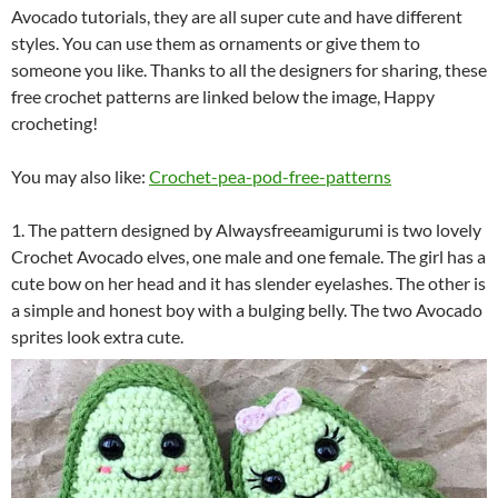
Avocado tutorials, they are all super cute and have different
styles. You can use them as ornaments or give them to
someone you like. Thanks to all the designers for sharing, these
free crochet patterns are linked below the image, Happy
crocheting!
You may also like:
Crochet-pea-pod-free-patterns
1. The pattern designed by Alwaysfreeamigurumi is two lovely
Crochet Avocado elves, one male and one female. The girl has a
cute bow on her head and it has slender eyelashes. The other is
a simple and honest boy with a bulging belly. The two Avocado
sprites look extra cute.