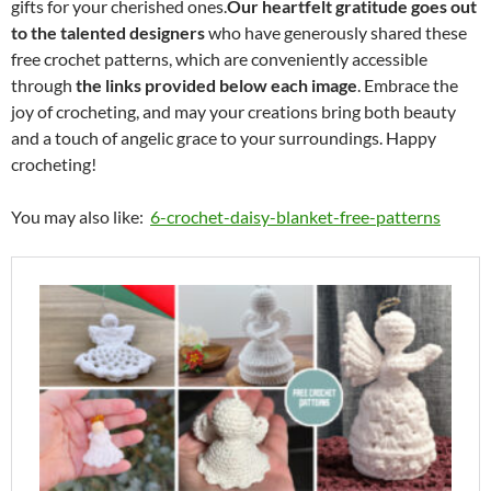
gifts for your cherished ones.
Our heartfelt gratitude goes out
to the talented designers
who have generously shared these
free crochet patterns, which are conveniently accessible
through
the links provided below each image
. Embrace the
joy of crocheting, and may your creations bring both beauty
and a touch of angelic grace to your surroundings. Happy
crocheting!
You may also like:
6-crochet-daisy-blanket-free-patterns