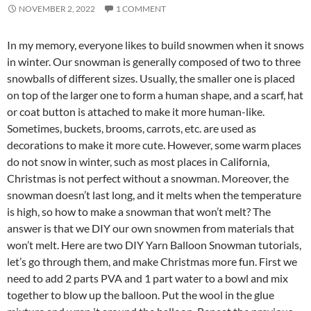
NOVEMBER 2, 2022
1 COMMENT
In my memory, everyone likes to build snowmen when it snows
in winter. Our snowman is generally composed of two to three
snowballs of different sizes. Usually, the smaller one is placed
on top of the larger one to form a human shape, and a scarf, hat
or coat button is attached to make it more human-like.
Sometimes, buckets, brooms, carrots, etc. are used as
decorations to make it more cute. However, some warm places
do not snow in winter, such as most places in California,
Christmas is not perfect without a snowman. Moreover, the
snowman doesn’t last long, and it melts when the temperature
is high, so how to make a snowman that won’t melt? The
answer is that we DIY our own snowmen from materials that
won’t melt. Here are two DIY Yarn Balloon Snowman tutorials,
let’s go through them, and make Christmas more fun. First we
need to add 2 parts PVA and 1 part water to a bowl and mix
together to blow up the balloon. Put the wool in the glue