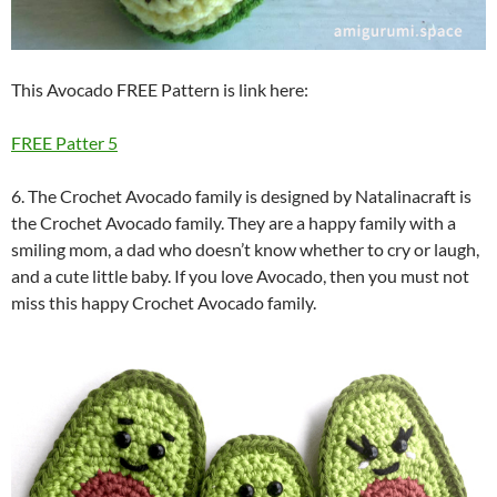
This Avocado FREE Pattern is link here:
FREE Patter 5
6. The Crochet Avocado family is designed by Natalinacraft is
the Crochet Avocado family. They are a happy family with a
smiling mom, a dad who doesn’t know whether to cry or laugh,
and a cute little baby. If you love Avocado, then you must not
miss this happy Crochet Avocado family.