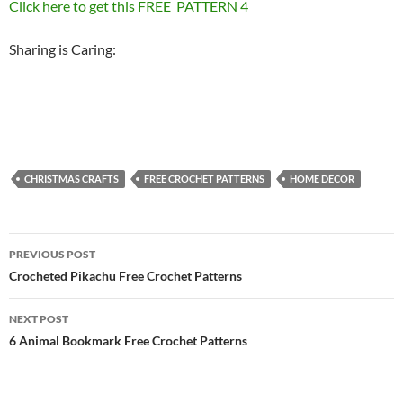
Click here to get this FREE PATTERN 4
Sharing is Caring:
CHRISTMAS CRAFTS
FREE CROCHET PATTERNS
HOME DECOR
Post
PREVIOUS POST
navigation
Crocheted Pikachu Free Crochet Patterns
NEXT POST
6 Animal Bookmark Free Crochet Patterns