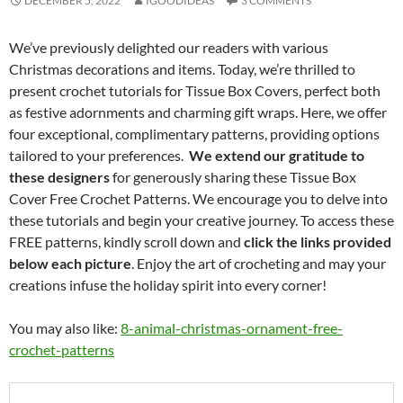
DECEMBER 5, 2022
IGOODIDEAS
3 COMMENTS
We’ve previously delighted our readers with various
Christmas decorations and items. Today, we’re thrilled to
present crochet tutorials for Tissue Box Covers, perfect both
as festive adornments and charming gift wraps. Here, we offer
four exceptional, complimentary patterns, providing options
tailored to your preferences.
We extend our gratitude to
these designers
for generously sharing these Tissue Box
Cover Free Crochet Patterns. We encourage you to delve into
these tutorials and begin your creative journey. To access these
FREE patterns, kindly scroll down and
click the links provided
below each picture
. Enjoy the art of crocheting and may your
creations infuse the holiday spirit into every corner!
You may also like:
8-animal-christmas-ornament-free-
crochet-patterns