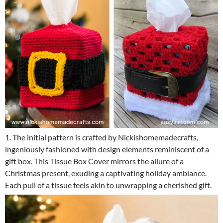
1. The initial pattern is crafted by Nickishomemadecrafts,
ingeniously fashioned with design elements reminiscent of a
gift box. This Tissue Box Cover mirrors the allure of a
Christmas present, exuding a captivating holiday ambiance.
Each pull of a tissue feels akin to unwrapping a cherished gift.