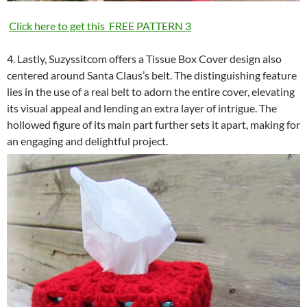
Click here to get this FREE PATTERN 3
4. Lastly, Suzyssitcom offers a Tissue Box Cover design also
centered around Santa Claus’s belt. The distinguishing feature
lies in the use of a real belt to adorn the entire cover, elevating
its visual appeal and lending an extra layer of intrigue. The
hollowed figure of its main part further sets it apart, making for
an engaging and delightful project.