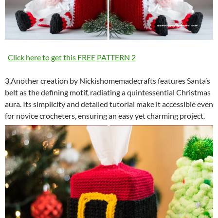
Click here to get this FREE PATTERN 2
3.Another creation by Nickishomemadecrafts features Santa’s
belt as the defining motif, radiating a quintessential Christmas
aura. Its simplicity and detailed tutorial make it accessible even
for novice crocheters, ensuring an easy yet charming project.