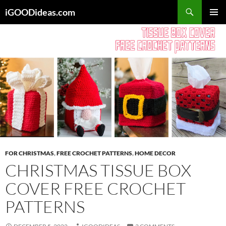
Skip
iGOODideas.com
to
PRIMAR
content
MENU
FOR CHRISTMAS
,
FREE CROCHET PATTERNS
,
HOME DECOR
CHRISTMAS TISSUE BOX
COVER FREE CROCHET
PATTERNS