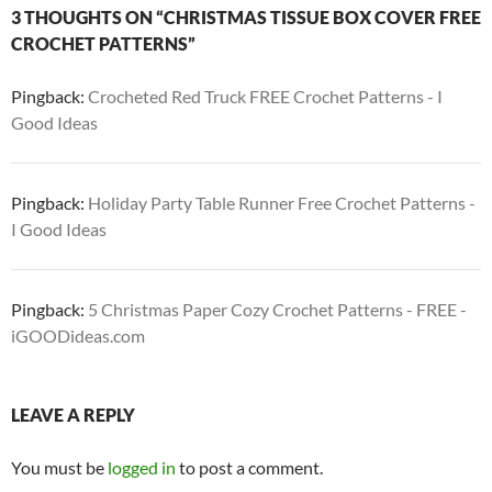
3 THOUGHTS ON “CHRISTMAS TISSUE BOX COVER FREE
CROCHET PATTERNS”
Pingback:
Crocheted Red Truck FREE Crochet Patterns - I
Good Ideas
Pingback:
Holiday Party Table Runner Free Crochet Patterns -
I Good Ideas
Pingback:
5 Christmas Paper Cozy Crochet Patterns - FREE -
iGOODideas.com
LEAVE A REPLY
You must be
logged in
to post a comment.