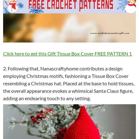
Click here to get this Gift Tissue Box Cover FREE PATTERN 1
2. Following that, Nanascraftyhome contributes a design
employing Christmas motifs, fashioning a Tissue Box Cover
resembling a Christmas hat. Placed at the base to hold tissues,
the overall appearance evokes a whimsical Santa Claus figure,
adding an endearing touch to any setting.