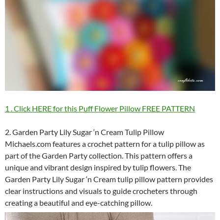
1 . Click HERE for this Puff Flower Pillow FREE PATTERN
2. Garden Party Lily Sugar ‘n Cream Tulip Pillow
Michaels.com features a crochet pattern for a tulip pillow as
part of the Garden Party collection. This pattern offers a
unique and vibrant design inspired by tulip flowers. The
Garden Party Lily Sugar ‘n Cream tulip pillow pattern provides
clear instructions and visuals to guide crocheters through
creating a beautiful and eye-catching pillow.