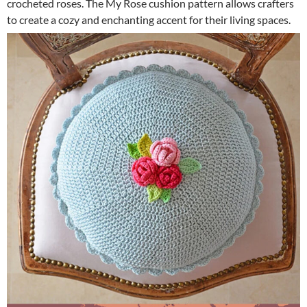
crocheted roses. The My Rose cushion pattern allows crafters
to create a cozy and enchanting accent for their living spaces.