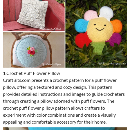
1.Crochet Puff Flower Pillow
CraftBits.com presents a crochet pattern for a puff flower
pillow, offering a textured and cozy design. This pattern
provides detailed instructions and images to guide crocheters
through creating a pillow adorned with puff flowers. The
crochet puff flower pillow pattern allows crafters to
experiment with color combinations and create a visually
appealing and comfortable accessory for their home.