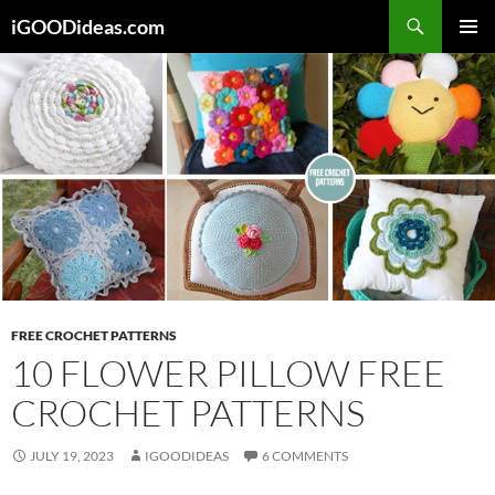
Skip
iGOODideas.com
to
PRIMAR
content
MENU
FREE CROCHET PATTERNS
10 FLOWER PILLOW FREE
CROCHET PATTERNS
JULY 19, 2023
IGOODIDEAS
6 COMMENTS