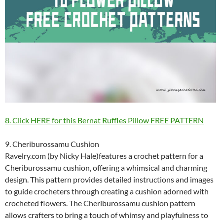
8. Click HERE for this Bernat Ruffles Pillow FREE PATTERN
9. Cheriburossamu Cushion
Ravelry.com (by Nicky Hale)features a crochet pattern for a
Cheriburossamu cushion, offering a whimsical and charming
design. This pattern provides detailed instructions and images
to guide crocheters through creating a cushion adorned with
crocheted flowers. The Cheriburossamu cushion pattern
allows crafters to bring a touch of whimsy and playfulness to