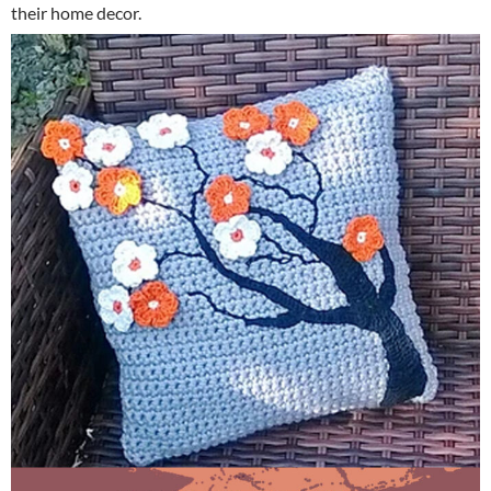
their home decor.