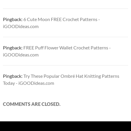
Pingback:
6 Cute Moon FREE Crochet Patterns -
iGOODideas.com
Pingback:
FREE Puff Flower Wallet Crochet Patterns -
iGOODideas.com
Pingback:
Try These Popular Ombré Hat Knitting Patterns
Today - iGOODideas.com
COMMENTS ARE CLOSED.