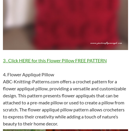
3 . Click HERE for this Flower Pillow FREE PATTERN
4. Flower Appliqué Pillow
ABC-Knitting-Patterns.com offers a crochet pattern for a
flower appliqué pillow, providing a versatile and customizable
design. This pattern presents flower appliqués that can be
attached to a pre-made pillow or used to create a pillow from
scratch. The flower appliqué pillow pattern allows crocheters
to express their creativity while adding a touch of nature’s
beauty to their home decor.