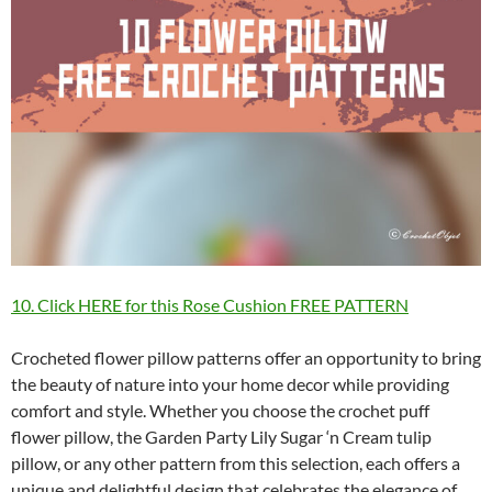
10. Click HERE for this Rose Cushion FREE PATTERN
Crocheted flower pillow patterns offer an opportunity to bring
the beauty of nature into your home decor while providing
comfort and style. Whether you choose the crochet puff
flower pillow, the Garden Party Lily Sugar ‘n Cream tulip
pillow, or any other pattern from this selection, each offers a
unique and delightful design that celebrates the elegance of