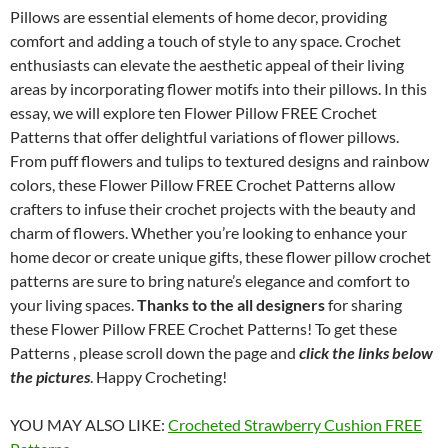
Pillows are essential elements of home decor, providing
comfort and adding a touch of style to any space. Crochet
enthusiasts can elevate the aesthetic appeal of their living
areas by incorporating flower motifs into their pillows. In this
essay, we will explore ten Flower Pillow FREE Crochet
Patterns that offer delightful variations of flower pillows.
From puff flowers and tulips to textured designs and rainbow
colors, these Flower Pillow FREE Crochet Patterns allow
crafters to infuse their crochet projects with the beauty and
charm of flowers. Whether you’re looking to enhance your
home decor or create unique gifts, these flower pillow crochet
patterns are sure to bring nature’s elegance and comfort to
your living spaces.
Thanks to the all designers
for sharing
these Flower Pillow FREE Crochet Patterns! To get these
Patterns , please scroll down the page and
click the links below
the pictures
. Happy Crocheting!
YOU MAY ALSO LIKE:
Crocheted Strawberry Cushion FREE