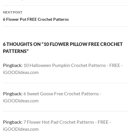
NEXT POST
6 Flower Pot FREE Crochet Patterns
6 THOUGHTS ON “10 FLOWER PILLOW FREE CROCHET
PATTERNS”
Pingback:
10 Halloween Pumpkin Crochet Patterns - FREE -
iGOODideas.com
Pingback:
6 Sweet Goose Free Crochet Patterns -
iGOODideas.com
Pingback:
7 Flower Hot Pad Crochet Patterns - FREE -
iGOODideas.com