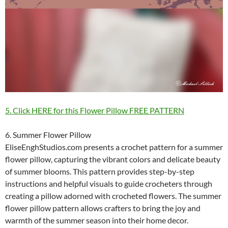
5. Click HERE for this Flower Pillow FREE PATTERN
6. Summer Flower Pillow
EliseEnghStudios.com presents a crochet pattern for a summer
flower pillow, capturing the vibrant colors and delicate beauty
of summer blooms. This pattern provides step-by-step
instructions and helpful visuals to guide crocheters through
creating a pillow adorned with crocheted flowers. The summer
flower pillow pattern allows crafters to bring the joy and
warmth of the summer season into their home decor.