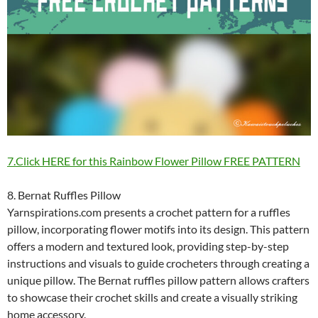
7.Click HERE for this Rainbow Flower Pillow FREE PATTERN
8. Bernat Ruffles Pillow
Yarnspirations.com presents a crochet pattern for a ruffles
pillow, incorporating flower motifs into its design. This pattern
offers a modern and textured look, providing step-by-step
instructions and visuals to guide crocheters through creating a
unique pillow. The Bernat ruffles pillow pattern allows crafters
to showcase their crochet skills and create a visually striking
home accessory.