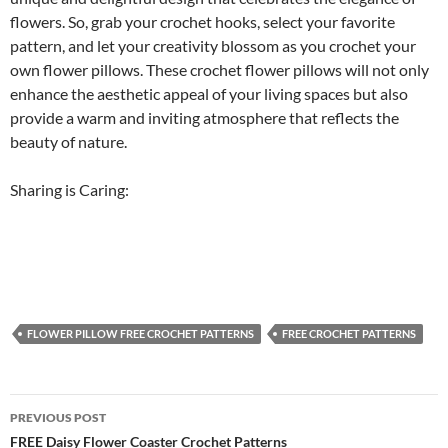
flowers. So, grab your crochet hooks, select your favorite
pattern, and let your creativity blossom as you crochet your
own flower pillows. These crochet flower pillows will not only
enhance the aesthetic appeal of your living spaces but also
provide a warm and inviting atmosphere that reflects the
beauty of nature.
Sharing is Caring:
FLOWER PILLOW FREE CROCHET PATTERNS
FREE CROCHET PATTERNS
Post
PREVIOUS POST
navigation
FREE Daisy Flower Coaster Crochet Patterns