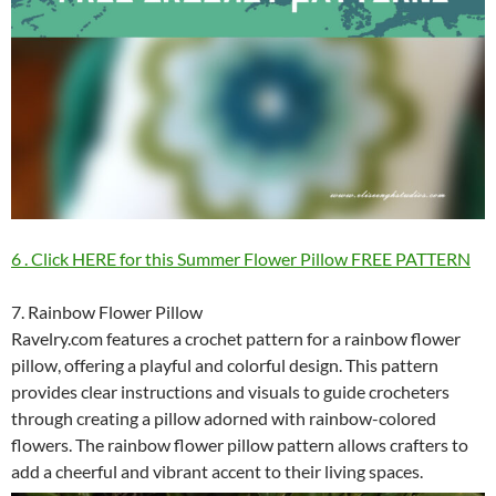
6 . Click HERE for this Summer Flower Pillow FREE PATTERN
7. Rainbow Flower Pillow
Ravelry.com features a crochet pattern for a rainbow flower
pillow, offering a playful and colorful design. This pattern
provides clear instructions and visuals to guide crocheters
through creating a pillow adorned with rainbow-colored
flowers. The rainbow flower pillow pattern allows crafters to
add a cheerful and vibrant accent to their living spaces.