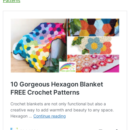
Patterns