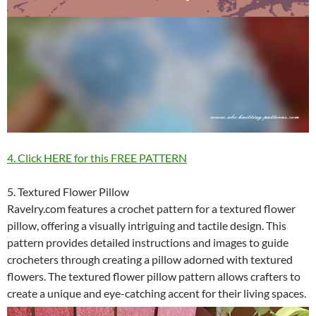
4. Click HERE for this FREE PATTERN
5. Textured Flower Pillow
Ravelry.com features a crochet pattern for a textured flower
pillow, offering a visually intriguing and tactile design. This
pattern provides detailed instructions and images to guide
crocheters through creating a pillow adorned with textured
flowers. The textured flower pillow pattern allows crafters to
create a unique and eye-catching accent for their living spaces.