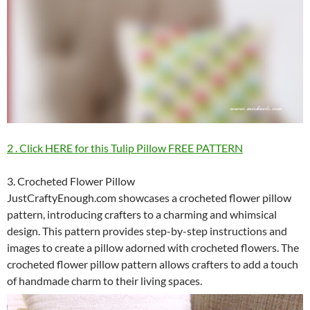
2 . Click HERE for this Tulip Pillow FREE PATTERN
3. Crocheted Flower Pillow
JustCraftyEnough.com showcases a crocheted flower pillow
pattern, introducing crafters to a charming and whimsical
design. This pattern provides step-by-step instructions and
images to create a pillow adorned with crocheted flowers. The
crocheted flower pillow pattern allows crafters to add a touch
of handmade charm to their living spaces.