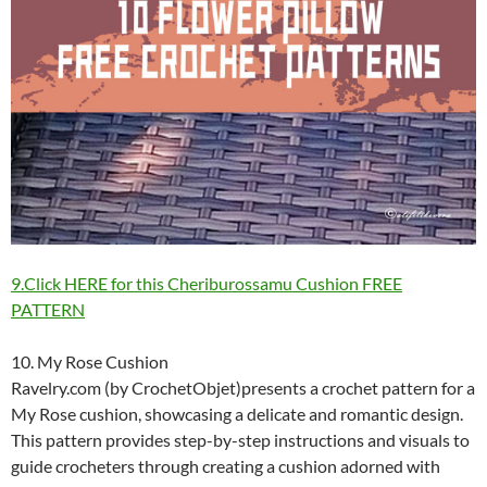
9.Click HERE for this Cheriburossamu Cushion FREE
PATTERN
10. My Rose Cushion
Ravelry.com (by CrochetObjet)presents a crochet pattern for a
My Rose cushion, showcasing a delicate and romantic design.
This pattern provides step-by-step instructions and visuals to
guide crocheters through creating a cushion adorned with