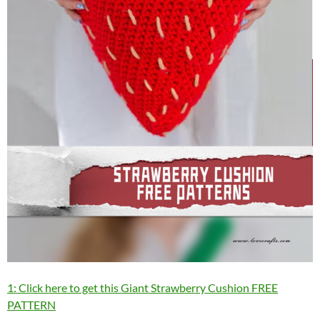
1: Click here to get this Giant Strawberry Cushion FREE
PATTERN