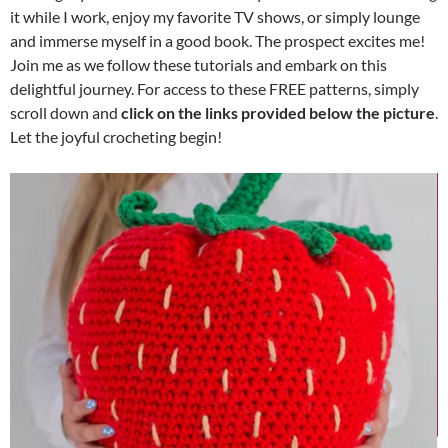
it while I work, enjoy my favorite TV shows, or simply lounge
and immerse myself in a good book. The prospect excites me!
Join me as we follow these tutorials and embark on this
delightful journey. For access to these FREE patterns, simply
scroll down and
click on the links provided below the picture
.
Let the joyful crocheting begin!