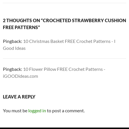
2 THOUGHTS ON “CROCHETED STRAWBERRY CUSHION
FREE PATTERNS”
Pingback:
10 Christmas Basket FREE Crochet Patterns - I
Good Ideas
Pingback:
10 Flower Pillow FREE Crochet Patterns -
iGOODideas.com
LEAVE A REPLY
You must be
logged in
to post a comment.