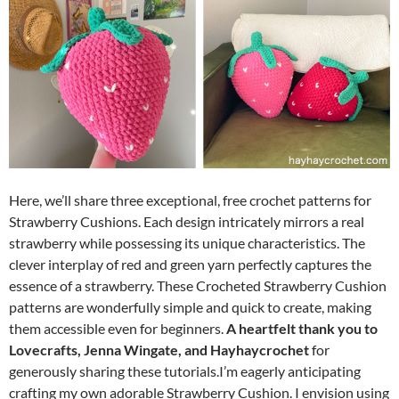
Here, we’ll share three exceptional, free crochet patterns for
Strawberry Cushions. Each design intricately mirrors a real
strawberry while possessing its unique characteristics. The
clever interplay of red and green yarn perfectly captures the
essence of a strawberry. These Crocheted Strawberry Cushion
patterns are wonderfully simple and quick to create, making
them accessible even for beginners.
A heartfelt thank you to
Lovecrafts, Jenna Wingate, and Hayhaycrochet
for
generously sharing these tutorials.I’m eagerly anticipating
crafting my own adorable Strawberry Cushion. I envision using