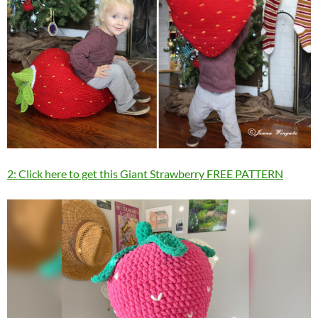
2: Click here to get this Giant Strawberry FREE PATTERN