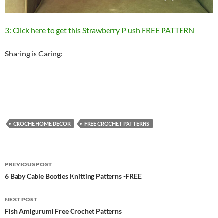
3: Click here to get this Strawberry Plush FREE PATTERN
Sharing is Caring:
CROCHE HOME DECOR
FREE CROCHET PATTERNS
Post
PREVIOUS POST
navigation
6 Baby Cable Booties Knitting Patterns -FREE
NEXT POST
Fish Amigurumi Free Crochet Patterns