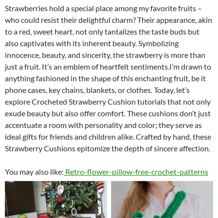
Strawberries hold a special place among my favorite fruits –
who could resist their delightful charm? Their appearance, akin
to a red, sweet heart, not only tantalizes the taste buds but
also captivates with its inherent beauty. Symbolizing
innocence, beauty, and sincerity, the strawberry is more than
just a fruit. It’s an emblem of heartfelt sentiments.I’m drawn to
anything fashioned in the shape of this enchanting fruit, be it
phone cases, key chains, blankets, or clothes. Today, let’s
explore Crocheted Strawberry Cushion tutorials that not only
exude beauty but also offer comfort. These cushions don’t just
accentuate a room with personality and color; they serve as
ideal gifts for friends and children alike. Crafted by hand, these
Strawberry Cushions epitomize the depth of sincere affection.
You may also like:
Retro-flower-pillow-free-crochet-patterns