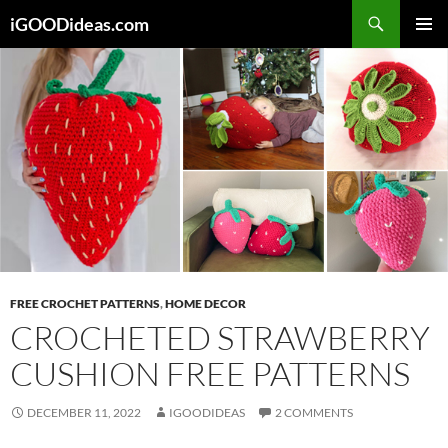
Skip
iGOODideas.com
to
PRIMAR
content
MENU
FREE CROCHET PATTERNS
,
HOME DECOR
CROCHETED STRAWBERRY
CUSHION FREE PATTERNS
DECEMBER 11, 2022
IGOODIDEAS
2 COMMENTS