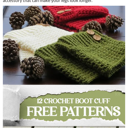
accessory that can make your legs look longer.