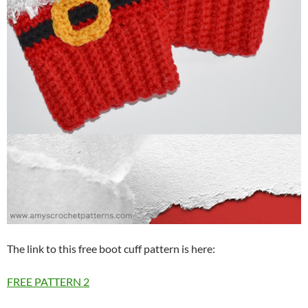
The link to this free boot cuff pattern is here:
FREE PATTERN
2