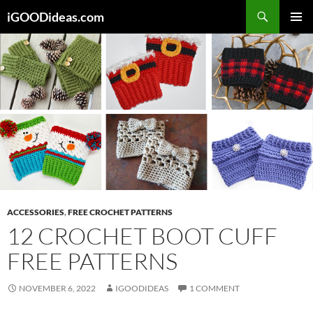
Skip
iGOODideas.com
to
PRIMAR
content
MENU
ACCESSORIES
,
FREE CROCHET PATTERNS
12 CROCHET BOOT CUFF
FREE PATTERNS
NOVEMBER 6, 2022
IGOODIDEAS
1 COMMENT