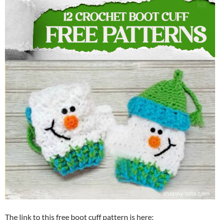
The link to this free boot cuff pattern is here: