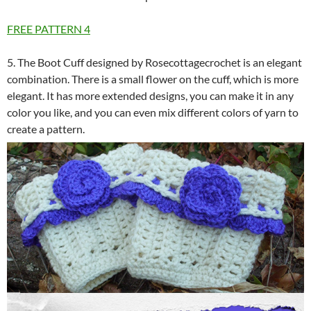
FREE PATTERN
4
5. The Boot Cuff designed by Rosecottagecrochet is an elegant
combination. There is a small flower on the cuff, which is more
elegant. It has more extended designs, you can make it in any
color you like, and you can even mix different colors of yarn to
create a pattern.