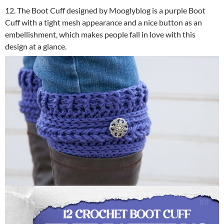
12. The Boot Cuff designed by Mooglyblog is a purple Boot
Cuff with a tight mesh appearance and a nice button as an
embellishment, which makes people fall in love with this
design at a glance.