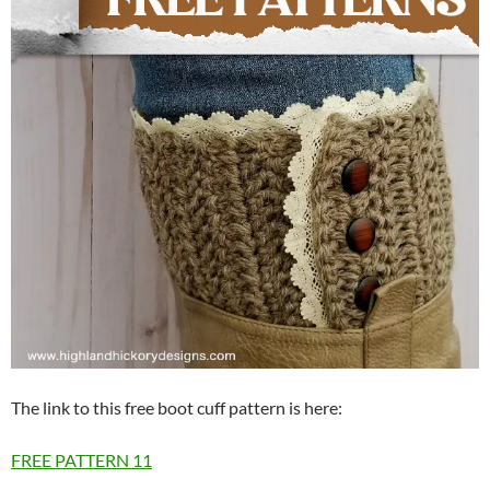
The link to this free boot cuff pattern is here:
FREE PATTERN
11