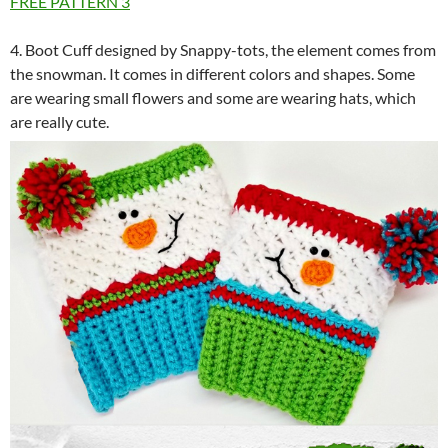
FREE PATTERN
3
4. Boot Cuff designed by Snappy-tots, the element comes from
the snowman. It comes in different colors and shapes. Some
are wearing small flowers and some are wearing hats, which
are really cute.