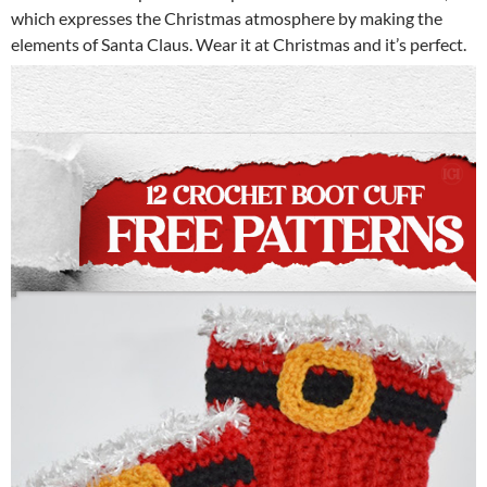
which expresses the Christmas atmosphere by making the
elements of Santa Claus. Wear it at Christmas and it’s perfect.