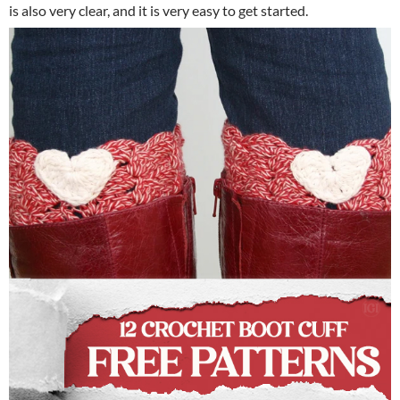
is also very clear, and it is very easy to get started.