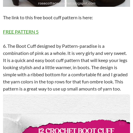
The link to this free boot cuff pattern is here:
FREE PATTERN
5
6. The Boot Cuff designed by Pattern-paradise is a
combination of pink as a whole. It is very girly and very sweet.
It is a quick and easy boot cuff pattern that will keep your legs
looking stylish and a little warmer, in boots. The design is
simple with a ribbed bottom for a comfortable fit and I graded
the yarn colors in the top rows for that fun ombre look. This
pattern is a great way to use up small amounts of yarn too.