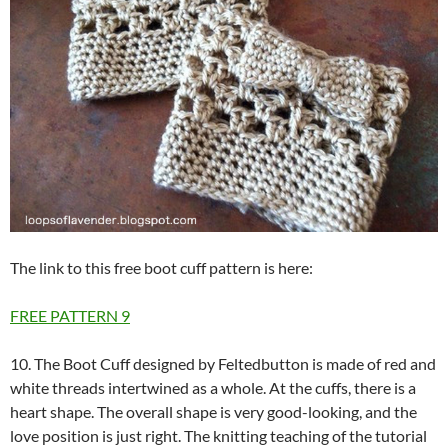
The link to this free boot cuff pattern is here:
FREE PATTERN
9
10. The Boot Cuff designed by Feltedbutton is made of red and
white threads intertwined as a whole. At the cuffs, there is a
heart shape. The overall shape is very good-looking, and the
love position is just right. The knitting teaching of the tutorial