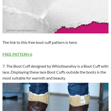
The link to this free boot cuff pattern is here:
FREE PATTERN
6
7. The Boot Cuff designed by Whistleandivy is a Boot Cuff with
lace. Displaying these lace Boot Cuffs outside the boots is the
most suitable for warmth and beauty.