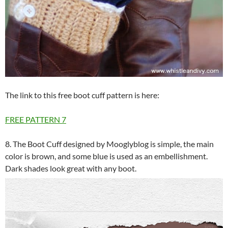
The link to this free boot cuff pattern is here:
FREE PATTERN
7
8. The Boot Cuff designed by Mooglyblog is simple, the main
color is brown, and some blue is used as an embellishment.
Dark shades look great with any boot.