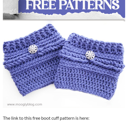
The link to this free boot cuff pattern is here: