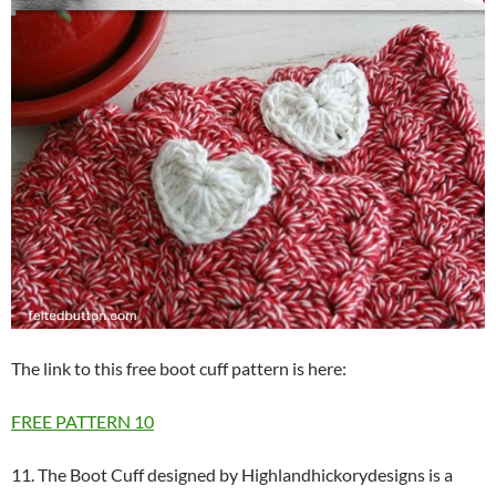
The link to this free boot cuff pattern is here:
FREE PATTERN
10
11. The Boot Cuff designed by Highlandhickorydesigns is a