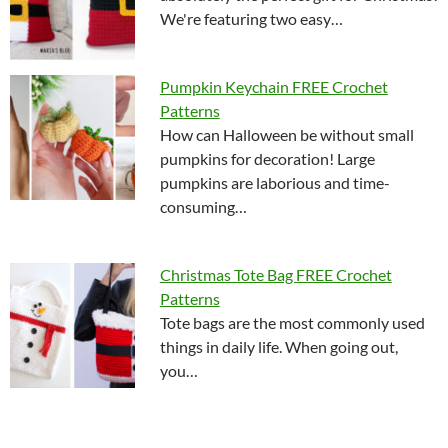
We're featuring two easy…
Pumpkin Keychain FREE Crochet
Patterns
How can Halloween be without small
pumpkins for decoration! Large
pumpkins are laborious and time-
consuming…
Christmas Tote Bag FREE Crochet
Patterns
Tote bags are the most commonly used
things in daily life. When going out,
you…