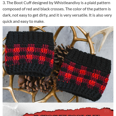
3. The Boot Cuff designed by Whistleandivy is a plaid pattern
composed of red and black crosses. The color of the pattern is
dark, not easy to get dirty, and it is very versatile. It is also very
quick and easy to make.