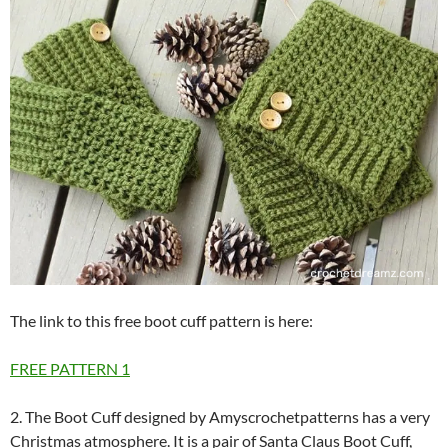
The link to this free boot cuff pattern is here:
FREE PATTERN
1
2. The Boot Cuff designed by Amyscrochetpatterns has a very
Christmas atmosphere. It is a pair of Santa Claus Boot Cuff,