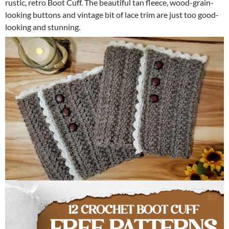
rustic, retro Boot Cuff. The beautiful tan fleece, wood-grain-
looking buttons and vintage bit of lace trim are just too good-
looking and stunning.