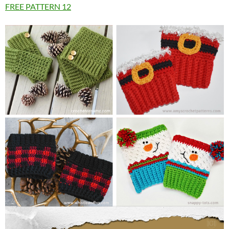
FREE PATTERN
12