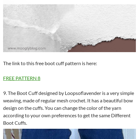
The link to this free boot cuff pattern is here:
FREE PATTERN
8
9. The Boot Cuff designed by Loopsoflavender is a very simple
weaving, made of regular mesh crochet. It has a beautiful bow
design on the cuffs. You can change the color of the yarn
according to your own preferences to get the same Different
Boot Cuffs.