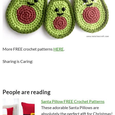
More FREE crochet patterns
HERE
.
Sharing is Caring:
People are reading
Santa Pillow FREE Crochet Patterns
These adorable Santa Pillows are
absolutely the perfect gift for Christmas!