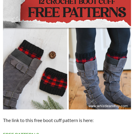
The link to this free boot cuff pattern is here: