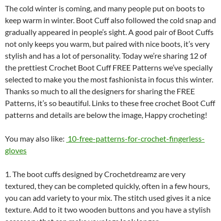
The cold winter is coming, and many people put on boots to
keep warm in winter. Boot Cuff also followed the cold snap and
gradually appeared in people’s sight. A good pair of Boot Cuffs
not only keeps you warm, but paired with nice boots, it’s very
stylish and has a lot of personality. Today we’re sharing 12 of
the prettiest Crochet Boot Cuff FREE Patterns we’ve specially
selected to make you the most fashionista in focus this winter.
Thanks so much to all the designers for sharing the FREE
Patterns, it’s so beautiful. Links to these free crochet Boot Cuff
patterns and details are below the image, Happy crocheting!
You may also like:
10-free-patterns-for-crochet-fingerless-
gloves
1. The boot cuffs designed by Crochetdreamz are very
textured, they can be completed quickly, often in a few hours,
you can add variety to your mix. The stitch used gives it a nice
texture. Add to it two wooden buttons and you have a stylish