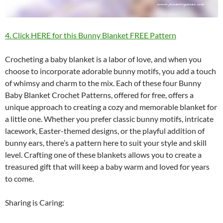
4. Click HERE for this Bunny Blanket FREE Pattern
Crocheting a baby blanket is a labor of love, and when you
choose to incorporate adorable bunny motifs, you add a touch
of whimsy and charm to the mix. Each of these four Bunny
Baby Blanket Crochet Patterns, offered for free, offers a
unique approach to creating a cozy and memorable blanket for
a little one. Whether you prefer classic bunny motifs, intricate
lacework, Easter-themed designs, or the playful addition of
bunny ears, there’s a pattern here to suit your style and skill
level. Crafting one of these blankets allows you to create a
treasured gift that will keep a baby warm and loved for years
to come.
Sharing is Caring: