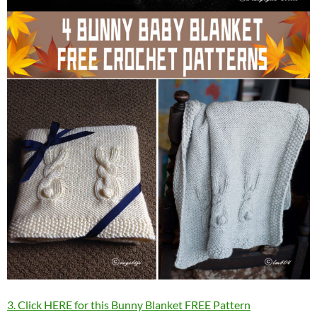
3. Click HERE for this Bunny Blanket FREE Pattern