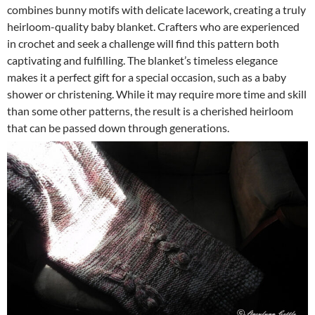
combines bunny motifs with delicate lacework, creating a truly
heirloom-quality baby blanket. Crafters who are experienced
in crochet and seek a challenge will find this pattern both
captivating and fulfilling. The blanket’s timeless elegance
makes it a perfect gift for a special occasion, such as a baby
shower or christening. While it may require more time and skill
than some other patterns, the result is a cherished heirloom
that can be passed down through generations.