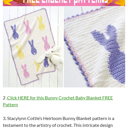
2 .
Click HERE for this Bunny Crochet Baby Blanket FREE
Pattern
3. Stacylynn Cottle’s Heirloom Bunny Blanket pattern is a
testament to the artistry of crochet. This intricate design