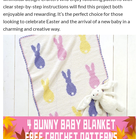
clear step-by-step instructions will find this project both
enjoyable and rewarding. It’s the perfect choice for those
looking to celebrate Easter and the arrival of a new baby in a
charming and creative way.