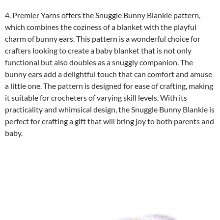
4. Premier Yarns offers the Snuggle Bunny Blankie pattern,
which combines the coziness of a blanket with the playful
charm of bunny ears. This pattern is a wonderful choice for
crafters looking to create a baby blanket that is not only
functional but also doubles as a snuggly companion. The
bunny ears add a delightful touch that can comfort and amuse
a little one. The pattern is designed for ease of crafting, making
it suitable for crocheters of varying skill levels. With its
practicality and whimsical design, the Snuggle Bunny Blankie is
perfect for crafting a gift that will bring joy to both parents and
baby.