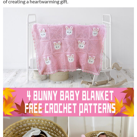
of creating a heartwarming gift.