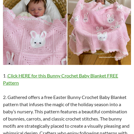
1 .
Click HERE for this Bunny Crochet Baby Blanket FREE
Pattern
2. Gathered offers a free Easter Bunny Crochet Baby Blanket
pattern that infuses the magic of the holiday season into a
baby’s nursery. This pattern features a beautiful combination
of bunnies, carrots, and classic crochet stitches. The bunny
motifs are strategically placed to create a visually pleasing and
whimsical design. Crafters who enjoy following patterns with