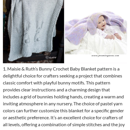
1. Maisie & Ruth’s Bunny Crochet Baby Blanket pattern is a
delightful choice for crafters seeking a project that combines
classic comfort with playful bunny motifs. This pattern
provides clear instructions and a charming design that
includes a grid of bunnies holding hands, creating a warm and
inviting atmosphere in any nursery. The choice of pastel yarn
colors can further customize this blanket for a specific gender
or aesthetic preference. It’s an excellent choice for crafters of
all levels, offering a combination of simple stitches and the joy