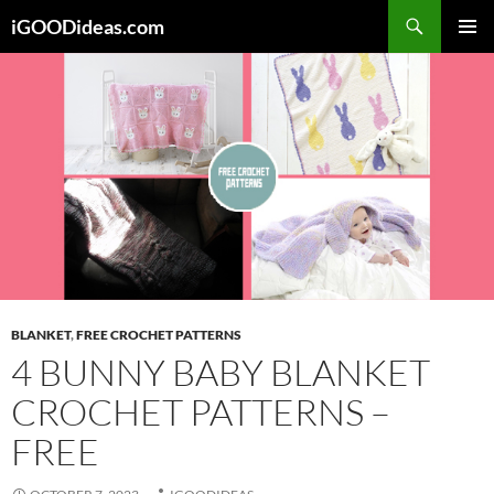
Skip
iGOODideas.com
to
PRIMAR
content
MENU
BLANKET
,
FREE CROCHET PATTERNS
4 BUNNY BABY BLANKET
CROCHET PATTERNS –
FREE