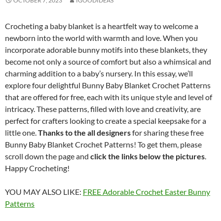
OCTOBER 7, 2023
IGOODIDEAS
Crocheting a baby blanket is a heartfelt way to welcome a
newborn into the world with warmth and love. When you
incorporate adorable bunny motifs into these blankets, they
become not only a source of comfort but also a whimsical and
charming addition to a baby’s nursery. In this essay, we’ll
explore four delightful Bunny Baby Blanket Crochet Patterns
that are offered for free, each with its unique style and level of
intricacy. These patterns, filled with love and creativity, are
perfect for crafters looking to create a special keepsake for a
little one.
Thanks to the all designers
for sharing these free
Bunny Baby Blanket Crochet Patterns! To get them, please
scroll down the page and
click the links below the pictures
.
Happy Crocheting!
YOU MAY ALSO LIKE:
FREE Adorable Crochet Easter Bunny
Patterns