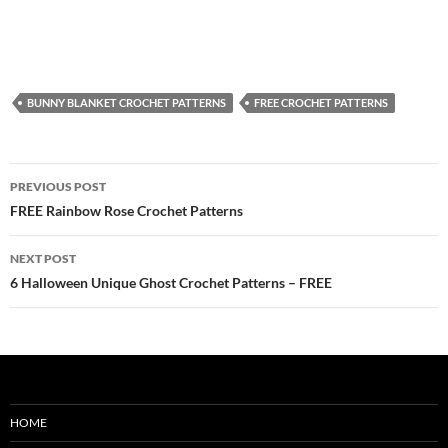
BUNNY BLANKET CROCHET PATTERNS
FREE CROCHET PATTERNS
Post
PREVIOUS POST
navigation
FREE Rainbow Rose Crochet Patterns
NEXT POST
6 Halloween Unique Ghost Crochet Patterns – FREE
HOME