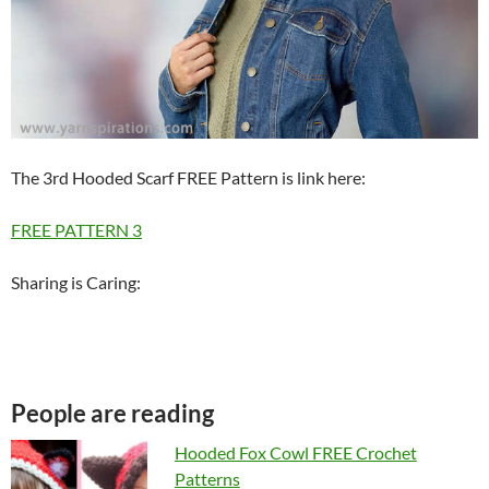
The 3rd Hooded Scarf FREE Pattern is link here:
FREE PATTERN 3
Sharing is Caring:
People are reading
Hooded Fox Cowl FREE Crochet
Patterns