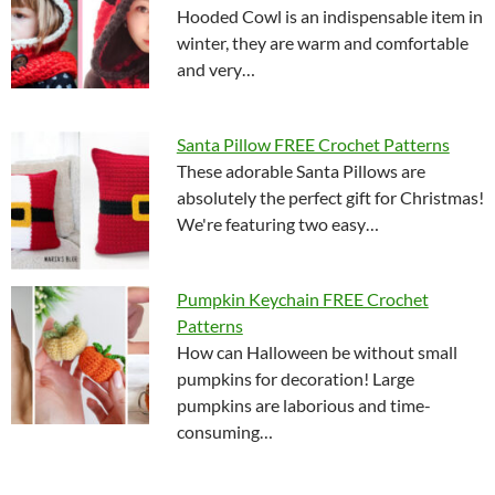
Hooded Cowl is an indispensable item in
winter, they are warm and comfortable
and very…
Santa Pillow FREE Crochet Patterns
These adorable Santa Pillows are
absolutely the perfect gift for Christmas!
We're featuring two easy…
Pumpkin Keychain FREE Crochet
Patterns
How can Halloween be without small
pumpkins for decoration! Large
pumpkins are laborious and time-
consuming…