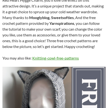
Red Heart Hygge Charm, you’ll love the effect on this
attractive design. It’s a unique project that stands out, making
it a great choice to spruce up your cold weather wardrobe.
Many thanks to
Mooglyblog, Sweetsofties
, And the free
crochet pattern provided by
Yarnspirations
, you can follow
the tutorial to make your own scarf, you can change the color
you like, use them as accessories, or give them to your loved
ones, this is a good choice! Three free crochet patterns are
below the picture, so let’s get started. Happy crocheting!
You may also like:
Knitting-cowl-free-patterns