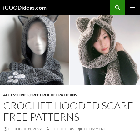
Skip
iGOODideas.com
to
PRIMAR
content
MENU
ACCESSORIES
,
FREE CROCHET PATTERNS
CROCHET HOODED SCARF
FREE PATTERNS
OCTOBER 31, 2022
IGOODIDEAS
1 COMMENT