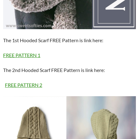
The 1st Hooded Scarf FREE Pattern is link here:
FREE PATTERN 1
The 2nd Hooded Scarf FREE Pattern is link here:
FREE PATTERN 2