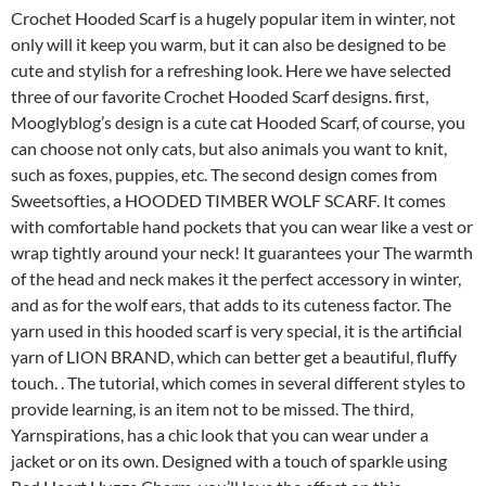
Crochet Hooded Scarf is a hugely popular item in winter, not
only will it keep you warm, but it can also be designed to be
cute and stylish for a refreshing look. Here we have selected
three of our favorite Crochet Hooded Scarf designs. first,
Mooglyblog’s design is a cute cat Hooded Scarf, of course, you
can choose not only cats, but also animals you want to knit,
such as foxes, puppies, etc. The second design comes from
Sweetsofties, a HOODED TIMBER WOLF SCARF. It comes
with comfortable hand pockets that you can wear like a vest or
wrap tightly around your neck! It guarantees your The warmth
of the head and neck makes it the perfect accessory in winter,
and as for the wolf ears, that adds to its cuteness factor. The
yarn used in this hooded scarf is very special, it is the artificial
yarn of LION BRAND, which can better get a beautiful, fluffy
touch. . The tutorial, which comes in several different styles to
provide learning, is an item not to be missed. The third,
Yarnspirations, has a chic look that you can wear under a
jacket or on its own. Designed with a touch of sparkle using