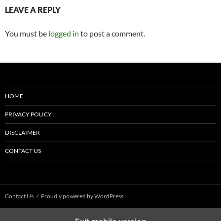
LEAVE A REPLY
You must be
logged in
to post a comment.
HOME
PRIVACY POLICY
DISCLAIMER
CONTACT US
Contact Us
Proudly powered by WordPress