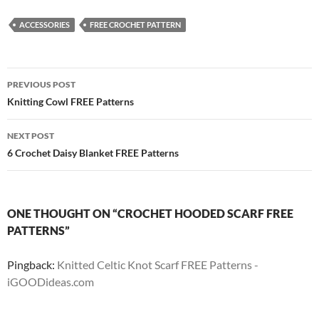
ACCESSORIES
FREE CROCHET PATTERN
Post
PREVIOUS POST
navigation
Knitting Cowl FREE Patterns
NEXT POST
6 Crochet Daisy Blanket FREE Patterns
ONE THOUGHT ON “CROCHET HOODED SCARF FREE
PATTERNS”
Pingback:
Knitted Celtic Knot Scarf FREE Patterns -
iGOODideas.com