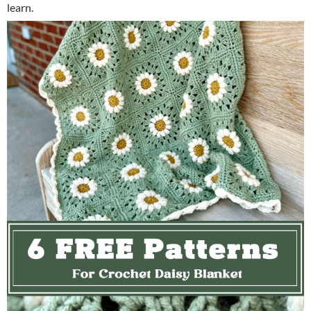
learn.