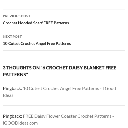
Post
PREVIOUS POST
navigation
Crochet Hooded Scarf FREE Patterns
NEXT POST
10 Cutest Crochet Angel Free Patterns
3 THOUGHTS ON “6 CROCHET DAISY BLANKET FREE
PATTERNS”
Pingback:
10 Cutest Crochet Angel Free Patterns - I Good
Ideas
Pingback:
FREE Daisy Flower Coaster Crochet Patterns -
iGOODideas.com