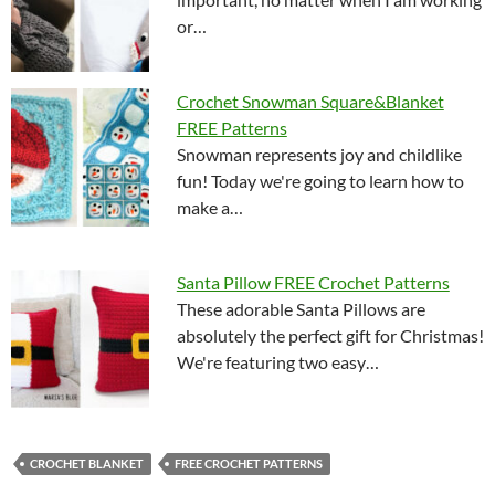
or…
Crochet Snowman Square&Blanket
FREE Patterns
Snowman represents joy and childlike
fun! Today we're going to learn how to
make a…
Santa Pillow FREE Crochet Patterns
These adorable Santa Pillows are
absolutely the perfect gift for Christmas!
We're featuring two easy…
CROCHET BLANKET
FREE CROCHET PATTERNS