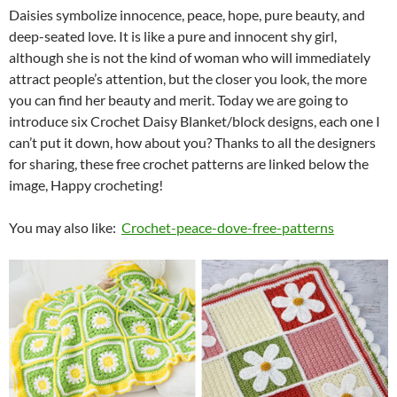
Daisies symbolize innocence, peace, hope, pure beauty, and
deep-seated love. It is like a pure and innocent shy girl,
although she is not the kind of woman who will immediately
attract people’s attention, but the closer you look, the more
you can find her beauty and merit. Today we are going to
introduce six Crochet Daisy Blanket/block designs, each one I
can’t put it down, how about you? Thanks to all the designers
for sharing, these free crochet patterns are linked below the
image, Happy crocheting!
You may also like:
Crochet-peace-dove-free-patterns