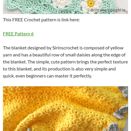
This FREE Crochet pattern is link here:
FREE Pattern 6
The blanket designed by Sirinscrochet is composed of yellow
yarn and has a beautiful row of small daisies along the edge of
the blanket.
The simple, cute pattern brings the perfect texture
to this blanket, and its production is also very simple and
quick, even beginners can master it perfectly.