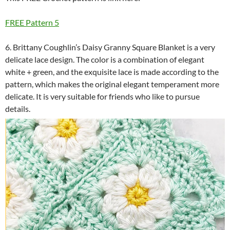
FREE Pattern 5
6. Brittany Coughlin’s Daisy Granny Square Blanket is a very
delicate lace design. The color is a combination of elegant
white + green, and the exquisite lace is made according to the
pattern, which makes the original elegant temperament more
delicate. It is very suitable for friends who like to pursue
details.