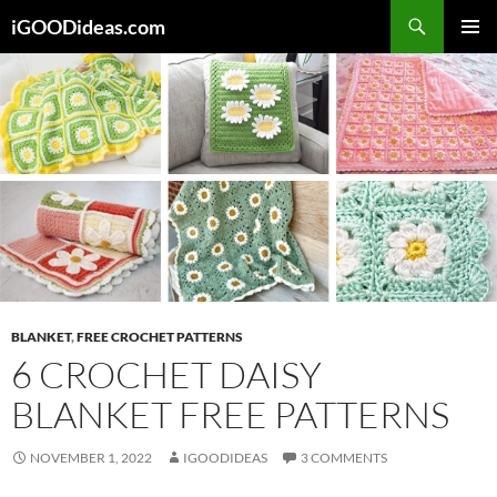
Skip
iGOODideas.com
to
PRIMAR
content
MENU
BLANKET
,
FREE CROCHET PATTERNS
6 CROCHET DAISY
BLANKET FREE PATTERNS
NOVEMBER 1, 2022
IGOODIDEAS
3 COMMENTS