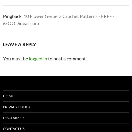
Pingback:
10 Flower Gerbera Crochet Patterns - FREE -
iGOODideas.com
LEAVE A REPLY
You must be
logged in
to post a comment.
HOME
PRIVACY POLICY
DISCLAIMER
CONTACT US