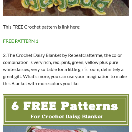
This FREE Crochet pattern is link here:
FREE PATTERN 1
2. The Crochet Daisy Blanket by Repeatcrafterme, the color
combination is very rich, red, pink, green, yellow plus pure
white daisies, very suitable for a little girl’s room, definitely a
great gift. What’s more, you can use your imagination to make
this Blanket with more colors you like.