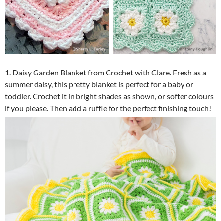
1. Daisy Garden Blanket from Crochet with Clare. Fresh as a
summer daisy, this pretty blanket is perfect for a baby or
toddler. Crochet it in bright shades as shown, or softer colours
if you please. Then add a ruffle for the perfect finishing touch!