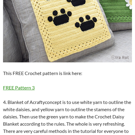
This FREE Crochet pattern is link here:
FREE Pattern 3
4. Blanket of Acraftyconcept is to use white yarn to outline the
white daisies, and yellow yarn to outline the stamens of the
daisies. Then use the green yarn to make the Crochet Daisy
Blanket according to the rules. The whole is very refreshing.
There are very careful methods in the tutorial for everyone to