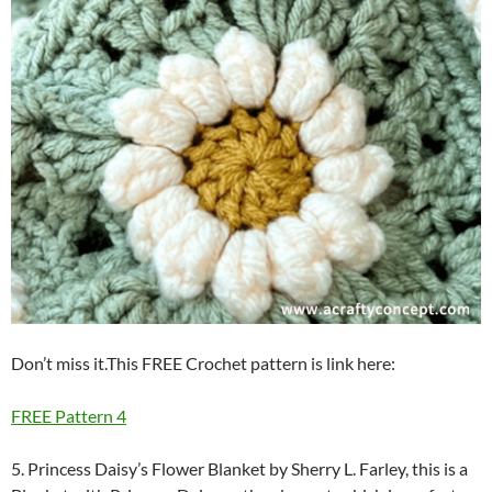
Don’t miss it.This FREE Crochet pattern is link here:
FREE Pattern 4
5. Princess Daisy’s Flower Blanket by Sherry L. Farley, this is a