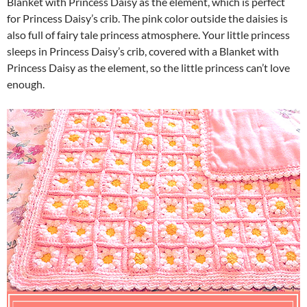
Blanket with Princess Daisy as the element, which is perfect
for Princess Daisy’s crib. The pink color outside the daisies is
also full of fairy tale princess atmosphere. Your little princess
sleeps in Princess Daisy’s crib, covered with a Blanket with
Princess Daisy as the element, so the little princess can’t love
enough.