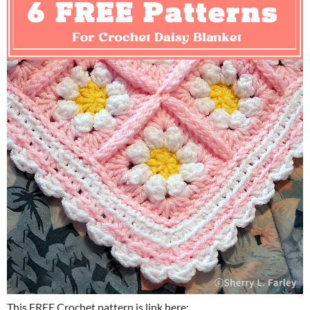
This FREE Crochet pattern is link here: