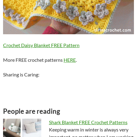
Crochet Daisy Blanket FREE Pattern
More FREE crochet patterns
HERE
.
Sharing is Caring:
People are reading
Shark Blanket FREE Crochet Patterns
Keeping warm in winter is always very
important, no matter when I am working