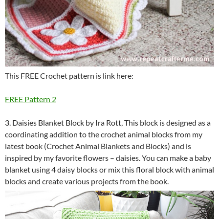
This FREE Crochet pattern is link here:
FREE Pattern 2
3. Daisies Blanket Block by Ira Rott, This block is designed as a
coordinating addition to the crochet animal blocks from my
latest book (Crochet Animal Blankets and Blocks) and is
inspired by my favorite flowers – daisies. You can make a baby
blanket using 4 daisy blocks or mix this floral block with animal
blocks and create various projects from the book.