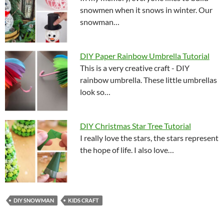
snowmen when it snows in winter. Our
snowman…
DIY Paper Rainbow Umbrella Tutorial
This is a very creative craft - DIY
rainbow umbrella. These little umbrellas
look so…
DIY Christmas Star Tree Tutorial
I really love the stars, the stars represent
the hope of life. I also love…
DIY SNOWMAN
KIDS CRAFT