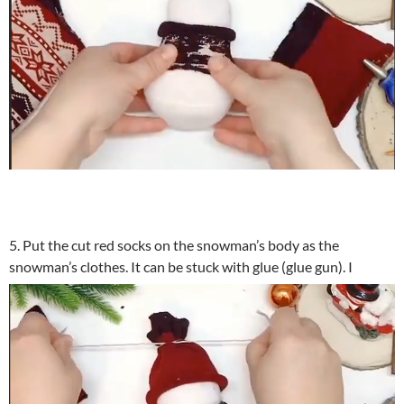
5. Put the cut red socks on the snowman’s body as the
snowman’s clothes. It can be stuck with glue (glue gun). I