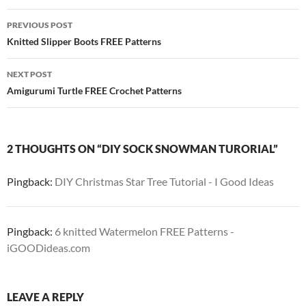
Post
PREVIOUS POST
navigation
Knitted Slipper Boots FREE Patterns
NEXT POST
Amigurumi Turtle FREE Crochet Patterns
2 THOUGHTS ON “DIY SOCK SNOWMAN TURORIAL”
Pingback:
DIY Christmas Star Tree Tutorial - I Good Ideas
Pingback:
6 knitted Watermelon FREE Patterns -
iGOODideas.com
LEAVE A REPLY