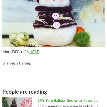
More DIY crafts
HERE
.
Sharing is Caring:
People are reading
DIY Yarn Balloon Snowman tutorials
In my memory, everyone likes to build