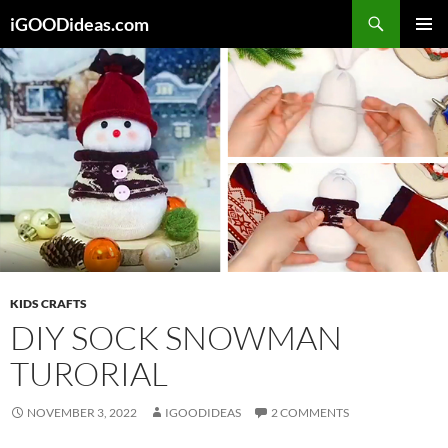
Skip
iGOODideas.com
to
PRIMAR
content
MENU
KIDS CRAFTS
DIY SOCK SNOWMAN
TURORIAL
NOVEMBER 3, 2022
IGOODIDEAS
2 COMMENTS