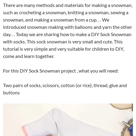
There are many methods and materials for making a snowman,
such as crocheting a snowman, knitting a snowman, sewing a
snowman, and making a snowman from a cup. . . We
introduced snowman making with balloons and yarn the other
day. . . Today we are sharing how to make a DIY Sock Snowman
with socks. This sock snowman is very small and cute. This
tutorial is very simple and very suitable for children to DIY,
come and learn together.
For this DIY Sock Snowman project , what you will need:
Two pairs of socks, scissors, cotton (or rice), thread, glue and
buttons