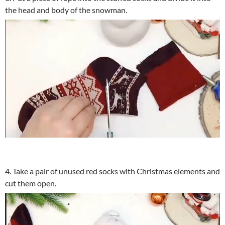
the head and body of the snowman.
4. Take a pair of unused red socks with Christmas elements and
cut them open.