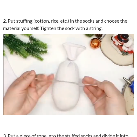
2. Put stuffing (cotton, rice, etc.) in the socks and choose the
material yourself. Tighten the sock with a string.
3. Put a piece of rope into the stuffed socks and divide it into