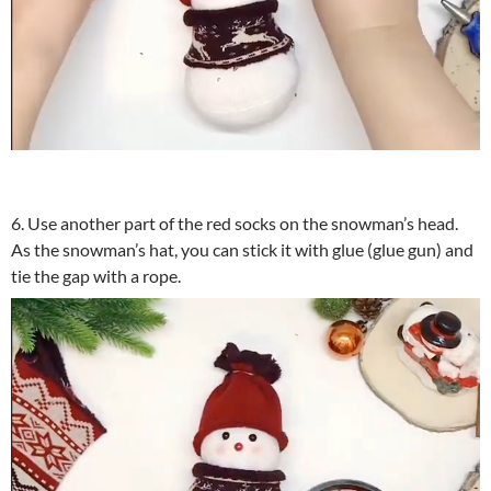
6. Use another part of the red socks on the snowman’s head.
As the snowman’s hat, you can stick it with glue (glue gun) and
tie the gap with a rope.