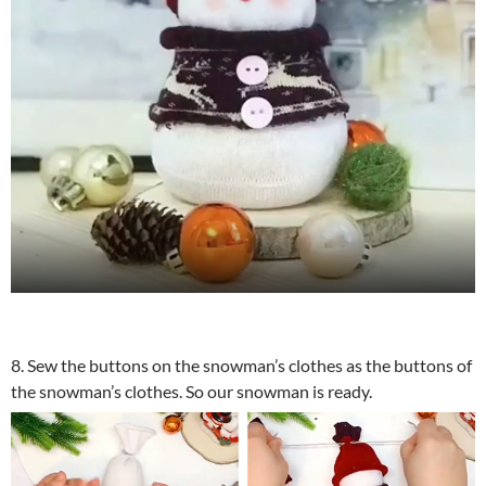
8. Sew the buttons on the snowman’s clothes as the buttons of
the snowman’s clothes. So our snowman is ready.