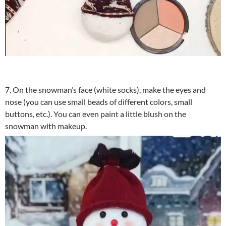
7. On the snowman’s face (white socks), make the eyes and
nose (you can use small beads of different colors, small
buttons, etc.). You can even paint a little blush on the
snowman with makeup.