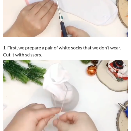
1. First, we prepare a pair of white socks that we don’t wear.
Cut it with scissors.