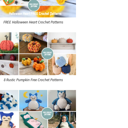
FREE Halloween Heart Crochet Patterns
8 Rustic Pumpkin Free Crochet Patterns