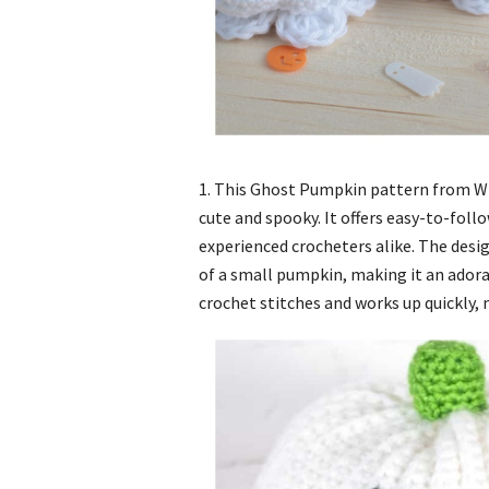
1. This Ghost Pumpkin pattern from Wi
cute and spooky. It offers easy-to-foll
experienced crocheters alike. The desi
of a small pumpkin, making it an ador
crochet stitches and works up quickly, m