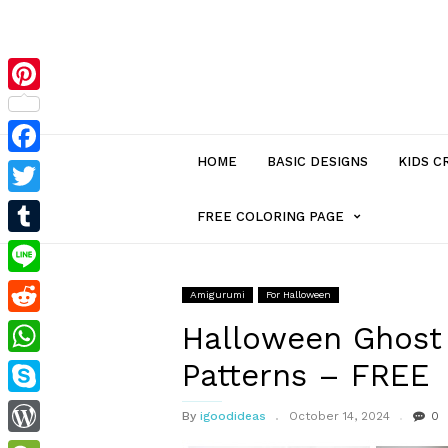
Pinterest
HOME
BASIC DESIGNS
KIDS C
Facebook
Twitter
MENU
FREE COLORING PAGE
Tumblr
ITEM
Line
Amigurumi
For Halloween
Reddit
WITH
Halloween Ghost
Patterns – FREE
WhatsApp
SUB-
Skype
By
igoodideas
October 14, 2024
0
MENU