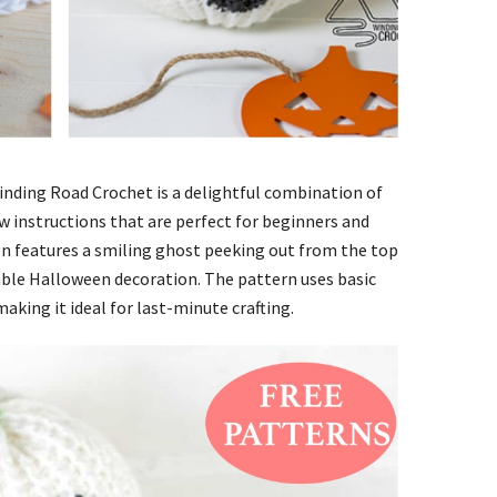
nding Road Crochet is a delightful combination of
ow instructions that are perfect for beginners and
gn features a smiling ghost peeking out from the top
able Halloween decoration. The pattern uses basic
aking it ideal for last-minute crafting.