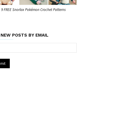
9 FREE Snorlax Pokémon Crochet Patterns
 NEW POSTS BY EMAIL