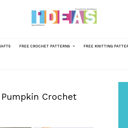
MENU
RAFTS
FREE CROCHET PATTERNS
FREE KNITTING PATTE
ITEM
WITH
SUB-
 Pumpkin Crochet
MENU