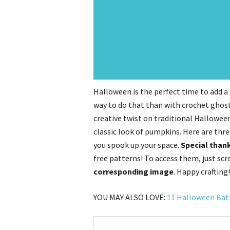
Halloween is the perfect time to add 
way to do that than with crochet ghos
creative twist on traditional Halloween
classic look of pumpkins. Here are thr
you spook up your space.
Special thank
free patterns! To access them, just sc
corresponding image
. Happy crafting!
YOU MAY ALSO LOVE:
11 Halloween Bat