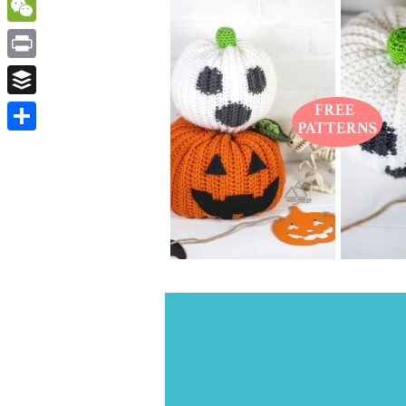
WordPress
WeChat
Print
Buffer
Share