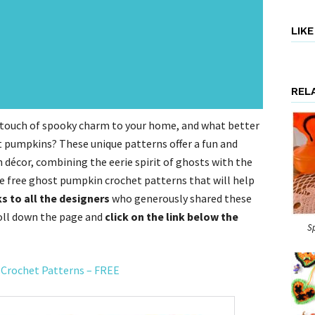
LIK
REL
a touch of spooky charm to your home, and what better
t pumpkins? These unique patterns offer a fun and
 décor, combining the eerie spirit of ghosts with the
ee free ghost pumpkin crochet patterns that will help
s to all the designers
who generously shared these
roll down the page and
click on the link below the
S
 Crochet Patterns – FREE