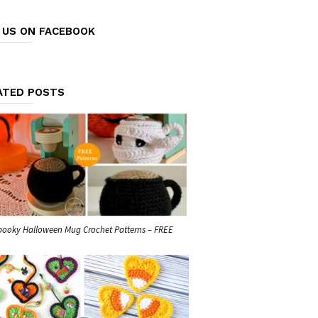
E US ON FACEBOOK
ATED POSTS
pooky Halloween Mug Crochet Patterns – FREE