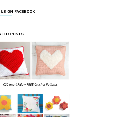
E US ON FACEBOOK
ATED POSTS
C2C Heart Pillow FREE Crochet Patterns