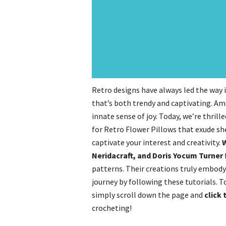
Retro designs have always led the way 
that’s both trendy and captivating. Am
innate sense of joy. Today, we’re thrill
for Retro Flower Pillows that exude sh
captivate your interest and creativity.
W
Neridacraft, and Doris Yocum Turner
patterns. Their creations truly embod
journey by following these tutorials. 
simply scroll down the page and
click 
crocheting!