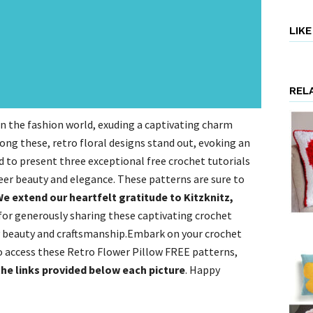
LIK
REL
in the fashion world, exuding a captivating charm
ong these, retro floral designs stand out, evoking an
ed to present three exceptional free crochet tutorials
eer beauty and elegance. These patterns are sure to
e extend our heartfelt gratitude to Kitzknitz,
for generously sharing these captivating crochet
y beauty and craftsmanship.Embark on your crochet
To access these Retro Flower Pillow FREE patterns,
the links provided below each picture
. Happy