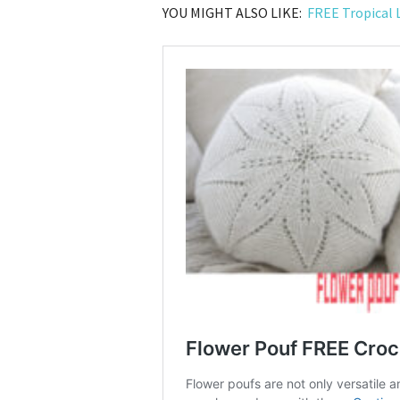
YOU MIGHT ALSO LIKE:
FREE Tropical 