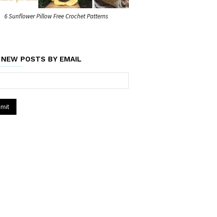
6 Sunflower Pillow Free Crochet Patterns
 NEW POSTS BY EMAIL