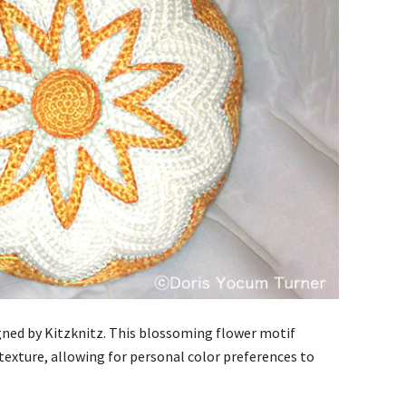
esigned by Kitzknitz. This blossoming flower motif
 texture, allowing for personal color preferences to