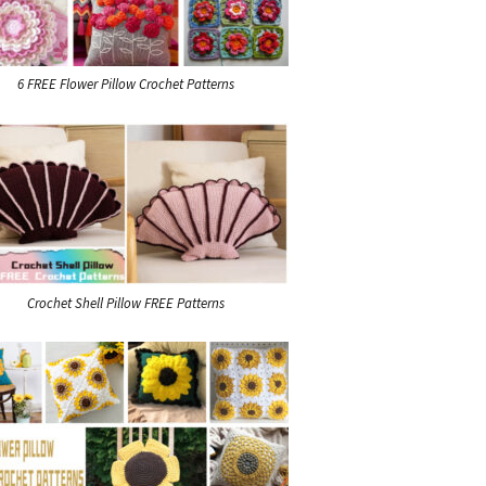
6 FREE Flower Pillow Crochet Patterns
Crochet Shell Pillow FREE Patterns