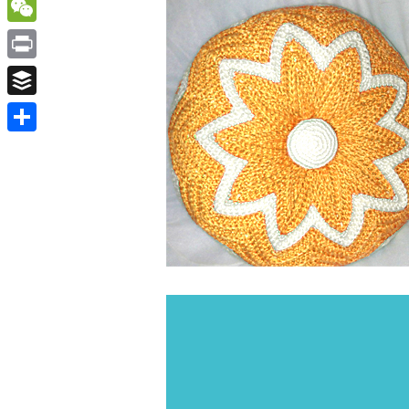
WordPress
WeChat
Print
Buffer
Share