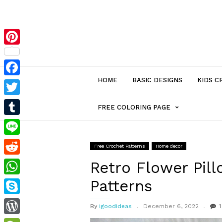
Pinterest
HOME
BASIC DESIGNS
KIDS C
Facebook
Twitter
MENU
FREE COLORING PAGE
Tumblr
ITEM
Line
Free Crochet Patterns
Home decor
Reddit
WITH
Retro Flower Pil
Patterns
WhatsApp
SUB-
Skype
By
igoodideas
December 6, 2022
1
MENU