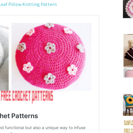
Leaf Pillow Knitting Pattern