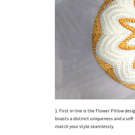
1. First in line is the Flower Pillow d
boasts a distinct uniqueness and a soft
match your style seamlessly.