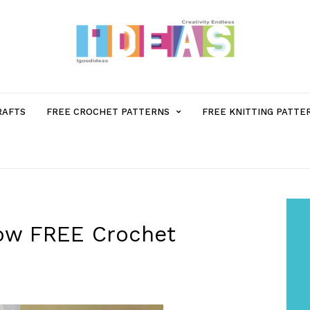
MENU
RAFTS
FREE CROCHET PATTERNS
FREE KNITTING PATTE
ITEM
WITH
SUB-
low FREE Crochet
MENU