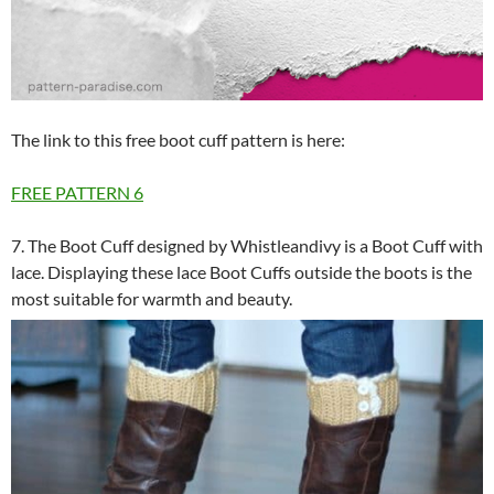
The link to this free boot cuff pattern is here:
FREE PATTERN
6
7. The Boot Cuff designed by Whistleandivy is a Boot Cuff with
lace. Displaying these lace Boot Cuffs outside the boots is the
most suitable for warmth and beauty.