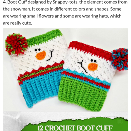
4. Boot Cuff designed by Snappy-tots, the element comes from
the snowman. It comes in different colors and shapes. Some
are wearing small flowers and some are wearing hats, which
are really cute.