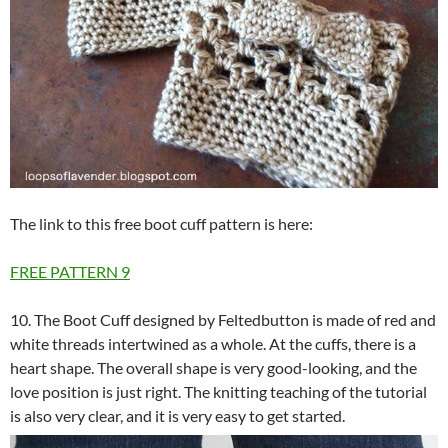
The link to this free boot cuff pattern is here:
FREE PATTERN
9
10. The Boot Cuff designed by Feltedbutton is made of red and
white threads intertwined as a whole. At the cuffs, there is a
heart shape. The overall shape is very good-looking, and the
love position is just right. The knitting teaching of the tutorial
is also very clear, and it is very easy to get started.