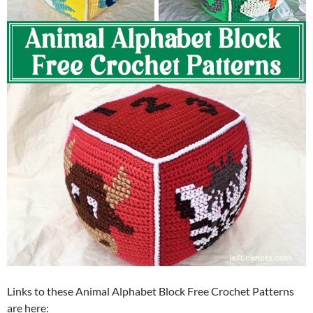
Links to these Animal Alphabet Block Free Crochet Patterns
are here: