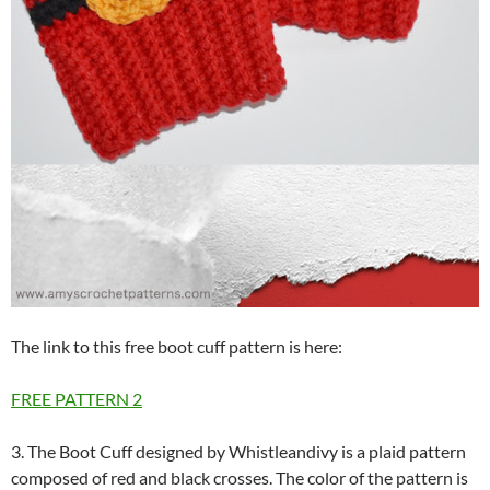
The link to this free boot cuff pattern is here:
FREE PATTERN
2
3. The Boot Cuff designed by Whistleandivy is a plaid pattern
composed of red and black crosses. The color of the pattern is