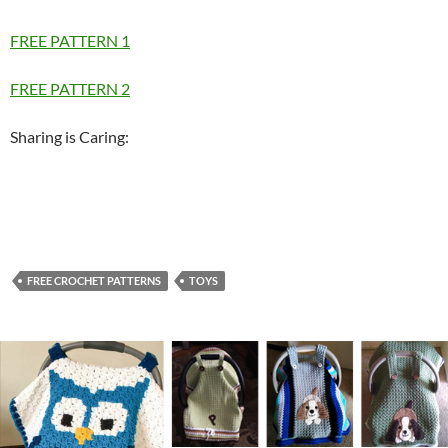
FREE PATTERN 1
FREE PATTERN 2
Sharing is Caring:
FREE CROCHET PATTERNS
TOYS