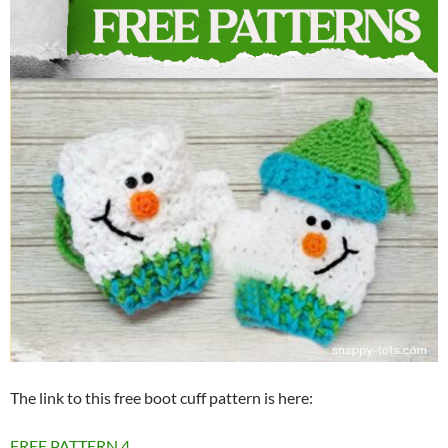
The link to this free boot cuff pattern is here:
FREE PATTERN
4