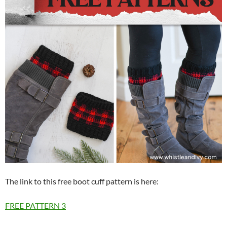
The link to this free boot cuff pattern is here:
FREE PATTERN
3