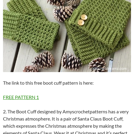
The link to this free boot cuff pattern is here:
FREE PATTERN
1
2. The Boot Cuff designed by Amyscrochetpatterns has a very
Christmas atmosphere. It is a pair of Santa Claus Boot Cuff,
which expresses the Christmas atmosphere by making the
elements of Santa Claus. Wear it at Christmas and it’s perfect.