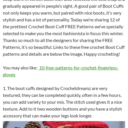
gradually appeared in people’s sight. A good pair of Boot Cuffs
not only keeps you warm, but paired with nice boots, it’s very
stylish and has a lot of personality. Today we’re sharing 12 of
the prettiest Crochet Boot Cuff FREE Patterns we’ve specially
selected to make you the most fashionista in focus this winter.
Thanks so much to all the designers for sharing the FREE
Patterns, it’s so beautiful. Links to these free crochet Boot Cuff
patterns and details are below the image, Happy crocheting!
You may also like:
10-free-patterns-for-crochet-fingerless-
gloves
1. The boot cuffs designed by Crochetdreamz are very
textured, they can be completed quickly, often in a few hours,
you can add variety to your mix. The stitch used gives it a nice
texture. Add to it two wooden buttons and you have a stylish
accessory that can make your legs look longer.