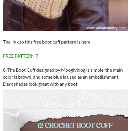
The link to this free boot cuff pattern is here:
FREE PATTERN
7
8. The Boot Cuff designed by Mooglyblog is simple, the main
color is brown, and some blue is used as an embellishment.
Dark shades look great with any boot.