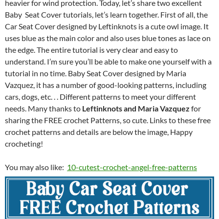
heavier for wind protection. Today, let’s share two excellent
Baby Seat Cover tutorials, let’s learn together. First of all, the
Car Seat Cover designed by Leftinknots is a cute owl image. It
uses blue as the main color and also uses blue tones as lace on
the edge. The entire tutorial is very clear and easy to
understand. I’m sure you’ll be able to make one yourself with a
tutorial in no time. Baby Seat Cover designed by Maria
Vazquez, it has a number of good-looking patterns, including
cars, dogs, etc. . . Different patterns to meet your different
needs. Many thanks to
Leftinknots and Maria Vazquez
for
sharing the FREE crochet Patterns, so cute. Links to these free
crochet patterns and details are below the image, Happy
crocheting!
You may also like:
10-cutest-crochet-angel-free-patterns