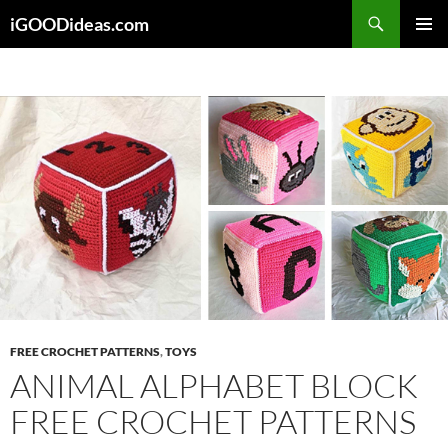
Skip
iGOODideas.com
to
PRIMAR
content
MENU
FREE CROCHET PATTERNS
,
TOYS
ANIMAL ALPHABET BLOCK
FREE CROCHET PATTERNS