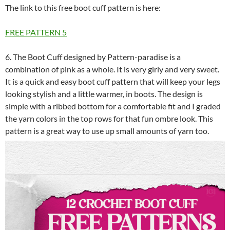
The link to this free boot cuff pattern is here:
FREE PATTERN
5
6. The Boot Cuff designed by Pattern-paradise is a
combination of pink as a whole. It is very girly and very sweet.
It is a quick and easy boot cuff pattern that will keep your legs
looking stylish and a little warmer, in boots. The design is
simple with a ribbed bottom for a comfortable fit and I graded
the yarn colors in the top rows for that fun ombre look. This
pattern is a great way to use up small amounts of yarn too.