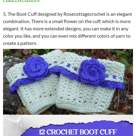
5. The Boot Cuff designed by Rosecottagecrochet is an elegant
combination. There is a small flower on the cuff, which is more
elegant. It has more extended designs, you can make it in any
color you like, and you can even mix different colors of yarn to
create a pattern.