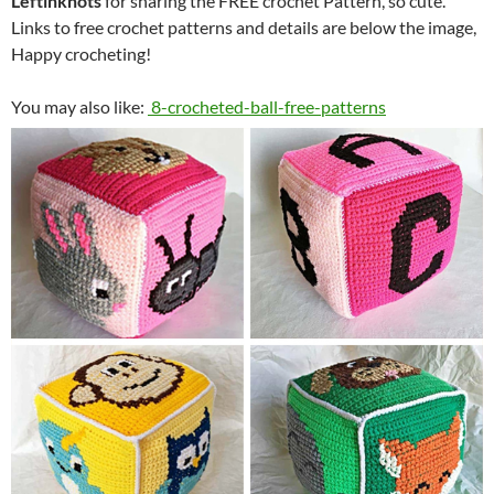
Leftinknots
for sharing the FREE crochet Pattern, so cute.
Links to free crochet patterns and details are below the image,
Happy crocheting!
You may also like:
8-crocheted-ball-free-patterns