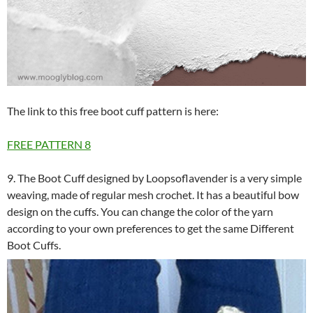
The link to this free boot cuff pattern is here:
FREE PATTERN
8
9. The Boot Cuff designed by Loopsoflavender is a very simple
weaving, made of regular mesh crochet. It has a beautiful bow
design on the cuffs. You can change the color of the yarn
according to your own preferences to get the same Different
Boot Cuffs.