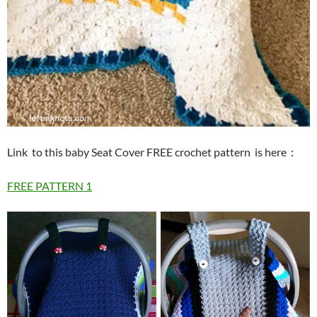
Link to this baby Seat Cover FREE crochet pattern is here
：
FREE PATTERN 1