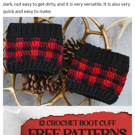
dark, not easy to get dirty, and it is very versatile. It is also very
quick and easy to make.