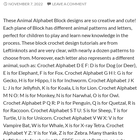
NOVEMBER 7, 2022
LEAVE A COMMENT
These Animal Alphabet Block designs are so creative and cute!
Each plane of Block has different animal patterns and letters,
perfect for children to play and learn new knowledge in the
process. These block crochet design tutorials are from
Leftinknots and are very clear, with nearly a dozen patterns to
choose from. Moreover, each letter also represents a different
animal, such as: Crochet Alphabet D E F: D is for Dog (or Deer),
E is for Elephant, F is for Fox. Crochet Alphabet G H I: G is for
Gecko, H is for Hippo, I is for Inchworm. Crochet Alphabet J K
L: J is for Jellyfish, K is for Koala, L is for Lion. Crochet Alphabet
M N O: M is for Monkey, N is for Narwhal, O is for Owl.
Crochet Alphabet P Q R: P is for Penguin, Q is for Quetzal, R is
for Raccoon. Crochet Alphabet S T U: S is for Sheep, T is for
Turtle, U is for Unicorn. Crochet Alphabet V W X: V is for
Vampire Bat, W is for Whale, X is for X-ray Tetra. Crochet
Alphabet Y Z: Y is for Yak, Z is for Zebra. Many thanks to