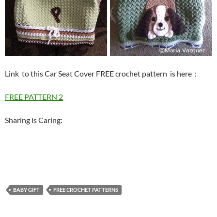
Link to this Car Seat Cover FREE crochet pattern is here
：
FREE PATTERN 2
Sharing is Caring:
BABY GIFT
FREE CROCHET PATTERNS