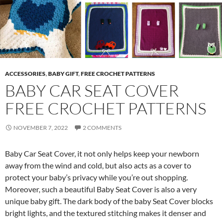
ACCESSORIES
,
BABY GIFT
,
FREE CROCHET PATTERNS
BABY CAR SEAT COVER
FREE CROCHET PATTERNS
NOVEMBER 7, 2022
2 COMMENTS
Baby Car Seat Cover, it not only helps keep your newborn
away from the wind and cold, but also acts as a cover to
protect your baby’s privacy while you’re out shopping.
Moreover, such a beautiful Baby Seat Cover is also a very
unique baby gift. The dark body of the baby Seat Cover blocks
bright lights, and the textured stitching makes it denser and