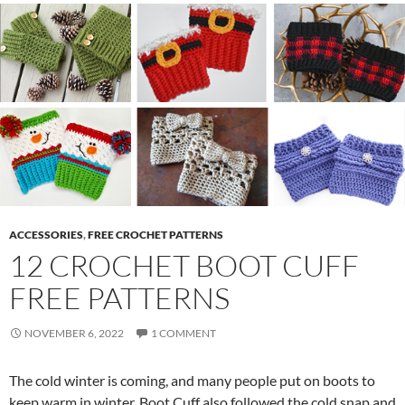
ACCESSORIES
,
FREE CROCHET PATTERNS
12 CROCHET BOOT CUFF
FREE PATTERNS
NOVEMBER 6, 2022
1 COMMENT
The cold winter is coming, and many people put on boots to
keep warm in winter. Boot Cuff also followed the cold snap and