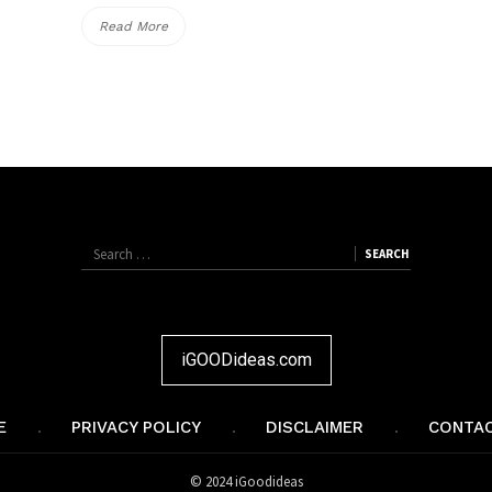
“Reindeer
Read More
Red
Nose
Jumper
Free
Knitting
Patterns”
Search
SEARCH
SEARCH
for:
iGOODideas.com
E
PRIVACY POLICY
DISCLAIMER
CONTAC
© 2024 iGoodideas