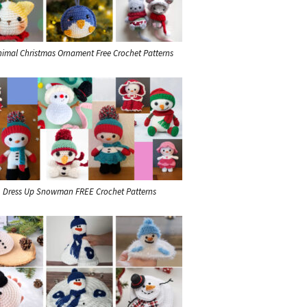
nimal Christmas Ornament Free Crochet Patterns
Dress Up Snowman FREE Crochet Patterns