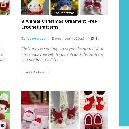
For Christmas
8 Animal Christmas Ornament Free
Crochet Patterns
By
igoodideas
December 4, 2022
5
on,
Christmas is coming, have you decorated your
mas
Christmas tree yet? If you still lack decorations,
his
you might as well try …
“8
Read More
Animal
Christmas
Ornament
Free
Crochet