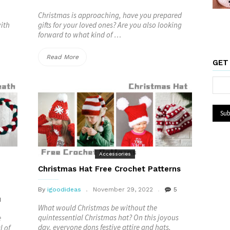
Christmas is approaching, have you prepared
with
gifts for your loved ones? Are you also looking
forward to what kind of …
“Christmas
Read More
GET
Gift
Bag
FREE
Crochet
Patterns”
Accessories
Christmas Hat Free Crochet Patterns
By
igoodideas
November 29, 2022
5
1
What would Christmas be without the
quintessential Christmas hat? On this joyous
e
day, everyone dons festive attire and hats,
l of