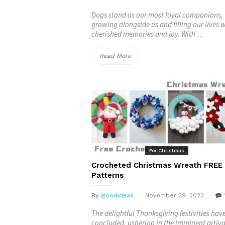
Dogs stand as our most loyal companions,
growing alongside us and filling our lives 
cherished memories and joy. With …
“Christmas
Read More
Dog
Scarf
FREE
Crochet
Patterns”
For Christmas
Crocheted Christmas Wreath FREE
Patterns
By
igoodideas
November 29, 2022
The delightful Thanksgiving festivities hav
concluded, ushering in the imminent arriva