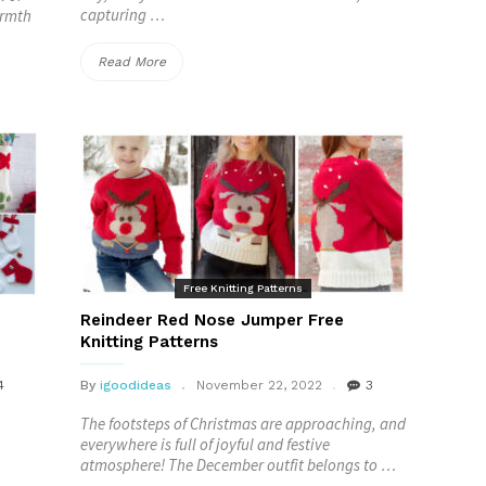
capturing …
armth
“Christmas
Read More
Hat
Free
Crochet
Patterns”
Free Knitting Patterns
Reindeer Red Nose Jumper Free
Knitting Patterns
4
By
igoodideas
November 22, 2022
3
The footsteps of Christmas are approaching, and
everywhere is full of joyful and festive
atmosphere! The December outfit belongs to …