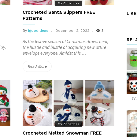
Patterns”
For Christmas
Crocheted Santa Slippers FREE
LIK
Patterns
By
igoodideas
December 2, 2022
3
REL
,
As the festive season of Christmas draws near,
joy.
the hustle and bustle of acquiring new attire
envelops everyone. Amidst this …
“Crocheted
Read More
Santa
Slippers
FREE
7 C
Patterns”
For Christmas
Crocheted Melted Snowman FREE