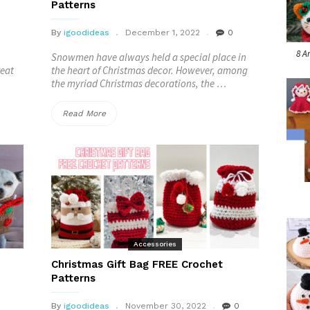
Patterns
By
igoodideas
December 1, 2022
0
8 A
Snowmen have always held a special place in
reat
the heart of Christmas decor. However, among
the myriad Christmas decorations, the …
“Crocheted
Read More
Melted
Snowman
FREE
Patterns”
Accessories
Christmas Gift Bag FREE Crochet
Patterns
By
igoodideas
November 30, 2022
0