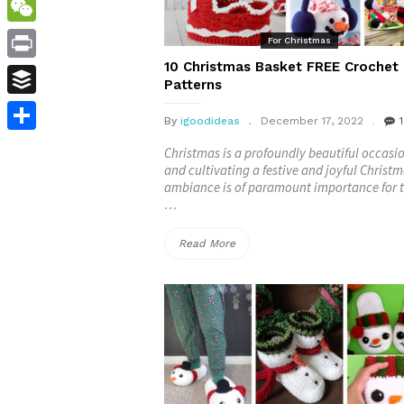
WordPress
WeChat
For Christmas
10 Christmas Basket FREE Crochet
Print
Patterns
Buffer
By
igoodideas
December 17, 2022
1
Share
Christmas is a profoundly beautiful occasi
and cultivating a festive and joyful Christ
ambiance is of paramount importance for t
…
“10
Read More
Christmas
Basket
FREE
Crochet
Patterns”