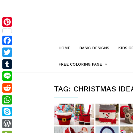
Pinterest
HOME
BASIC DESIGNS
KIDS C
Facebook
Twitter
MENU
FREE COLORING PAGE
Tumblr
ITEM
Line
TAG:
CHRISTMAS IDE
Reddit
WITH
WhatsApp
SUB-
Skype
MENU