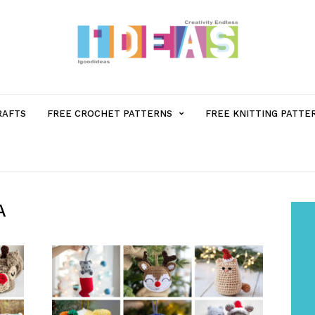
MENU
RAFTS
FREE CROCHET PATTERNS
FREE KNITTING PATTE
ITEM
WITH
A
SUB-
MENU