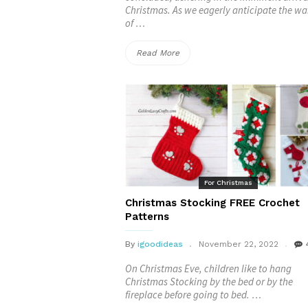
Christmas. As we eagerly anticipate the w
of …
“Crocheted
Read More
Christmas
Wreath
FREE
Patterns”
For Christmas
Christmas Stocking FREE Crochet
Patterns
By
igoodideas
November 22, 2022
On Christmas Eve, children like to hang
Christmas Stocking by the bed or by the
fireplace before going to bed. …