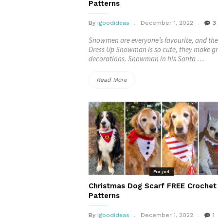
Patterns
Patterns”
By
igoodideas
December 1, 2022
3
Snowmen are everyone’s favourite, and the
Dress Up Snowman is so cute, they make g
decorations. Snowman in his Santa …
“Dress
Read More
Up
Snowman
FREE
Crochet
Patterns”
For pet
Christmas Dog Scarf FREE Crochet
Patterns
By
igoodideas
December 1, 2022
1