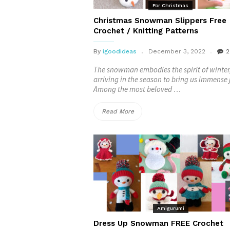
For Christmas
Christmas Snowman Slippers Free
Crochet / Knitting Patterns
By
igoodideas
December 3, 2022
2
The snowman embodies the spirit of winter
arriving in the season to bring us immense 
Among the most beloved …
“Christmas
Read More
Snowman
Slippers
Free
Crochet
/
Amigurumi
Knitting
Dress Up Snowman FREE Crochet