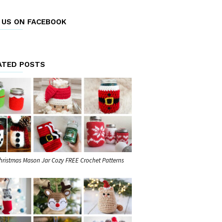
E US ON FACEBOOK
ATED POSTS
hristmas Mason Jar Cozy FREE Crochet Patterns