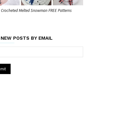
Crocheted Melted Snowman FREE Patterns
 NEW POSTS BY EMAIL