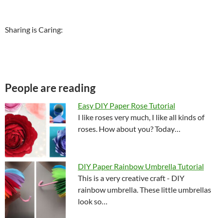
Sharing is Caring:
People are reading
Easy DIY Paper Rose Tutorial
I like roses very much, I like all kinds of
roses. How about you? Today…
DIY Paper Rainbow Umbrella Tutorial
This is a very creative craft - DIY
rainbow umbrella. These little umbrellas
look so…