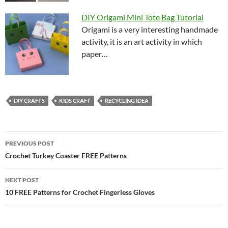
DIY Origami Mini Tote Bag Tutorial
Origami is a very interesting handmade
activity, it is an art activity in which
paper…
DIY CRAFTS
KIDS CRAFT
RECYCLING IDEA
Post
PREVIOUS POST
navigation
Crochet Turkey Coaster FREE Patterns
NEXT POST
10 FREE Patterns for Crochet Fingerless Gloves