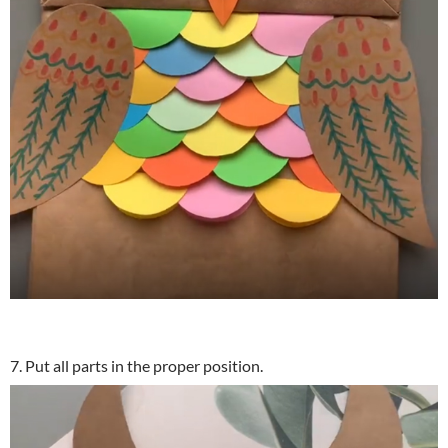
7. Put all parts in the proper position.