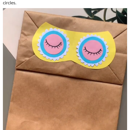
circles.