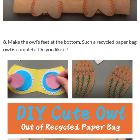
8. Make the owl’s feet at the bottom. Such a recycled paper bag
owl is complete. Do you like it?