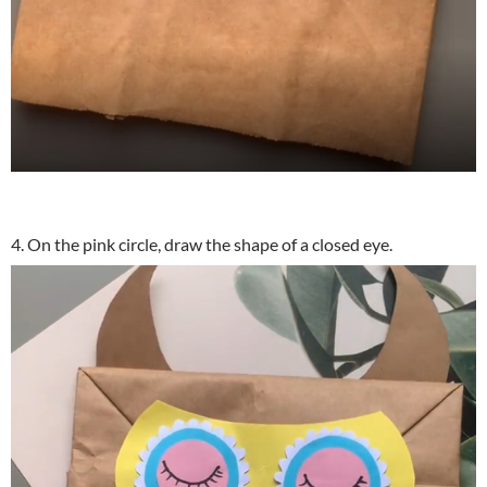
4. On the pink circle, draw the shape of a closed eye.