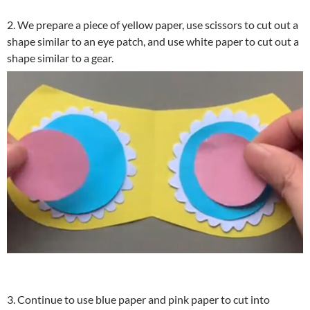
2. We prepare a piece of yellow paper, use scissors to cut out a
shape similar to an eye patch, and use white paper to cut out a
shape similar to a gear.
3. Continue to use blue paper and pink paper to cut into