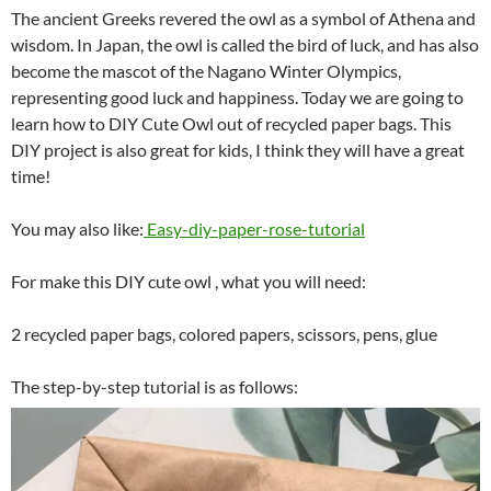
The ancient Greeks revered the owl as a symbol of Athena and
wisdom. In Japan, the owl is called the bird of luck, and has also
become the mascot of the Nagano Winter Olympics,
representing good luck and happiness. Today we are going to
learn how to DIY Cute Owl out of recycled paper bags. This
DIY project is also great for kids, I think they will have a great
time!
You may also like:
Easy-diy-paper-rose-tutorial
For make this DIY cute owl , what you will need:
2 recycled paper bags, colored papers, scissors, pens, glue
The step-by-step tutorial is as follows: