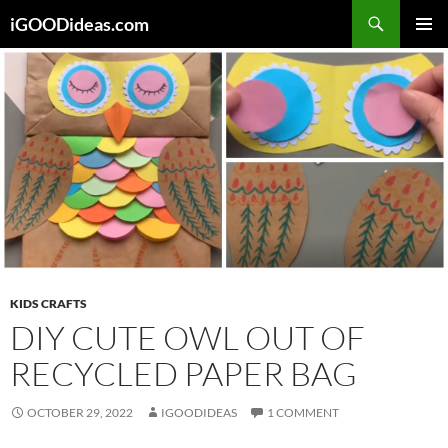
Skip
iGOODideas.com
to
PRIMAR
content
MENU
KIDS CRAFTS
DIY CUTE OWL OUT OF
RECYCLED PAPER BAG
OCTOBER 29, 2022
IGOODIDEAS
1 COMMENT