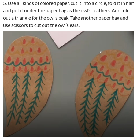
5. Use all kinds of colored paper, cut it into a circle, fold it in half
and put it under the paper bag as the owl’s feathers. And fold
out a triangle for the owl’s beak. Take another paper bag and
use scissors to cut out the owl’s ears.