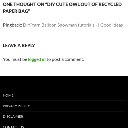
ONE THOUGHT ON “DIY CUTE OWL OUT OF RECYCLED
PAPER BAG”
Pingback:
DIY Yarn Balloon Snowman tutorials - I Good Ideas
LEAVE A REPLY
You must be
logged in
to post a comment.
HOME
PRIVACY POLICY
DISCLAIMER
CONTACT US