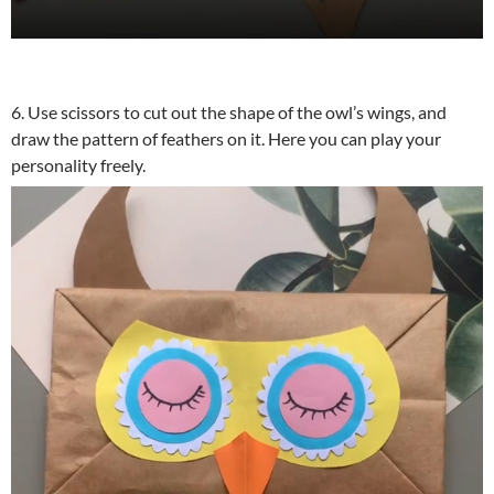
6. Use scissors to cut out the shape of the owl’s wings, and
draw the pattern of feathers on it. Here you can play your
personality freely.