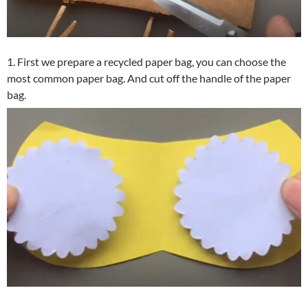
1. First we prepare a recycled paper bag, you can choose the
most common paper bag. And cut off the handle of the paper
bag.