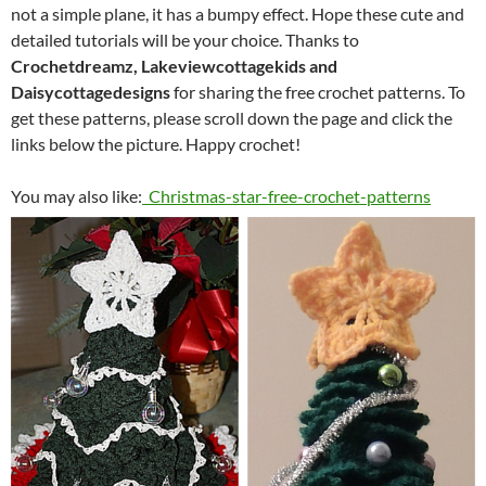
not a simple plane, it has a bumpy effect. Hope these cute and
detailed tutorials will be your choice. Thanks to
Crochetdreamz, Lakeviewcottagekids and
Daisycottagedesigns
for sharing the free crochet patterns. To
get these patterns, please scroll down the page and click the
links below the picture. Happy crochet!
You may also like:
Christmas-star-free-crochet-patterns