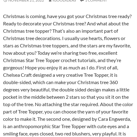
NOVEMBER 21, 2022
IGOODIDEAS
1 COMMENT
Christmas is coming, have you got your Christmas tree ready?
Ready to decorate your Christmas tree? And what about the
Christmas tree topper? That’s also an important part of
Christmas tree decorations. I usually use hearts, flowers or
stars as Christmas tree toppers, and the stars are my favorite,
how about you? Today we’re sharing two free, excellent
Christmas Star Tree Topper crochet tutorials, and they’re
gorgeous! Hope you enjoy it as much as I do. First of all,
Chelsea Craft designed a very creative Tree Topper, it is
double-sided, which can make your Christmas tree 360 ​​
degrees very beautiful, the double sided design makes a little
pocket in the middle between 2 stars so that you sit it on the
top of the tree. No attaching the star required. About the color
part of Tree Topper, you can choose the yarn of your favorite
color to make it. The second one, designed by Cara Engwerda,
is an anthropomorphic Star Tree Topper with cute eyes and a
smiling face, eyes closed, two red blushers, very playful. It is