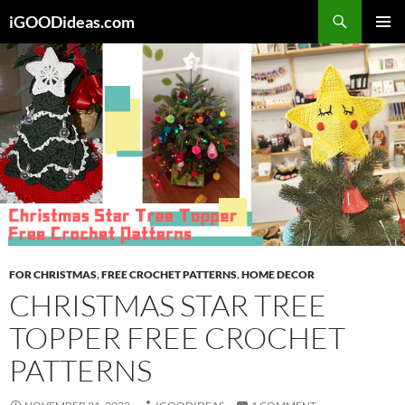
Skip
iGOODideas.com
to
PRIMAR
content
MENU
FOR CHRISTMAS
,
FREE CROCHET PATTERNS
,
HOME DECOR
CHRISTMAS STAR TREE
TOPPER FREE CROCHET
PATTERNS