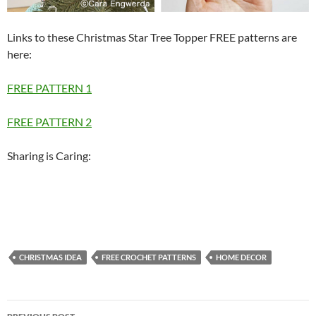
Links to these Christmas Star Tree Topper FREE patterns are
here:
FREE PATTERN 1
FREE PATTERN 2
Sharing is Caring:
CHRISTMAS IDEA
FREE CROCHET PATTERNS
HOME DECOR
Post