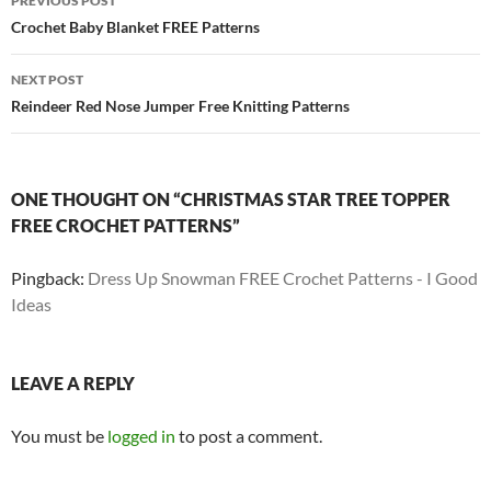
PREVIOUS POST
navigation
Crochet Baby Blanket FREE Patterns
NEXT POST
Reindeer Red Nose Jumper Free Knitting Patterns
ONE THOUGHT ON “CHRISTMAS STAR TREE TOPPER
FREE CROCHET PATTERNS”
Pingback:
Dress Up Snowman FREE Crochet Patterns - I Good
Ideas
LEAVE A REPLY
You must be
logged in
to post a comment.